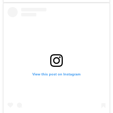
View this post on Instagram