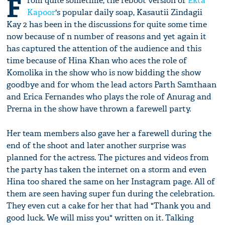
F
rom quite sometime, the reboot version of
Ekta
Kapoor
's popular daily soap, Kasautii Zindagii
Kay 2 has been in the discussions for quite some time
now because of n number of reasons and yet again it
has captured the attention of the audience and this
time because of Hina Khan who aces the role of
Komolika in the show who is now bidding the show
goodbye and for whom the lead actors Parth Samthaan
and Erica Fernandes who plays the role of Anurag and
Prerna in the show have thrown a farewell party.
Her team members also gave her a farewell during the
end of the shoot and later another surprise was
planned for the actress. The pictures and videos from
the party has taken the internet on a storm and even
Hina too shared the same on her Instagram page. All of
them are seen having super fun during the celebration.
They even cut a cake for her that had "Thank you and
good luck. We will miss you" written on it. Talking