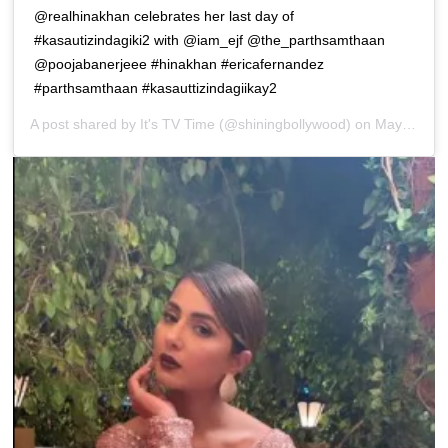
@realhinakhan celebrates her last day of
#kasautizindagiki2 with @iam_ejf @the_parthsamthaan
@poojabanerjeee #hinakhan #ericafernandez
#parthsamthaan #kasauttizindagiikay2
A post shared by
It's TV Time
(@shiningbollywood) on
May 12, 2019 at 9:51pm PDT