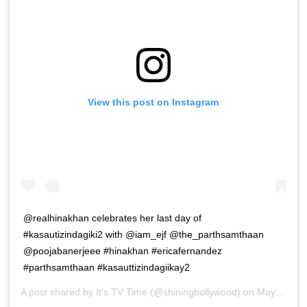
View this post on Instagram
@realhinakhan celebrates her last day of
#kasautizindagiki2 with @iam_ejf @the_parthsamthaan
@poojabanerjeee #hinakhan #ericafernandez
#parthsamthaan #kasauttizindagiikay2
A post shared by
It's TV Time
(@shiningbollywood) on
May 12, 2019 at 9:54pm PDT