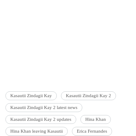
Kasautii Zindagii Kay
Kasautii Zindagii Kay 2
Kasautii Zindagii Kay 2 latest news
Kasautii Zindagii Kay 2 updates
Hina Khan
Hina Khan leaving Kasautii
Erica Fernandes