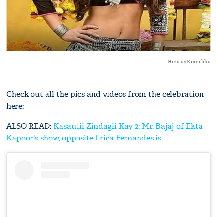
Hina as Komolika
Check out all the pics and videos from the celebration
here:
ALSO READ:
Kasautii Zindagii Kay 2: Mr. Bajaj of Ekta
Kapoor's show, opposite Erica Fernandes is...