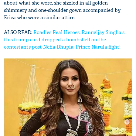
about what she wore, she sizzled in all golden
shimmery and one-shoulder gown accompanied by
Erica who wore a similar attire.
ALSO READ:
Roadies Real Heroes: Rannvijay Singha's
this trump card dropped a bombshell on the
contestants post Neha Dhupia, Prince Narula fight!