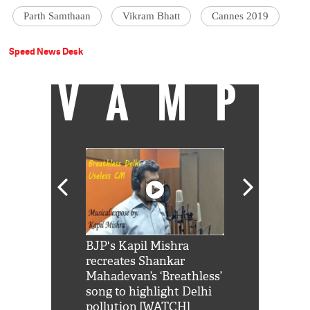
Parth Samthaan
Vikram Bhatt
Cannes 2019
Speed News Desk
VAMP
Shah Rukh
BJP's Kapil Mishra
Watch: PM Mo
us reply to
recreates Shankar
8 cheetahs 
him 'Filmo
Mahadevan’s ‘Breathless’
at Kuno Nati
habro mai
song to highlight Delhi
pollution [WATCH]