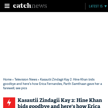
LATEST 15
Home
»
Television News
» Kasautii Zindagii Kay 2: Hine Khan bids
goodbye and here's how Erica Fernandes, Parth Samthaan gave her a
farewell; see pics
Kasautii Zindagii Kay 2: Hine Khan
bids goodbye and here's how Erica