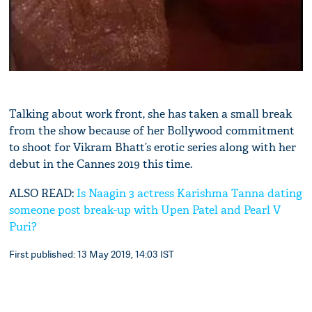
Talking about work front, she has taken a small break
from the show because of her Bollywood commitment
to shoot for Vikram Bhatt’s erotic series along with her
debut in the Cannes 2019 this time.
ALSO READ:
Is Naagin 3 actress Karishma Tanna dating
someone post break-up with Upen Patel and Pearl V
Puri?
First published: 13 May 2019, 14:03 IST