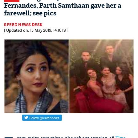
Fernandes, Parth Samthaan gave her a
farewell; see pics
SPEED NEWS DESK
| Updated on: 13 May 2019, 14:10 IST