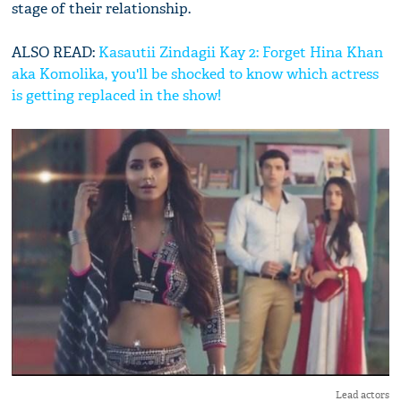
stage of their relationship.
ALSO READ:
Kasautii Zindagii Kay 2: Forget Hina Khan
aka Komolika, you'll be shocked to know which actress
is getting replaced in the show!
Lead actors