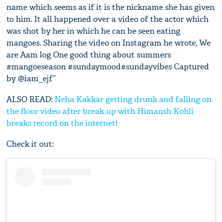
name which seems as if it is the nickname she has given
to him. It all happened over a video of the actor which
was shot by her in which he can be seen eating
mangoes. Sharing the video on Instagram he wrote, We
are Aam log One good thing about summers
#mangoeseason #sundaymood#sundayvibes Captured
by @iam_ejf”
ALSO READ:
Neha Kakkar getting drunk and falling on
the floor video after break up with Himansh Kohli
breaks record on the internet!
Check it out: