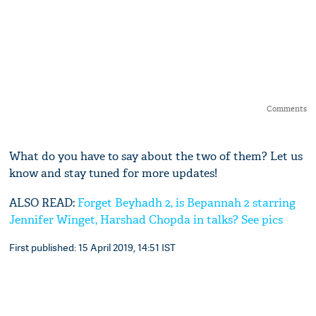
Comments
What do you have to say about the two of them? Let us
know and stay tuned for more updates!
ALSO READ:
Forget Beyhadh 2, is Bepannah 2 starring
Jennifer Winget, Harshad Chopda in talks? See pics
First published: 15 April 2019, 14:51 IST