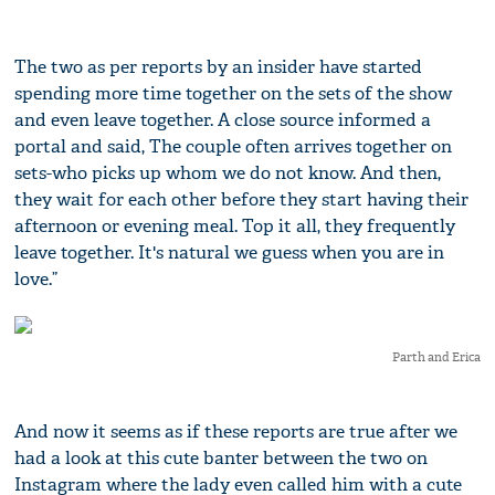
The two as per reports by an insider have started
spending more time together on the sets of the show
and even leave together. A close source informed a
portal and said, The couple often arrives together on
sets-who picks up whom we do not know. And then,
they wait for each other before they start having their
afternoon or evening meal. Top it all, they frequently
leave together. It's natural we guess when you are in
love.”
Parth and Erica
And now it seems as if these reports are true after we
had a look at this cute banter between the two on
Instagram where the lady even called him with a cute