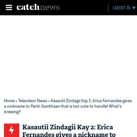
LATEST 15
Home
»
Television News
» Kasautii Zindagii Kay 2: Erica Fernandes gives
a nickname to Parth Samthaan that is too cute to handle! What's
brewing?
Kasautii Zindagii Kay 2: Erica
Fernandes gives a nickname to