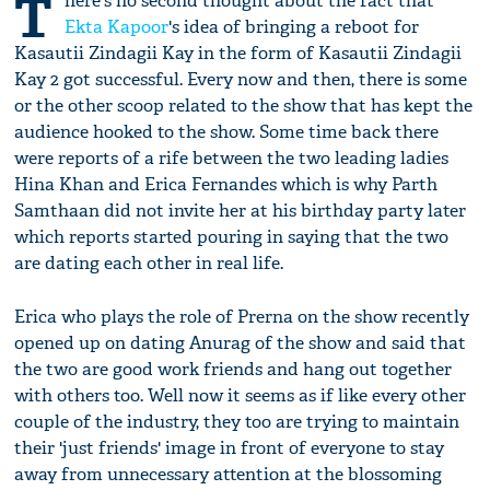
T
here's no second thought about the fact that
Ekta Kapoor
's idea of bringing a reboot for
Kasautii Zindagii Kay in the form of Kasautii Zindagii
Kay 2 got successful. Every now and then, there is some
or the other scoop related to the show that has kept the
audience hooked to the show. Some time back there
were reports of a rife between the two leading ladies
Hina Khan and Erica Fernandes which is why Parth
Samthaan did not invite her at his birthday party later
which reports started pouring in saying that the two
are dating each other in real life.
Erica who plays the role of Prerna on the show recently
opened up on dating Anurag of the show and said that
the two are good work friends and hang out together
with others too. Well now it seems as if like every other
couple of the industry, they too are trying to maintain
their 'just friends' image in front of everyone to stay
away from unnecessary attention at the blossoming