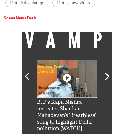
Parth Erica dating
Parth's new video
Speed News Desk
VAMP
Shah Rukh
BJP's Kapil Mishra
Watch: PM Mo
us reply to
recreates Shankar
8 cheetahs 
him 'Filmo
Mahadevan’s ‘Breathless’
at Kuno Nati
habro mai
song to highlight Delhi
pollution [WATCH]