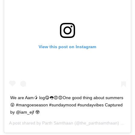
View this post on Instagram
We are Aam🥭 log😋👅😍😍One good thing about summers
😝 #mangoeseason #sundaymood #sundayvibes Captured
by @iam_ejf 🤓
A post shared by
Parth Samthaan
(@the_parthsamthaan) on
Apr 