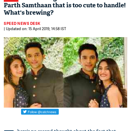
Parth Samthaan that is too cute to handle!
What's brewing?
SPEED NEWS DESK
| Updated on: 15 April 2019, 14:58 IST