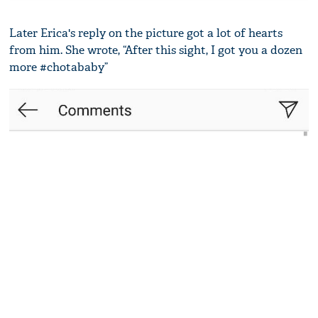
Later Erica's reply on the picture got a lot of hearts
from him. She wrote, “After this sight, I got you a dozen
more #chotababy”