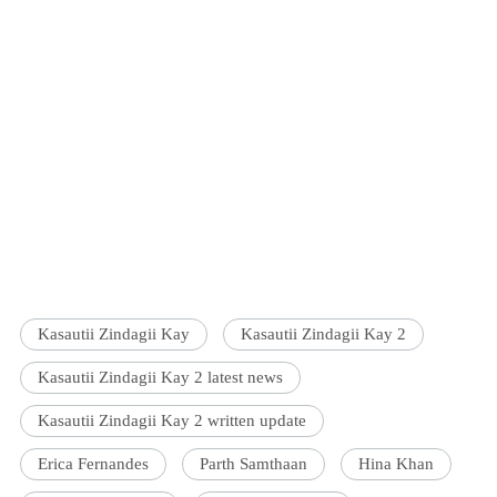
Kasautii Zindagii Kay
Kasautii Zindagii Kay 2
Kasautii Zindagii Kay 2 latest news
Kasautii Zindagii Kay 2 written update
Erica Fernandes
Parth Samthaan
Hina Khan