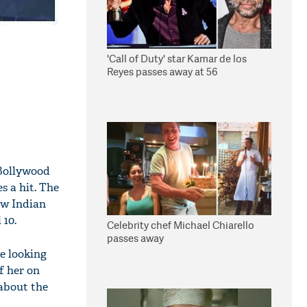
'Call of Duty' star Kamar de los
Reyes passes away at 56
 Bollywood
s a hit. The
ow Indian
 10.
Celebrity chef Michael Chiarello
passes away
te looking
f her on
 about the