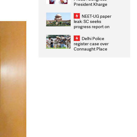
President Kharge
Congratulates CWG
2026 Medallists
NEET-UG paper
leak: SC seeks
progress report on
transparency, digital
infrastructure, security
Delhi Police
on pleas seeking NTA
register case over
overhaul
Connaught Place
stone pelting; two
ACPs injured