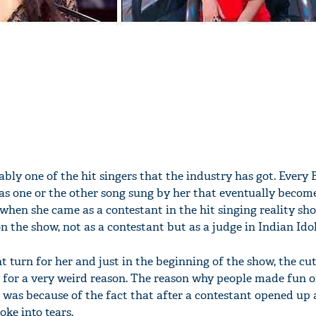
bly one of the hit singers that the industry has got. Every
as one or the other song sung by her that eventually become
 when she came as a contestant in the hit singing reality sh
n the show, not as a contestant but as a judge in Indian Idol
nt turn for her and just in the beginning of the show, the cu
ly for a very weird reason. The reason why people made fun o
 was because of the fact that after a contestant opened up
roke into tears.