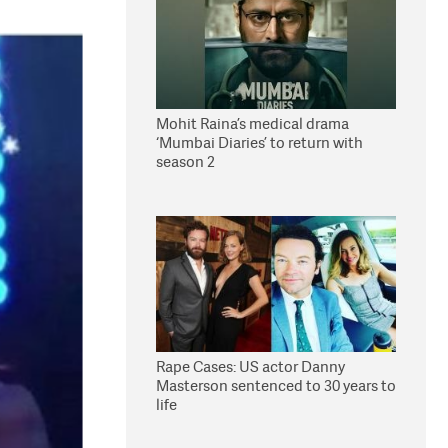
Mohit Raina’s medical drama
‘Mumbai Diaries’ to return with
season 2
Rape Cases: US actor Danny
Masterson sentenced to 30 years to
life