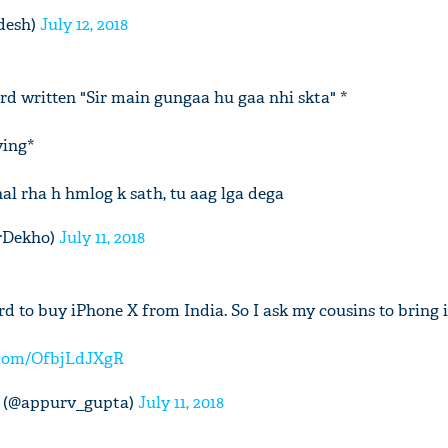
desh)
July 12, 2018
rd written "Sir main gungaa hu gaa nhi skta" *
'Ask
ying*
Khan 
fan t
mai a
l rha h hmlog k sath, tu aag lga dega
nahi'
rDekho)
July 11, 2018
rd to buy iPhone X from India. So I ask my cousins to bring
r.com/OfbjLdJXgR
 (@appurv_gupta)
July 11, 2018