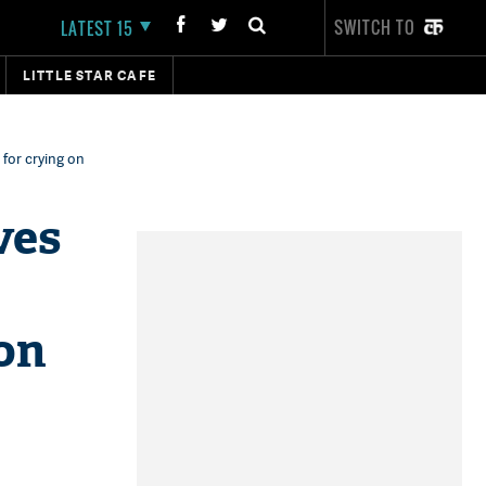
SWITCH TO
LATEST 15
LITTLE STAR CAFE
 for crying on
ves
 on