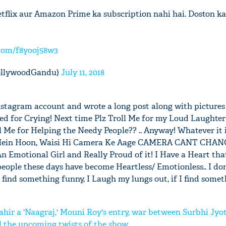
tflix aur Amazon Prime ka subscription nahi hai. Doston k
.com/f8yooj58w3
ollywoodGandu)
July 11, 2018
Instagram account and wrote a long post along with pictures
led for Crying! Next time Plz Troll Me for my Loud Laughter 
 Me for Helping the Needy People?? .. Anyway! Whatever it is
fe Mein Hoon, Waisi Hi Camera Ke Aage CAMERA CANT CHA
Emotional Girl and Really Proud of it! I Have a Heart that
eople these days have become Heartless/ Emotionless.. I d
 find something funny, I Laugh my lungs out, if I find someth
hir a 'Naagraj,' Mouni Roy's entry, war between Surbhi Jyot
l the upcoming twists of the show