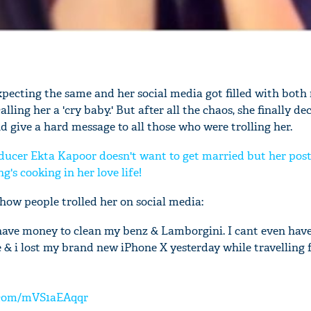
xpecting the same and her social media got filled with bot
alling her a 'cry baby.' But after all the chaos, she finally de
 give a hard message to all those who were trolling her.
ducer Ekta Kapoor doesn't want to get married but her post
's cooking in her love life!
 how people trolled her on social media:
t have money to clean my benz & Lamborgini. I cant even hav
 & i lost my brand new iPhone X yesterday while travellin
r.com/mVS1aEAqqr