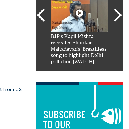
SRK': Shah Rukh
BJP's Kapil Mishra
Watch:
hilarious reply to
recreates Shankar
8 che
elling him 'Filmo
Mahadevan’s ‘Breathless’
at Kun
ao...Khabro mai
song to highlight Delhi
pollution [WATCH]
 it from US
SUBSCRIBE
TO OUR