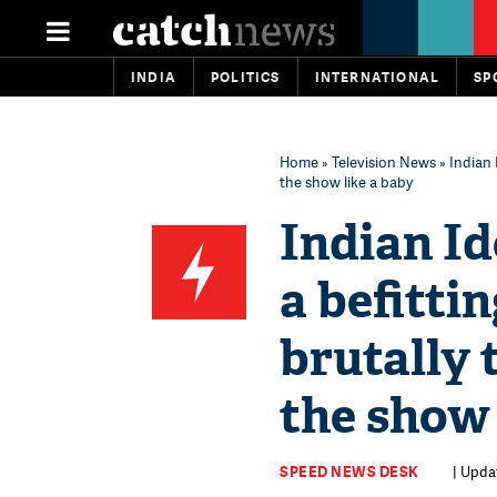
INDIA
POLITICS
INTERNATIONAL
SP
Home
»
Television News
» Indian 
the show like a baby
Indian Id
a befitti
brutally 
the show 
SPEED NEWS DESK
| Updat