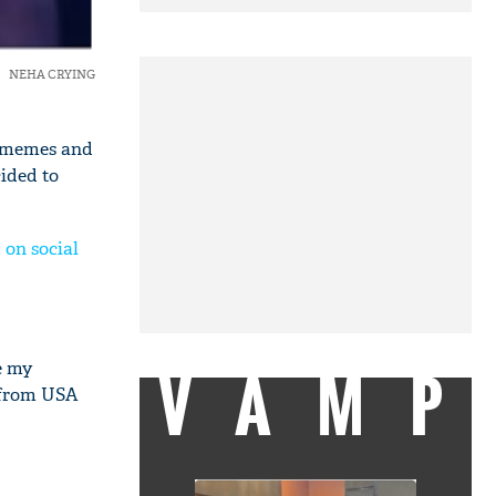
NEHA CRYING
h memes and
cided to
 on social
VAMP
e my
g from USA