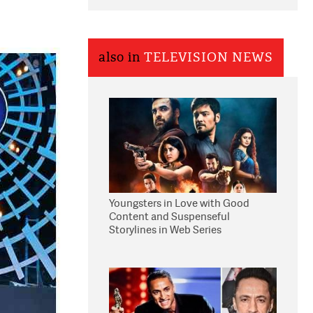
also in
TELEVISION NEWS
Youngsters in Love with Good
Content and Suspenseful
Storylines in Web Series