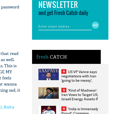
NEWSLETTER
a password
and get Fresh Catch daily
 that read
fresh
CATCH
as well.
, This is
US VP Vance says
NGE MY
negotiations with Iran
 feels
'going to be messy',
ont wanna
'take some time'
ing sad, it
'Kind of Madness':
Iran Vows to Target US,
Israeli Energy Assets If
Attacked as Trump
i, Anita
Weighs Fresh Strikes
'India is Immensely
Proud': Congress