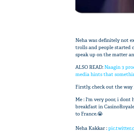
Neha was definitely not e
trolls and people started c
speak up on the matter and
ALSO READ:
Naagin 3 pro
media hints that something
Firstly, check out the way
Me : I'm very poor, i don
breakfast in CasinoRoyale
to France.😭
Neha Kakkar :
pic.twitte