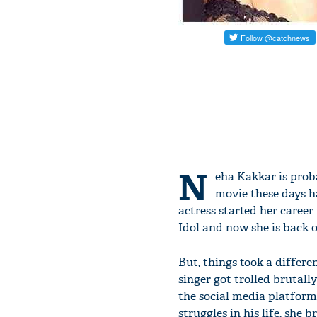
N
eha Kakkar is proba
movie these days h
actress started her career
Idol and now she is back o
But, things took a differe
singer got trolled brutal
the social media platform
struggles in his life, she b