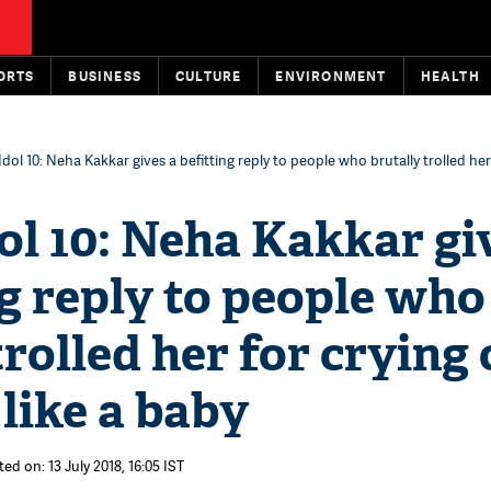
ORTS
BUSINESS
CULTURE
ENVIRONMENT
HEALTH
Idol 10: Neha Kakkar gives a befitting reply to people who brutally trolled her
ol 10: Neha Kakkar gi
ng reply to people who
trolled her for crying
like a baby
ed on: 13 July 2018, 16:05 IST