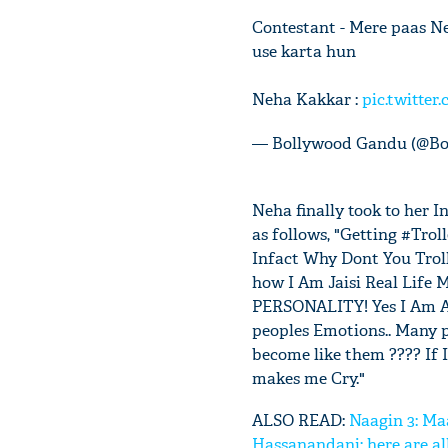
Contestant - Mere paas Ne
use karta hun
Neha Kakkar :
pic.twitter
— Bollywood Gandu (@B
Neha finally took to her 
as follows, "Getting #Trol
Infact Why Dont You Troll
how I Am Jaisi Real Li
PERSONALITY! Yes I Am An 
peoples Emotions.. Many p
become like them ???? If I
makes me Cry."
ALSO READ:
Naagin 3: Maa
Hassanandani; here are al