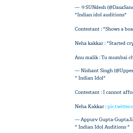
— 🌞SUNdesh (@DasaSan
*Indian idol auditions*
Contestant : *Shows a boa
Neha kakkar : *Started cr
Anu malik : Tu mumbai cha
— Nishant Singh (@Uppe
* Indian Idol*
Contestant : I cannot affo
Neha Kakkar :
pic.twitte
— Appurv Gupta-GuptaJi
* Indian Idol Auditions *