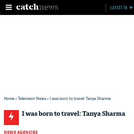
LATEST 15
Home
»
Television News
» I was born to travel: Tanya Sharma
I was born to travel: Tanya Sharma
NEWS AGENCIES