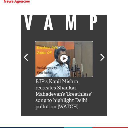
News Agencies
VAMP
Shah Rukh
BJP's Kapil Mishra
Watch: PM Mo
us reply to
recreates Shankar
8 cheetahs 
him 'Filmo
Mahadevan’s ‘Breathless’
at Kuno Nati
habro mai
song to highlight Delhi
pollution [WATCH]