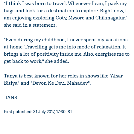
"I think I was born to travel. Whenever I can, I pack my
bags and look for a destination to explore. Right now, I
am enjoying exploring Ooty, Mysore and Chikmagalur,"
she said in a statement.
"Even during my childhood, I never spent my vacations
at home. Travelling gets me into mode of relaxation. It
brings a lot of positivity inside me. Also, energises me to
get back to work," she added.
Tanya is best known for her roles in shows like "Afsar
Bitiya" and "Devon Ke Dev... Mahadev".
-IANS
First published: 31 July 2017, 17:30 IST