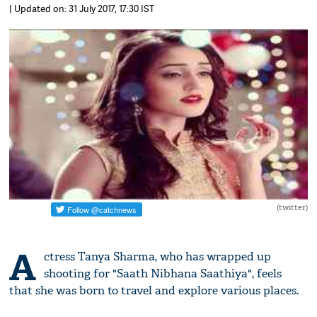
| Updated on: 31 July 2017, 17:30 IST
(twitter)
A
ctress Tanya Sharma, who has wrapped up
shooting for "Saath Nibhana Saathiya", feels
that she was born to travel and explore various places.