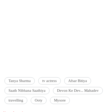
Tanya Sharma
tv actress
Afsar Bitiya
Saath Nibhana Saathiya
Devon Ke Dev... Mahadev
travelling
Ooty
Mysore