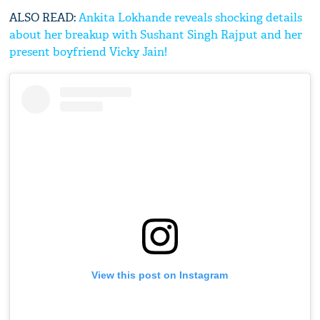
ALSO READ:
Ankita Lokhande reveals shocking details
about her breakup with Sushant Singh Rajput and her
present boyfriend Vicky Jain!
View this post on Instagram