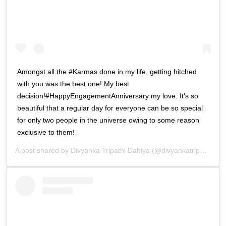
Amongst all the #Karmas done in my life, getting hitched
with you was the best one! My best
decision!#HappyEngagementAnniversary my love. It's so
beautiful that a regular day for everyone can be so special
for only two people in the universe owing to some reason
exclusive to them!
A post shared by
Divyanka Tripathi Dahiya
(@divyankatripathidahiya) on