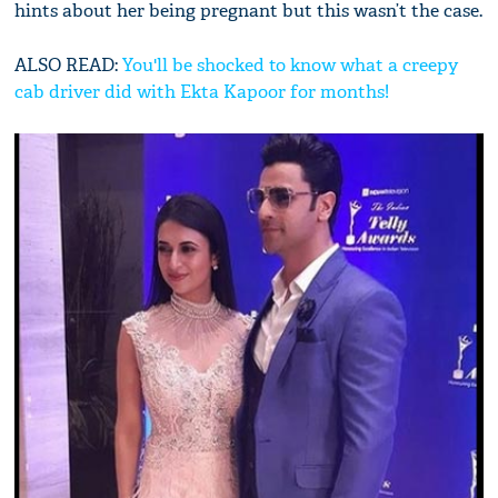
hints about her being pregnant but this wasn’t the case.
ALSO READ:
You'll be shocked to know what a creepy
cab driver did with Ekta Kapoor for months!