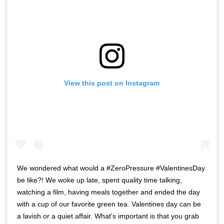
View this post on Instagram
We wondered what would a #ZeroPressure #ValentinesDay
be like?! We woke up late, spent quality time talking,
watching a film, having meals together and ended the day
with a cup of our favorite green tea. Valentines day can be
a lavish or a quiet affair. What's important is that you grab