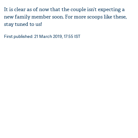
It is clear as of now that the couple isn’t expecting a
new family member soon. For more scoops like these,
stay tuned to us!
First published: 21 March 2019, 17:55 IST