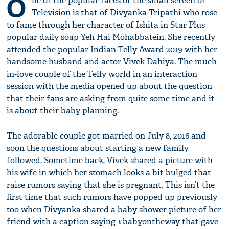
O
ne of the popular faces of the small screen of
Television is that of Divyanka Tripathi who rose
to fame through her character of Ishita in Star Plus
popular daily soap Yeh Hai Mohabbatein. She recently
attended the popular Indian Telly Award 2019 with her
handsome husband and actor Vivek Dahiya. The much-
in-love couple of the Telly world in an interaction
session with the media opened up about the question
that their fans are asking from quite some time and it
is about their baby planning.
The adorable couple got married on July 8, 2016 and
soon the questions about starting a new family
followed. Sometime back, Vivek shared a picture with
his wife in which her stomach looks a bit bulged that
raise rumors saying that she is pregnant. This isn’t the
first time that such rumors have popped up previously
too when Divyanka shared a baby shower picture of her
friend with a caption saying #babyontheway that gave