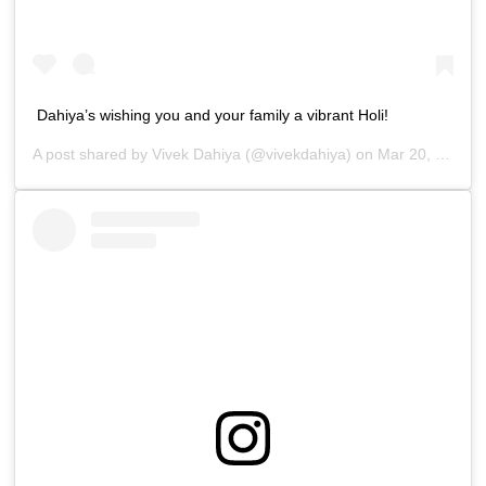
Dahiya’s wishing you and your family a vibrant Holi!
A post shared by
Vivek Dahiya
(@vivekdahiya) on
Mar 20, 2019 at 11:20pm PDT