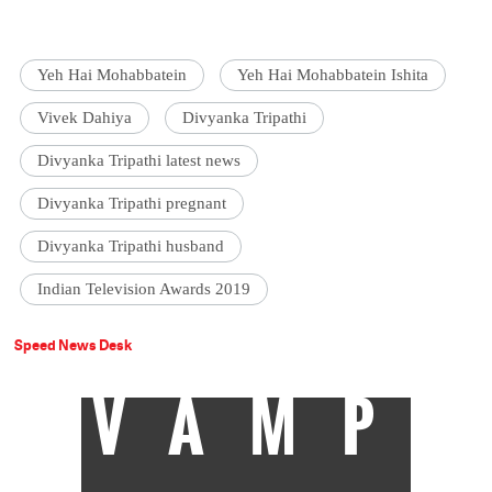
Yeh Hai Mohabbatein
Yeh Hai Mohabbatein Ishita
Vivek Dahiya
Divyanka Tripathi
Divyanka Tripathi latest news
Divyanka Tripathi pregnant
Divyanka Tripathi husband
Indian Television Awards 2019
Speed News Desk
VAMP