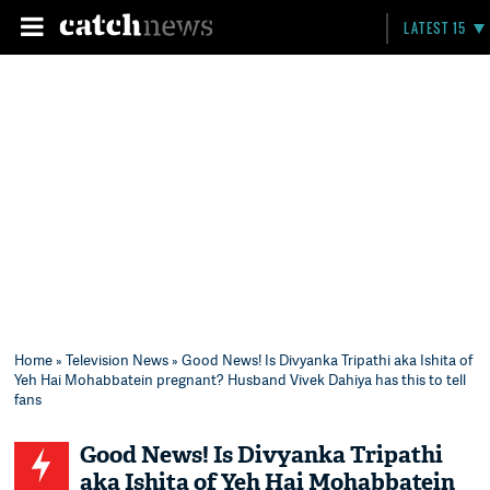
LATEST 15
Home
»
Television News
» Good News! Is Divyanka Tripathi aka Ishita of
Yeh Hai Mohabbatein pregnant? Husband Vivek Dahiya has this to tell
fans
Good News! Is Divyanka Tripathi
aka Ishita of Yeh Hai Mohabbatein