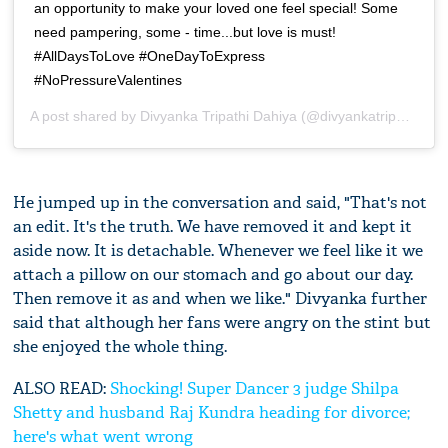
an opportunity to make your loved one feel special! Some
need pampering, some - time...but love is must!
#AllDaysToLove #OneDayToExpress
#NoPressureValentines
A post shared by
Divyanka Tripathi Dahiya
(@divyankatripathidahiya) on
He jumped up in the conversation and said, "That's not
an edit. It's the truth. We have removed it and kept it
aside now. It is detachable. Whenever we feel like it we
attach a pillow on our stomach and go about our day.
Then remove it as and when we like." Divyanka further
said that although her fans were angry on the stint but
she enjoyed the whole thing.
ALSO READ:
Shocking! Super Dancer 3 judge Shilpa
Shetty and husband Raj Kundra heading for divorce;
here's what went wrong