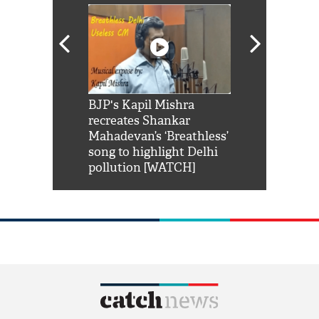
Shah Rukh
BJP's Kapil Mishra
Watch: PM Mo
us reply to
recreates Shankar
8 cheetahs 
him 'Filmo
Mahadevan’s ‘Breathless’
at Kuno Nati
habro mai
song to highlight Delhi
pollution [WATCH]