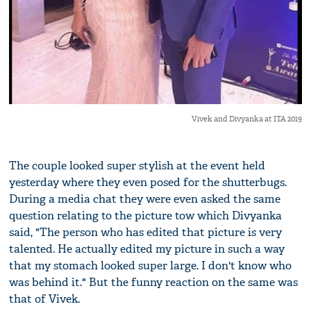
Vivek and Divyanka at ITA 2019
The couple looked super stylish at the event held
yesterday where they even posed for the shutterbugs.
During a media chat they were even asked the same
question relating to the picture tow which Divyanka
said, "The person who has edited that picture is very
talented. He actually edited my picture in such a way
that my stomach looked super large. I don't know who
was behind it." But the funny reaction on the same was
that of Vivek.