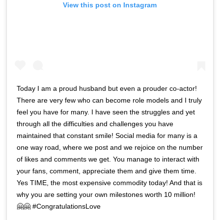
View this post on Instagram
Today I am a proud husband but even a prouder co-actor!
There are very few who can become role models and I truly
feel you have for many. I have seen the struggles and yet
through all the difficulties and challenges you have
maintained that constant smile! Social media for many is a
one way road, where we post and we rejoice on the number
of likes and comments we get. You manage to interact with
your fans, comment, appreciate them and give them time.
Yes TIME, the most expensive commodity today! And that is
why you are setting your own milestones worth 10 million!
🤗🤗 #CongratulationsLove