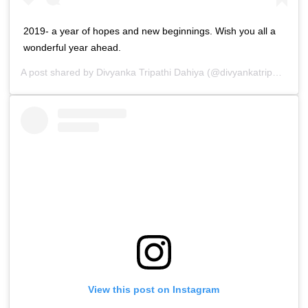
2019- a year of hopes and new beginnings. Wish you all a
wonderful year ahead.
A post shared by
Divyanka Tripathi Dahiya
(@divyankatripathidahiya) on
View this post on Instagram