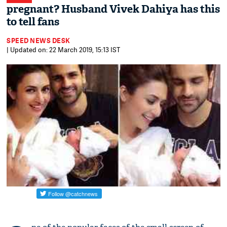
pregnant? Husband Vivek Dahiya has this
to tell fans
SPEED NEWS DESK
| Updated on: 22 March 2019, 15:13 IST