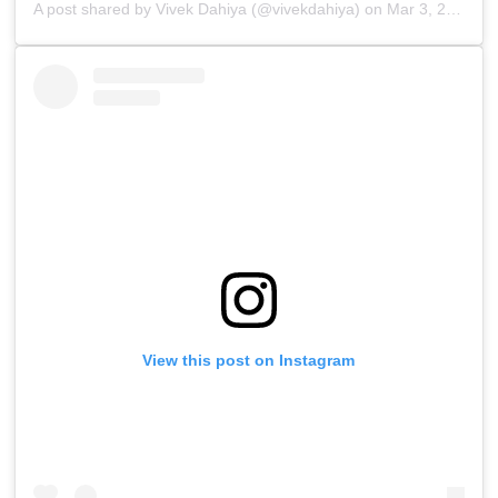
A post shared by
Vivek Dahiya
(@vivekdahiya) on
Mar 3, 2019 at 11:41pm PST
View this post on Instagram