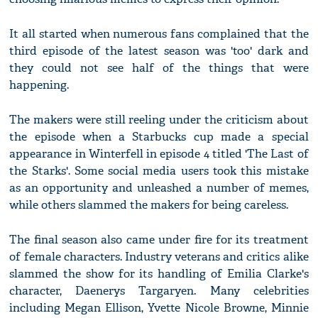
It all started when numerous fans complained that the
third episode of the latest season was 'too' dark and
they could not see half of the things that were
happening.
The makers were still reeling under the criticism about
the episode when a Starbucks cup made a special
appearance in Winterfell in episode 4 titled 'The Last of
the Starks'. Some social media users took this mistake
as an opportunity and unleashed a number of memes,
while others slammed the makers for being careless.
The final season also came under fire for its treatment
of female characters. Industry veterans and critics alike
slammed the show for its handling of Emilia Clarke's
character, Daenerys Targaryen. Many celebrities
including Megan Ellison, Yvette Nicole Browne, Minnie