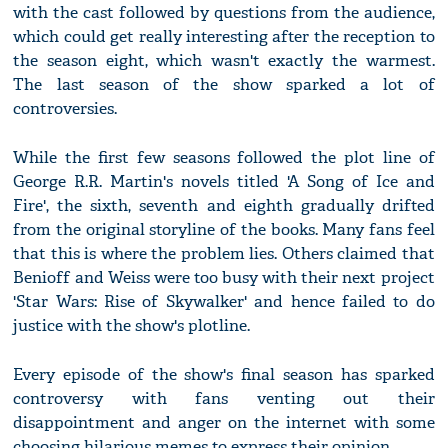
with the cast followed by questions from the audience,
which could get really interesting after the reception to
the season eight, which wasn't exactly the warmest.
The last season of the show sparked a lot of
controversies.
While the first few seasons followed the plot line of
George R.R. Martin's novels titled 'A Song of Ice and
Fire', the sixth, seventh and eighth gradually drifted
from the original storyline of the books. Many fans feel
that this is where the problem lies. Others claimed that
Benioff and Weiss were too busy with their next project
'Star Wars: Rise of Skywalker' and hence failed to do
justice with the show's plotline.
Every episode of the show's final season has sparked
controversy with fans venting out their
disappointment and anger on the internet with some
choosing hilarious memes to express their opinion.