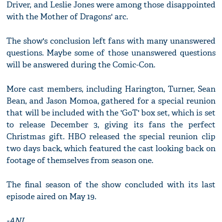
Driver, and Leslie Jones were among those disappointed
with the Mother of Dragons' arc.
The show's conclusion left fans with many unanswered
questions. Maybe some of those unanswered questions
will be answered during the Comic-Con.
More cast members, including Harington, Turner, Sean
Bean, and Jason Momoa, gathered for a special reunion
that will be included with the 'GoT' box set, which is set
to release December 3, giving its fans the perfect
Christmas gift. HBO released the special reunion clip
two days back, which featured the cast looking back on
footage of themselves from season one.
The final season of the show concluded with its last
episode aired on May 19.
-ANI