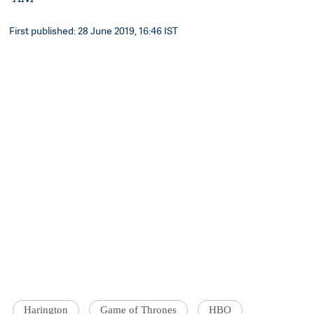
First published: 28 June 2019, 16:46 IST
Harington
Game of Thrones
HBO