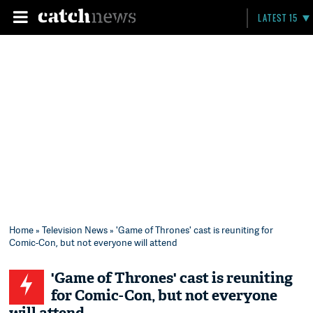
LATEST 15
Home
»
Television News
» 'Game of Thrones' cast is reuniting for
Comic-Con, but not everyone will attend
'Game of Thrones' cast is reuniting
for Comic-Con, but not everyone