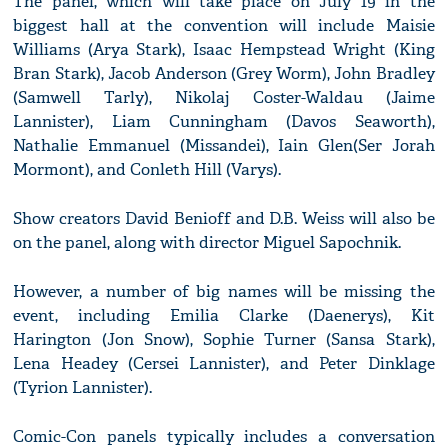
The panel, which will take place on July 19 in the
biggest hall at the convention will include Maisie
Williams (Arya Stark), Isaac Hempstead Wright (King
Bran Stark), Jacob Anderson (Grey Worm), John Bradley
(Samwell Tarly), Nikolaj Coster-Waldau (Jaime
Lannister), Liam Cunningham (Davos Seaworth),
Nathalie Emmanuel (Missandei), Iain Glen(Ser Jorah
Mormont), and Conleth Hill (Varys).
Show creators David Benioff and D.B. Weiss will also be
on the panel, along with director Miguel Sapochnik.
However, a number of big names will be missing the
event, including Emilia Clarke (Daenerys), Kit
Harington (Jon Snow), Sophie Turner (Sansa Stark),
Lena Headey (Cersei Lannister), and Peter Dinklage
(Tyrion Lannister).
Comic-Con panels typically includes a conversation