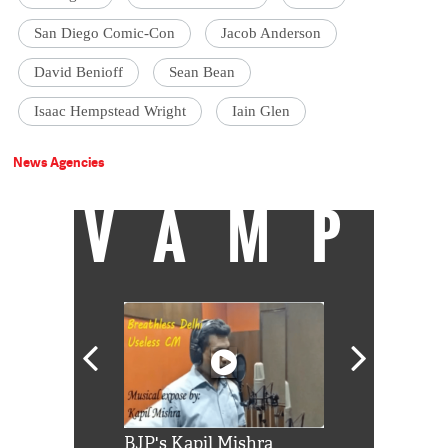
San Diego Comic-Con
Jacob Anderson
David Benioff
Sean Bean
Isaac Hempstead Wright
Iain Glen
News Agencies
VAMP
Shah Rukh
BJP's Kapil Mishra
Watch: PM Mo