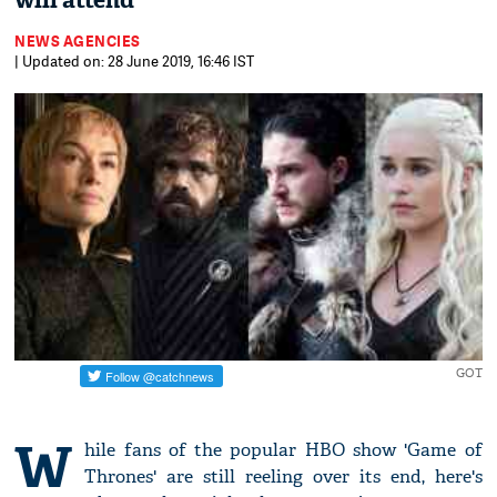
will attend
NEWS AGENCIES
| Updated on: 28 June 2019, 16:46 IST
GOT
W
hile fans of the popular HBO show 'Game of
Thrones' are still reeling over its end, here's