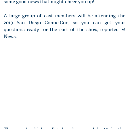
some good news that might cheer you up!
A large group of cast members will be attending the
2019 San Diego Comic-Con, so you can get your
questions ready for the cast of the show, reported E!
News.