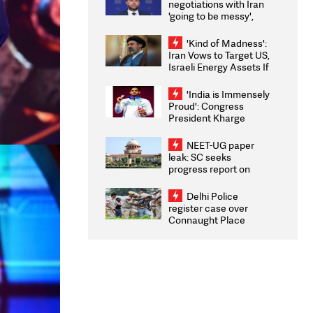
negotiations with Iran
'going to be messy',
'take some time'
'Kind of Madness':
Iran Vows to Target US,
Israeli Energy Assets If
Attacked as Trump
Weighs Fresh Strikes
'India is Immensely
Proud': Congress
President Kharge
Congratulates CWG
2026 Medallists
NEET-UG paper
leak: SC seeks
progress report on
transparency, digital
infrastructure, security
Delhi Police
on pleas seeking NTA
register case over
overhaul
Connaught Place
stone pelting; two
ACPs injured