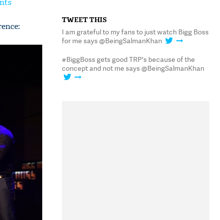
nts
TWEET THIS
rence:
I am grateful to my fans to just watch Bigg Boss
for me says @BeingSalmanKhan
#BiggBoss gets good TRP's because of the
concept and not me says @BeingSalmanKhan