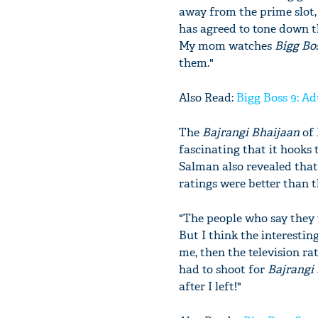
away from the prime slot
has agreed to tone down t
My mom watches
Bigg Bo
them."
Also Read:
Bigg Boss 9: Ad
The
Bajrangi Bhaijaan
of 
fascinating that it hooks 
Salman also revealed tha
ratings were better than 
"The people who say they
But I think the interesti
me, then the television r
had to shoot for
Bajrangi
after I left!"