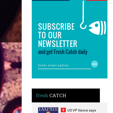
SUBSCRIBE
TO OUR
NEWSLETTER
and get Fresh Catch daily
fresh
CATCH
US VP Vance says