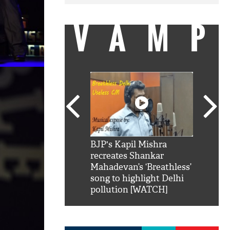
VAMP
SRK': Shah Rukh
BJP's Kapil Mishra
Watch:
hilarious reply to
recreates Shankar
8 che
elling him 'Filmo
Mahadevan’s ‘Breathless’
at Kun
ao...Khabro mai
song to highlight Delhi
pollution [WATCH]