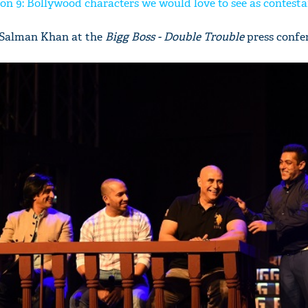
on 9: Bollywood characters we would love to see as contesta
f Salman Khan at the
Bigg Boss - Double Trouble
press confe