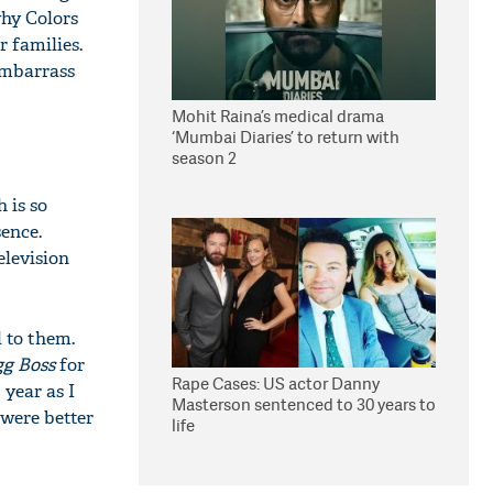
why Colors
 families.
 embarrass
Mohit Raina’s medical drama
‘Mumbai Diaries’ to return with
season 2
 is so
sence.
television
 to them.
gg Boss
for
Rape Cases: US actor Danny
year as I
Masterson sentenced to 30 years to
 were better
life