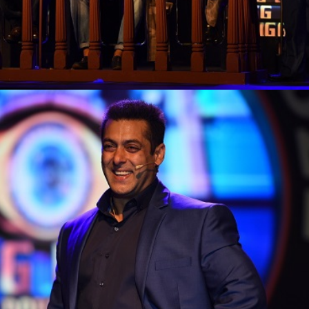
'Ask
Khan 
fan t
mai a
nahi'