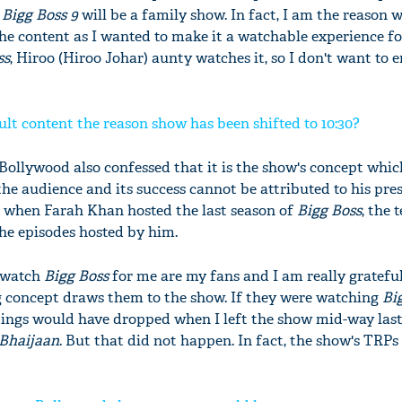
,
Bigg Boss 9
will be a family show. In fact, I am the reason 
he content as I wanted to make it a watchable experience for
ss
, Hiroo (Hiroo Johar) aunty watches it, so I don't want to
ult content the reason show has been shifted to 10:30?
Bollywood also confessed that it is the show's concept which
the audience and its success cannot be attributed to his pre
t when Farah Khan hosted the last season of
Bigg Boss
, the 
the episodes hosted by him.
 watch
Bigg Boss
for me are my fans and I am really grateful
ng concept draws them to the show. If they were watching
Bi
atings would have dropped when I left the show mid-way last 
 Bhaijaan
. But that did not happen. In fact, the show's TRPs