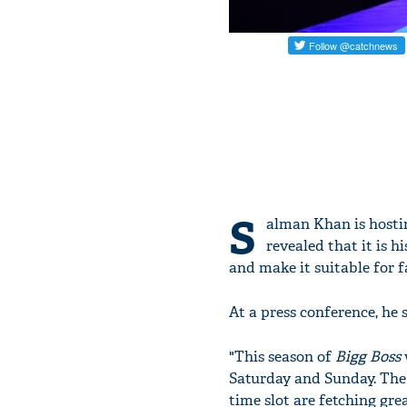
S
alman Khan is hostin
revealed that it is 
and make it suitable for 
At a press conference, he s
"This season of
Bigg Boss
Saturday and Sunday. The 
time slot are fetching gre