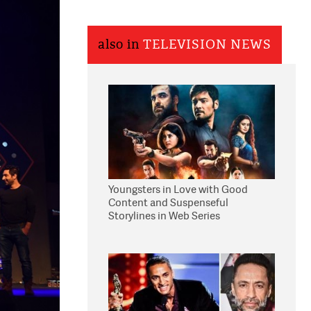
also in
TELEVISION NEWS
Youngsters in Love with Good
Content and Suspenseful
Storylines in Web Series