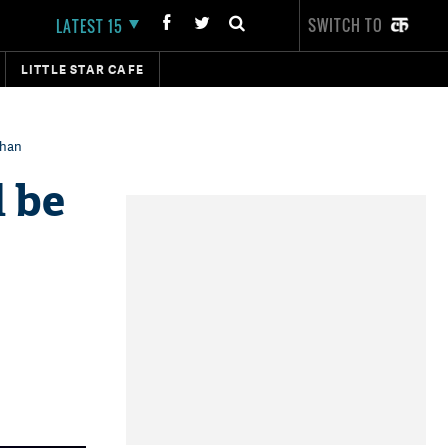
SWITCH TO
LATEST 15
LITTLE STAR CAFE
Khan
l be