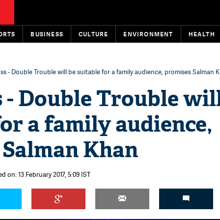
ORTS
BUSINESS
CULTURE
ENVIRONMENT
HEALTH
ss - Double Trouble will be suitable for a family audience, promises Salman 
 - Double Trouble wil
for a family audience,
 Salman Khan
d on: 13 February 2017, 5:09 IST