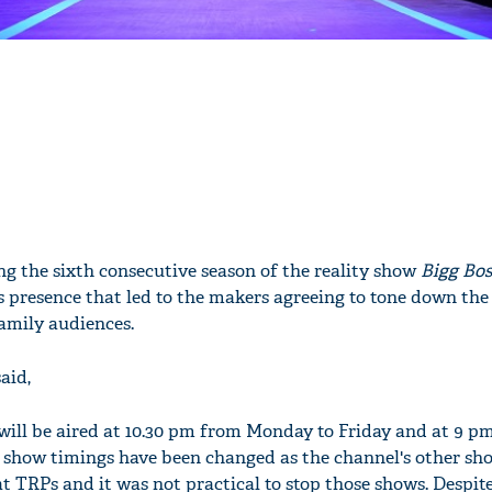
g the sixth consecutive season of the reality show
Bigg Bos
his presence that led to the makers agreeing to tone down the
family audiences.
aid,
will be aired at 10.30 pm from Monday to Friday and at 9 p
show timings have been changed as the channel's other sho
at TRPs and it was not practical to stop those shows. Despi