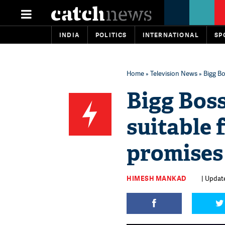
INDIA
POLITICS
INTERNATIONAL
SP
Home
»
Television News
» Bigg Bo
Bigg Boss
suitable 
promises
HIMESH MANKAD
| Update