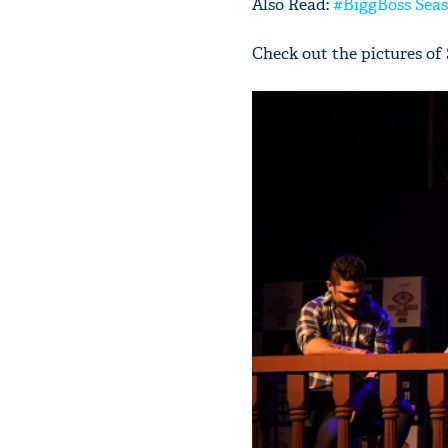
Also Read:
#BiggBoss Seas
Check out the pictures o