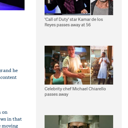
'Call of Duty' star Kamar de los
Reyes passes away at 56
s
and he
 content
Celebrity chef Michael Chiarello
passes away
m on
ws in that
te moving