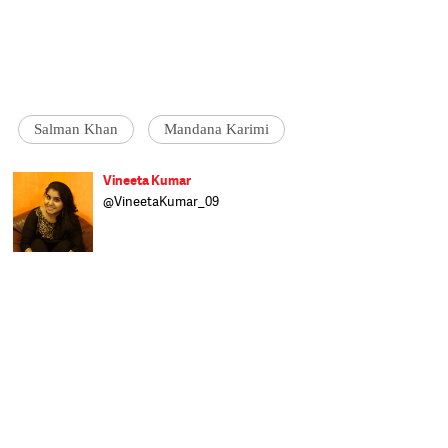
Salman Khan
Mandana Karimi
Vineeta Kumar
@VineetaKumar_09
Vineeta brings Bollywood fun and intricate
showbiz details to Catch/Speed News. She
has worked with IndiaTV, Zee News, and is
here to provide Catch readers with the best
of 'quality entertainment'. A Delhi girl,
Vineeta pursued BMMMC from I P College
for Women, Delhi University, and craves to
know more all the time. When she is not
indulging in a serious cinematic discussion
over a film she just watched, Vineeta is
either reading a fantasy book or polishing
her artistic skills.