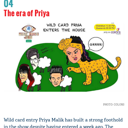
04
The era of Priya
PHOTO: COLORS
Wild card entry Priya Malik has built a strong foothold
in the show despite having entered a week ago. The