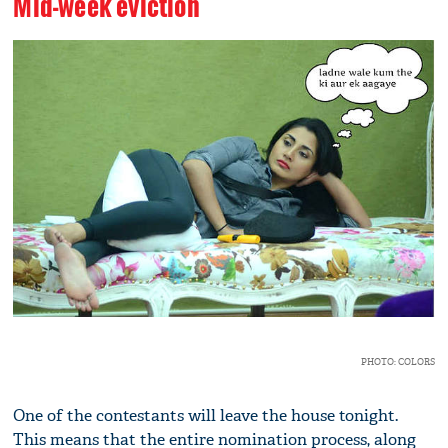
Mid-week eviction
PHOTO: COLORS
One of the contestants will leave the house tonight.
This means that the entire nomination process, along