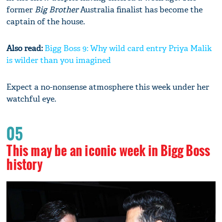
former
Big Brother
Australia finalist has become the
captain of the house.
Also read:
Bigg Boss 9: Why wild card entry Priya Malik
is wilder than you imagined
Expect a no-nonsense atmosphere this week under her
watchful eye.
05
This may be an iconic week in Bigg Boss
history