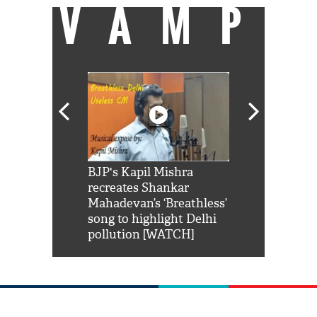
VAMP
Shah Rukh
BJP's Kapil Mishra
Watch: PM Mo
us reply to
recreates Shankar
8 cheetahs 
him 'Filmo
Mahadevan’s ‘Breathless’
at Kuno Nati
habro mai
song to highlight Delhi
pollution [WATCH]