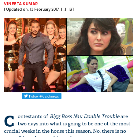
VINEETA KUMAR
| Updated on: 13 February 2017, 11:11 IST
C
ontestants of
Bigg Boss Nau Double Trouble
are
two days into what is going to be one of the most
crucial weeks in the house this season. No, there is no