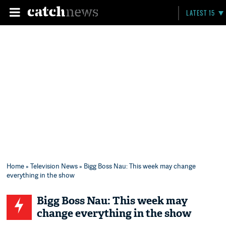
LATEST 15
Home
»
Television News
» Bigg Boss Nau: This week may change
everything in the show
Bigg Boss Nau: This week may
change everything in the show