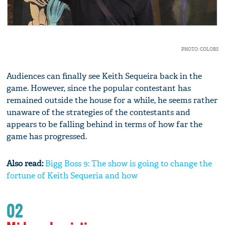
PHOTO: COLORS
Audiences can finally see Keith Sequeira back in the
game. However, since the popular contestant has
remained outside the house for a while, he seems rather
unaware of the strategies of the contestants and
appears to be falling behind in terms of how far the
game has progressed.
Also read:
Bigg Boss 9: The show is going to change the
fortune of Keith Sequeria and how
02