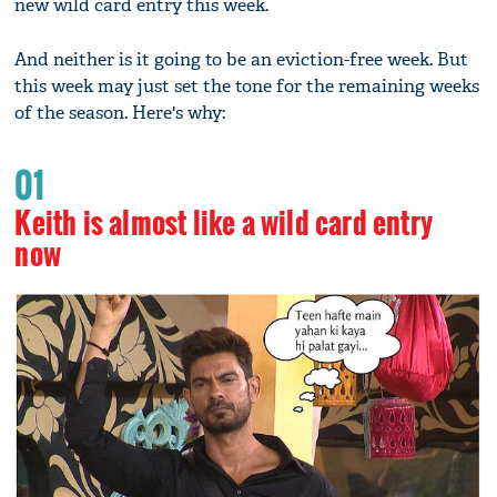
new wild card entry this week.
And neither is it going to be an eviction-free week. But
this week may just set the tone for the remaining weeks
of the season. Here's why:
01
Keith is almost like a wild card entry
now