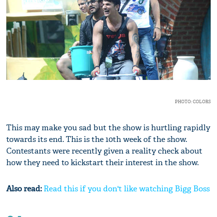
PHOTO: COLORS
This may make you sad but the show is hurtling rapidly
towards its end. This is the 10th week of the show.
Contestants were recently given a reality check about
how they need to kickstart their interest in the show.
Also read:
Read this if you don't like watching Bigg Boss