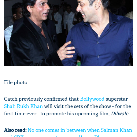
File photo
Catch previously confirmed that
Bollywood
superstar
Shah Rukh Khan
will visit the sets of the show - for the
first time ever - to promote his upcoming film,
Dilwale
.
Also read:
No one comes in between when Salman Khan