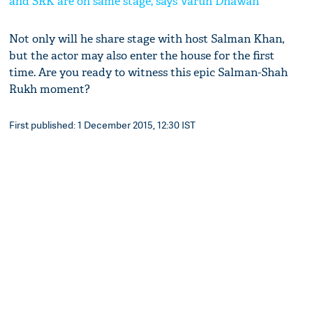
and SRK are on same stage, says Varun Dhawan
Not only will he share stage with host Salman Khan,
but the actor may also enter the house for the first
time. Are you ready to witness this epic Salman-Shah
Rukh moment?
First published: 1 December 2015, 12:30 IST