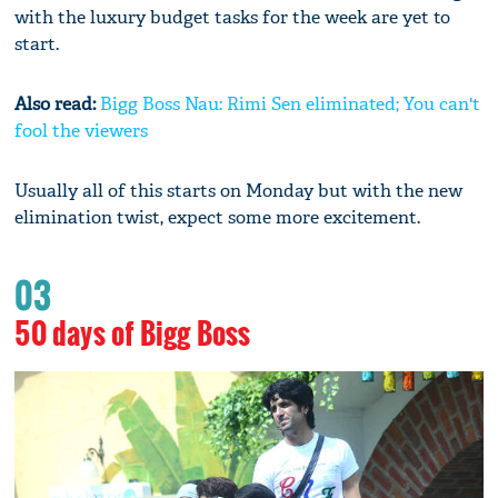
with the luxury budget tasks for the week are yet to
start.
Also read:
Bigg Boss Nau: Rimi Sen eliminated; You can't
fool the viewers
Usually all of this starts on Monday but with the new
elimination twist, expect some more excitement.
03
50 days of Bigg Boss