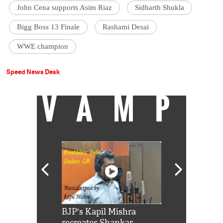
John Cena supports Asim Riaz
Sidharth Shukla
Bigg Boss 13 Finale
Rashami Desai
WWE champion
Speed News Desk
VAMP
Shah Rukh
BJP's Kapil Mishra
Watch: PM Mo
us reply to
recreates Shankar
8 cheetahs 