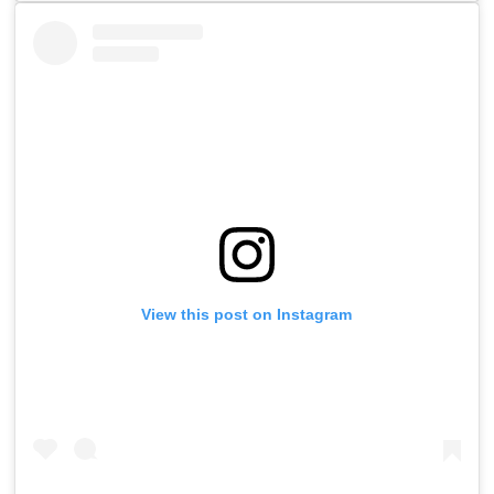
View this post on Instagram