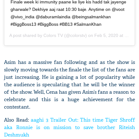
Finale week ki immunity paane ke liye kis hadd tak jayenge
gharwale? Dekhiye aaj raat 10:30 baje. Anytime on @voot
@vivo_india @daburamlaindia @beingsalmankhan
#BiggBoss13 #BiggBoss #BB13 #SalmanKhan
A post shared by
Colors TV
(@colorstv) on
Feb 5, 2020 at 10:36pm PST
Asim has a massive fan following and as the show is
slowly moving towards the finale the list of the fans are
just increasing. He is gaining a lot of popularity while
the audience is speculating that he will be the winner
of the show. Well, Cena has given Asim’s fans a reason to
celebrate and this is a huge achievement for the
contestant.
Also Read:
aaghi 3 Trailer Out: This time Tiger Shroff
aka Ronnie is on mission to save brother Riteish
Deshmukh