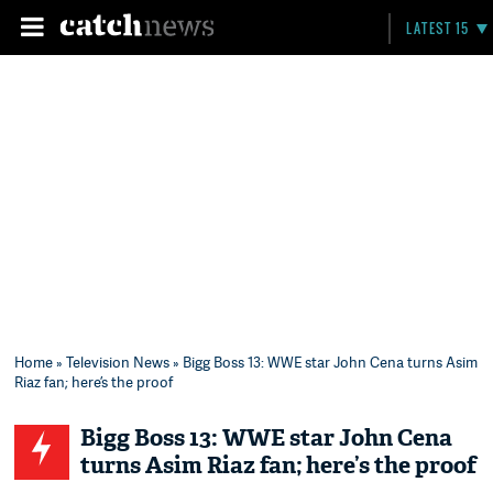
LATEST 15
Home
»
Television News
» Bigg Boss 13: WWE star John Cena turns Asim
Riaz fan; here’s the proof
Bigg Boss 13: WWE star John Cena
turns Asim Riaz fan; here’s the proof