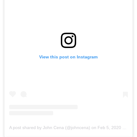
View this post on Instagram
A post shared by John Cena (@johncena)
on
Feb 5, 2020 at 4:21am PST