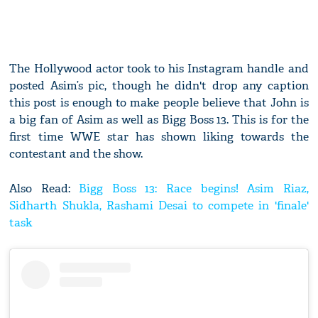
The Hollywood actor took to his Instagram handle and
posted Asim’s pic, though he didn't drop any caption
this post is enough to make people believe that John is
a big fan of Asim as well as Bigg Boss 13. This is for the
first time WWE star has shown liking towards the
contestant and the show.
Also Read:
Bigg Boss 13: Race begins! Asim Riaz,
Sidharth Shukla, Rashami Desai to compete in 'finale'
task