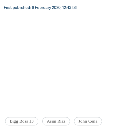
First published: 6 February 2020, 12:43 IST
Bigg Boss 13
Asim Riaz
John Cena