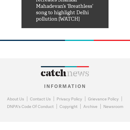
him 'Filmo
Mahadevan’s ‘Breathless’
at Kuno Nati
habro mai
song to highlight Delhi
pollution [WATCH]
INFORMATION
About Us
Contact Us
Privacy Policy
Grievance Policy
DNPA's Code Of Conduct
Copyright
Archive
Newsroom