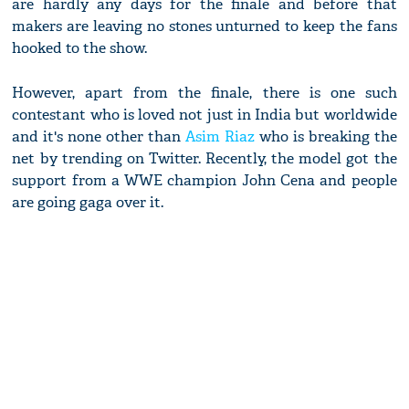
are hardly any days for the finale and before that
makers are leaving no stones unturned to keep the fans
hooked to the show.
However, apart from the finale, there is one such
contestant who is loved not just in India but worldwide
and it's none other than
Asim Riaz
who is breaking the
net by trending on Twitter. Recently, the model got the
support from a WWE champion John Cena and people
are going gaga over it.