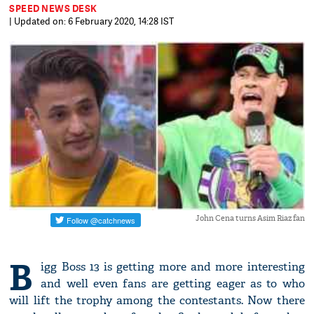
SPEED NEWS DESK
| Updated on: 6 February 2020, 14:28 IST
John Cena turns Asim Riaz fan
B
igg Boss 13 is getting more and more interesting
and well even fans are getting eager as to who
will lift the trophy among the contestants. Now there