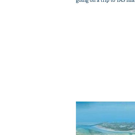
going on a trip to YAS Isl