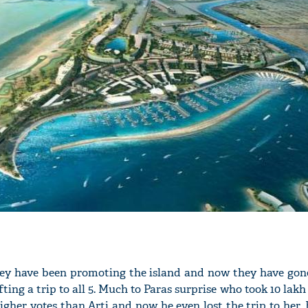
hey have been promoting the island and now they have gon
fting a trip to all 5. Much to Paras surprise who took 10 la
igher votes than Arti and now he even lost the trip to her. 