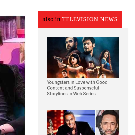
also in
TELEVISION NEWS
Youngsters in Love with Good
Content and Suspenseful
Storylines in Web Series