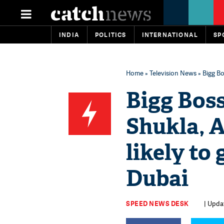
INDIA
POLITICS
INTERNATIONAL
SP
Home
»
Television News
» Bigg Bo
Bigg Boss
Shukla, 
likely to 
Dubai
SPEED NEWS DESK
| Upda