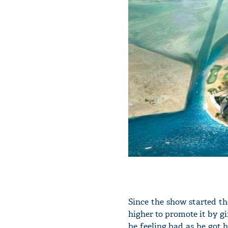
Since the show started t
higher to promote it by gi
be feeling bad as he got h