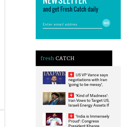
and get Fresh Catch daily
fresh
CATCH
US VP Vance says
negotiations with Iran
'going to be messy',
'take some time'
'Kind of Madness':
Iran Vows to Target US,
Israeli Energy Assets If
Attacked as Trump
Weighs Fresh Strikes
'India is Immensely
Proud': Congress
President Kharge