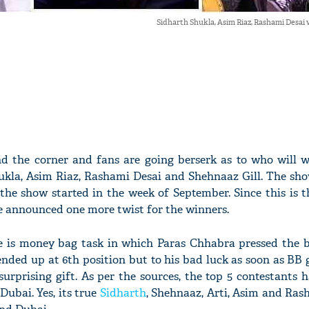
Sidharth Shukla, Asim Riaz, Rashami Desai 
nd the corner and fans are going berserk as to who will w
kla, Asim Riaz, Rashami Desai and Shehnaaz Gill. The s
the show started in the week of September. Since this is th
e announced one more twist for the winners.
e is money bag task in which Paras Chhabra pressed the b
nded up at 6th position but to his bad luck as soon as BB g
surprising gift. As per the sources, the top 5 contestants
Dubai. Yes, its true
Sidharth
, Shehnaaz, Arti, Asim and Ras