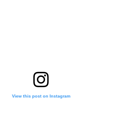
View this post on Instagram