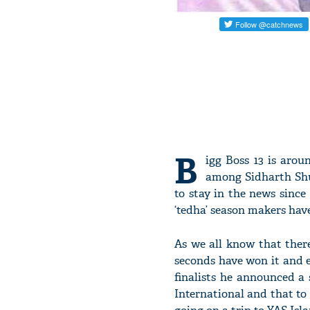
B
igg Boss 13 is arou
among Sidharth Shu
to stay in the news since 
‘tedha’ season makers hav
As we all know that ther
seconds have won it and e
finalists he announced a 
International and that to 