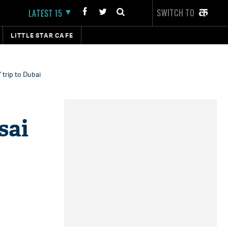
SWITCH TO
LATEST 15
LITTLE STAR CAFE
’ trip to Dubai
sai