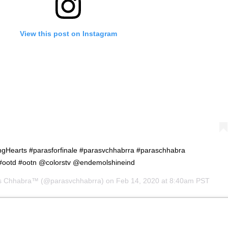
View this post on Instagram
Hearts #parasforfinale #parasvchhabrra #paraschhabra
#ootd #ootn @colorstv @endemolshineind
s Chhabra™
(@parasvchhabrra) on
Feb 14, 2020 at 8:40am PST