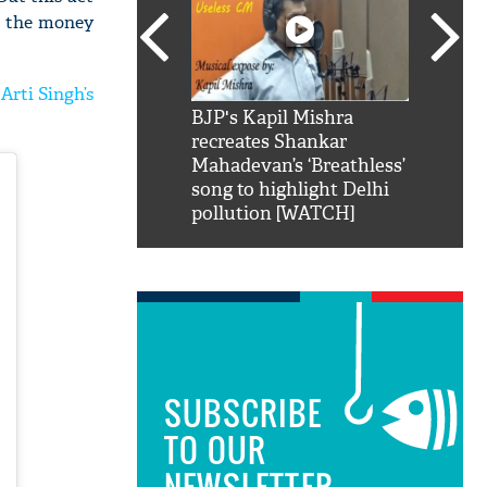
ke the money
Arti Singh’s
SRK': Shah Rukh
BJP's Kapil Mishra
Watch:
hilarious reply to
recreates Shankar
8 che
elling him 'Filmo
Mahadevan’s ‘Breathless’
at Kun
ao...Khabro mai
song to highlight Delhi
pollution [WATCH]
SUBSCRIBE
TO OUR
NEWSLETTER