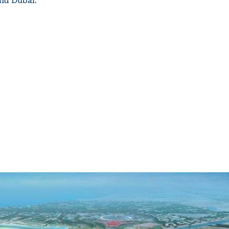
and Dubai.