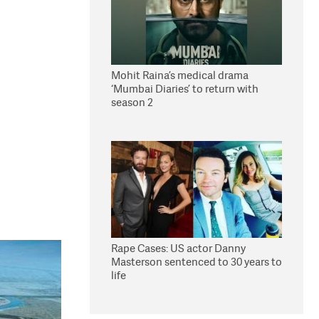
Mohit Raina’s medical drama
‘Mumbai Diaries’ to return with
season 2
Rape Cases: US actor Danny
Masterson sentenced to 30 years to
life