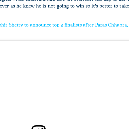
ever as he knew he is not going to win so it's better to ta
ohit Shetty to announce top 3 finalists after Paras Chhabra, 
'Ask
Khan 
fan t
mai a
nahi'