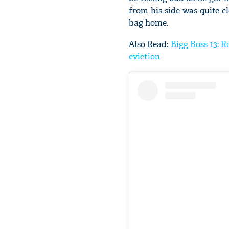
from his side was quite cl
bag home.
Also Read:
Bigg Boss 13: R
eviction