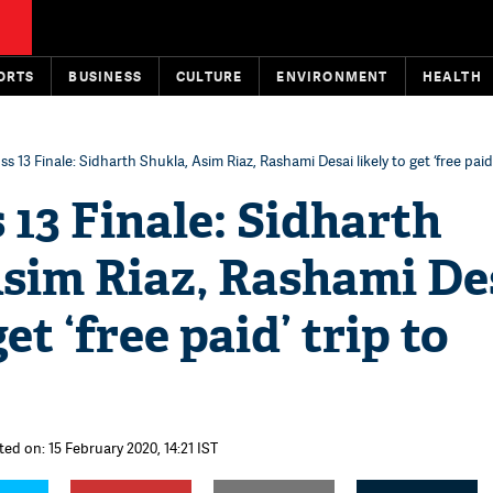
ORTS
BUSINESS
CULTURE
ENVIRONMENT
HEALTH
ss 13 Finale: Sidharth Shukla, Asim Riaz, Rashami Desai likely to get ‘free paid
 13 Finale: Sidharth
Asim Riaz, Rashami De
get ‘free paid’ trip to
ted on: 15 February 2020, 14:21 IST