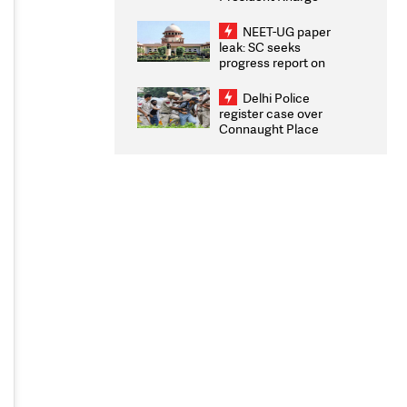
Congratulates CWG
2026 Medallists
NEET-UG paper
leak: SC seeks
progress report on
transparency, digital
infrastructure, security
Delhi Police
on pleas seeking NTA
register case over
overhaul
Connaught Place
stone pelting; two
ACPs injured