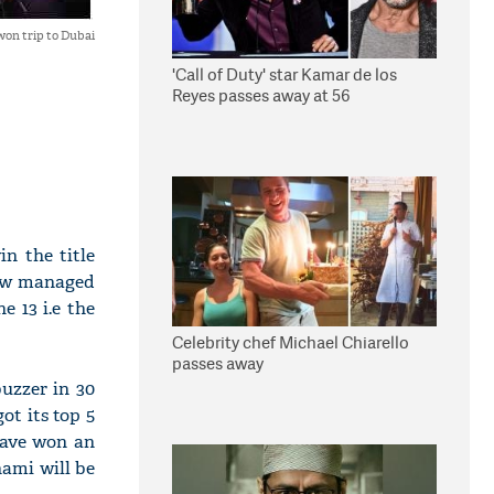
won trip to Dubai
'Call of Duty' star Kamar de los
Reyes passes away at 56
in the title
how managed
e 13 i.e the
Celebrity chef Michael Chiarello
passes away
uzzer in 30
ot its top 5
 have won an
hami will be