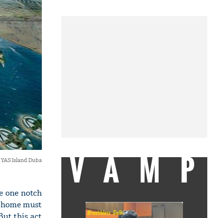
VAMP
YAS Island Duba
e one notch
kh home must
But this act