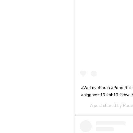
#WeLoveParas #ParasRuling
#biggboss13 #bb13 #kbye 
A post shared by
Para