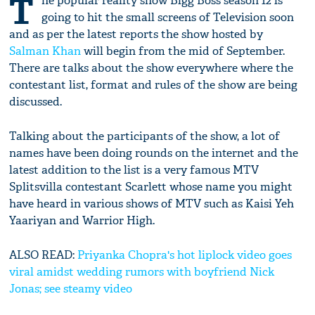
T
he popular reality show Bigg Boss season 12 is
going to hit the small screens of Television soon
and as per the latest reports the show hosted by
Salman Khan
will begin from the mid of September.
There are talks about the show everywhere where the
contestant list, format and rules of the show are being
discussed.
Talking about the participants of the show, a lot of
names have been doing rounds on the internet and the
latest addition to the list is a very famous MTV
Splitsvilla contestant Scarlett whose name you might
have heard in various shows of MTV such as Kaisi Yeh
Yaariyan and Warrior High.
ALSO READ:
Priyanka Chopra's hot liplock video goes
viral amidst wedding rumors with boyfriend Nick
Jonas; see steamy video