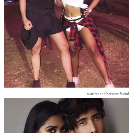
Scarlett and her best friend