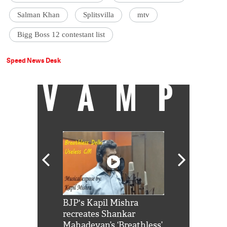
Salman Khan
Splitsvilla
mtv
Bigg Boss 12 contestant list
Speed News Desk
VAMP
Shah Rukh
BJP's Kapil Mishra
Watch: PM Mo
us reply to
recreates Shankar
8 cheetahs 
him 'Filmo
Mahadevan’s ‘Breathless’
at Kuno Nati