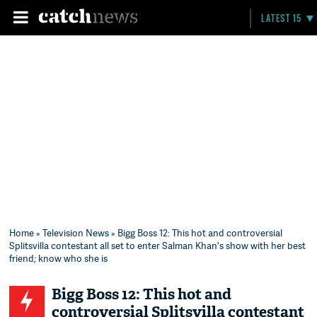
LATEST 15
Home
»
Television News
» Bigg Boss 12: This hot and controversial
Splitsvilla contestant all set to enter Salman Khan's show with her best
friend; know who she is
Bigg Boss 12: This hot and
controversial Splitsvilla contestant