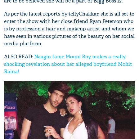
are to be believed she will be a part of Bigg Boss 12.
As per the latest reports by tellyChakkar, she is all set to
enter the show with her close friend Ryan Peterson who
is by profession a hair and makeup artist and whom we
have seen in various pictures of the beauty on her social
media platform.
ALSO READ:
Naagin fame Mouni Roy makes a really
shocking revelation about her alleged boyfriend Mohit
Raina!