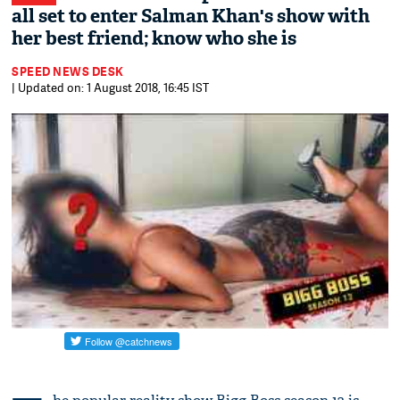
all set to enter Salman Khan's show with
her best friend; know who she is
SPEED NEWS DESK
| Updated on: 1 August 2018, 16:45 IST