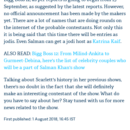
September, as suggested by the latest reports. However,
no official announcement has been made by the makers
yet. There are a lot of names that are doing rounds on
the internet of the probable contestants. Not only this
it is being said that this time there will be entries as
jodis. Even Salman can get a jodi host as
Katrina Kaif
.
ALSO READ:
Bigg Boss 12: From Milind-Ankita to
Gurmeet-Debina, here's the list of celebrity couples who
will be a part of Salman Khan's show
Talking about Scarlett's history in her previous shows,
there's no doubt in the fact that she will definitely
make an interesting contestant of the show. What do
you have to say about her? Stay tuned with us for more
news related to the show.
First published: 1 August 2018, 16:45 IST