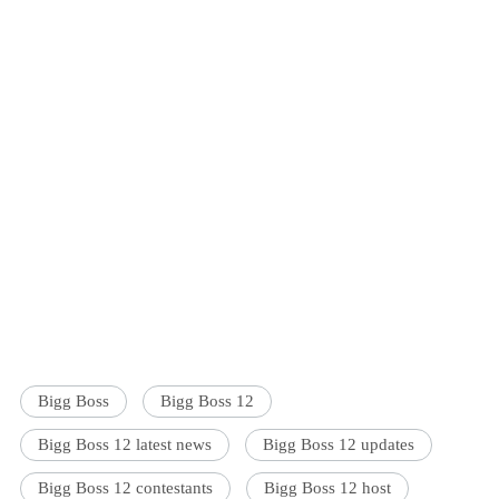
Bigg Boss
Bigg Boss 12
Bigg Boss 12 latest news
Bigg Boss 12 updates
Bigg Boss 12 contestants
Bigg Boss 12 host