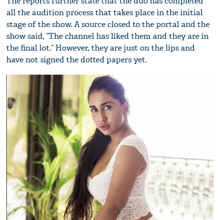
The reports further state that the duo has completed
all the audition process that takes place in the initial
stage of the show. A source closed to the portal and the
show said, “The channel has liked them and they are in
the final lot.” However, they are just on the lips and
have not signed the dotted papers yet.