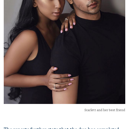
Scarlett and her best friend