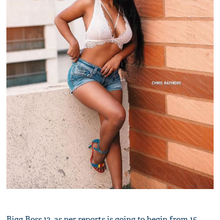
Bigg Boss 12, as per reports is going to begin from 15