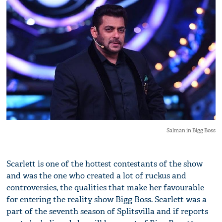
Salman in Bigg Boss
Scarlett is one of the hottest contestants of the show
and was the one who created a lot of ruckus and
controversies, the qualities that make her favourable
for entering the reality show Bigg Boss. Scarlett was a
part of the seventh season of Splitsvilla and if reports