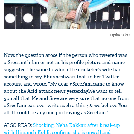
Dipika Kakar
Now, the question arose if the person who tweeted was
a Sreesanth fan or not as his profile picture and name
suggested the same to which the cricketer's wife had
something to say. Bhuvneshwari took to her Twitter
account and wrote, "My dear #SreeFam,came to know
about the Acid attack news yesterday.We want to tell
you all that Me and Sree are very sure that no one from
#SreeFam can ever write such a thing & we believe You
all. It could be any one portraying as Sreefam."
ALSO READ:
Shocking! Neha Kakkar, after break-up
with Himansh Kohli, confirms she is unwell and