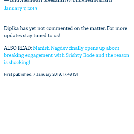
— Bhuvneshwari Sreesanth (@Bhuvneshwarisr1)
January 7, 2019
Dipika has yet not commented on the matter. For more
updates stay tuned to us!
ALSO READ:
Manish Nagdev finally opens up about
breaking engagement with Srishty Rode and the reason
is shocking!
First published: 7 January 2019, 17:49 IST