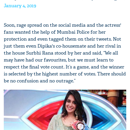
January 4, 2019
Soon, rage spread on the social media and the actress'
fans wanted the help of Mumbai Police for her
protection and even tagged them on their tweets. Not
just them even Dipika's co-housemate and her rival in
the house Surbhi Rana stood by her and said, “We all
may have had our favourites, but we must learn to
respect the final vote count. It’s a game, and the winner
is selected by the highest number of votes. There should
be no confusion and no outrage.”