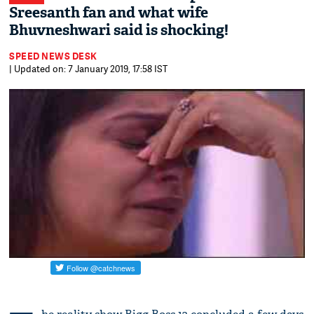
Sreesanth fan and what wife
Bhuvneshwari said is shocking!
SPEED NEWS DESK
| Updated on: 7 January 2019, 17:58 IST