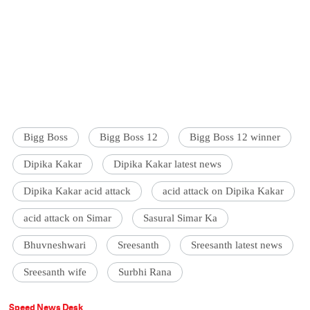
Bigg Boss
Bigg Boss 12
Bigg Boss 12 winner
Dipika Kakar
Dipika Kakar latest news
Dipika Kakar acid attack
acid attack on Dipika Kakar
acid attack on Simar
Sasural Simar Ka
Bhuvneshwari
Sreesanth
Sreesanth latest news
Sreesanth wife
Surbhi Rana
Speed News Desk