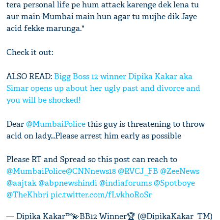
tera personal life pe hum attack karenge dek lena tu
aur main Mumbai main hun agar tu mujhe dik Jaye
acid fekke marunga."
Check it out:
ALSO READ:
Bigg Boss 12 winner Dipika Kakar aka
Simar opens up about her ugly past and divorce and
you will be shocked!
Dear
@MumbaiPolice
this guy is threatening to throw
acid on lady...Please arrest him early as possible
Please RT and Spread so this post can reach to
@MumbaiPolice
@CNNnews18
@RVCJ_FB
@ZeeNews
@aajtak
@abpnewshindi
@indiaforums
@Spotboye
@TheKhbri
pic.twitter.com/fLvkhoRoSr
— Dipika Kakar™💫BB12 Winner🏆 (@DipikaKakar_TM)