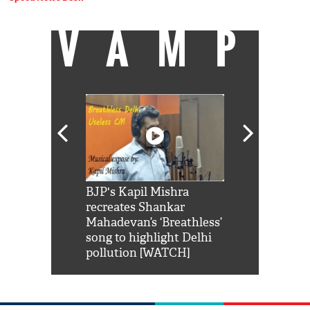
VAMP
Shah Rukh
BJP's Kapil Mishra
Watch: PM Mo
us reply to
recreates Shankar
8 cheetahs 
him 'Filmo
Mahadevan’s ‘Breathless’
at Kuno Nati
habro mai
song to highlight Delhi
pollution [WATCH]