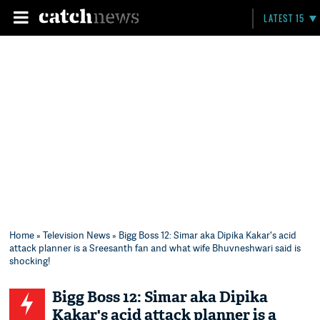
LATEST 15
Home
»
Television News
» Bigg Boss 12: Simar aka Dipika Kakar's acid
attack planner is a Sreesanth fan and what wife Bhuvneshwari said is
shocking!
Bigg Boss 12: Simar aka Dipika
Kakar's acid attack planner is a