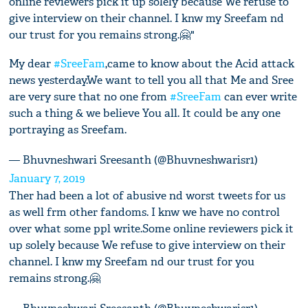
online reviewers pick it up solely because We refuse to
give interview on their channel. I knw my Sreefam nd
our trust for you remains strong.🤗"
My dear
#SreeFam
,came to know about the Acid attack
news yesterday.We want to tell you all that Me and Sree
are very sure that no one from
#SreeFam
can ever write
such a thing & we believe You all. It could be any one
portraying as Sreefam.
— Bhuvneshwari Sreesanth (@Bhuvneshwarisr1)
January 7, 2019
Ther had been a lot of abusive nd worst tweets for us
as well frm other fandoms. I knw we have no control
over what some ppl write.Some online reviewers pick it
up solely because We refuse to give interview on their
channel. I knw my Sreefam nd our trust for you
remains strong.🤗