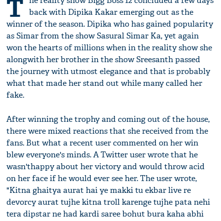
T
he reality show Bigg Boss 12 concluded a few days
back with Dipika Kakar emerging out as the
winner of the season. Dipika who has gained popularity
as Simar from the show Sasural Simar Ka, yet again
won the hearts of millions when in the reality show she
alongwith her brother in the show Sreesanth passed
the journey with utmost elegance and that is probably
what that made her stand out while many called her
fake.
After winning the trophy and coming out of the house,
there were mixed reactions that she received from the
fans. But what a recent user commented on her win
blew everyone's minds. A Twitter user wrote that he
wasn'thappy about her victory and would throw acid
on her face if he would ever see her. The user wrote,
"Kitna ghaitya aurat hai ye makki tu ekbar live re
devorcy aurat tujhe kitna troll karenge tujhe pata nehi
tera dipstar ne had kardi saree bohut bura kaha abhi