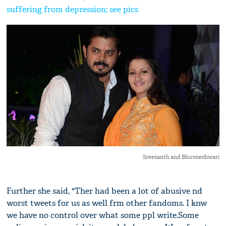
suffering from depression; see pics
Sreesanth and Bhuvneshwari
Further she said, "Ther had been a lot of abusive nd
worst tweets for us as well frm other fandoms. I knw
we have no control over what some ppl write.Some