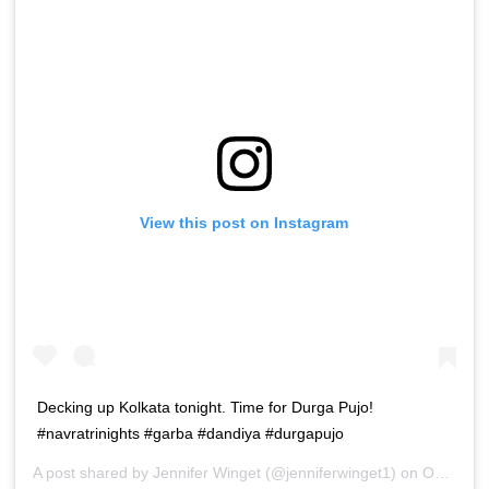
View this post on Instagram
Decking up Kolkata tonight. Time for Durga Pujo!
#navratrinights #garba #dandiya #durgapujo
A post shared by
Jennifer Winget
(@jenniferwinget1) on
Oct 16, 2018 at 12:48pm PDT