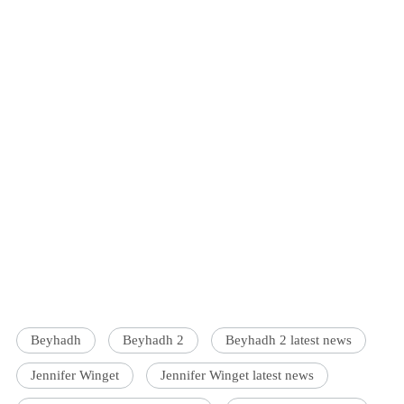
Beyhadh
Beyhadh 2
Beyhadh 2 latest news
Jennifer Winget
Jennifer Winget latest news