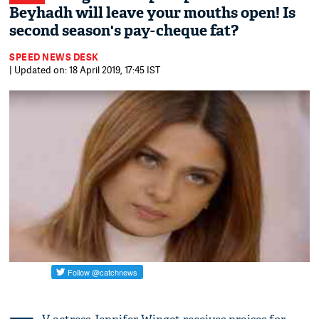
Beyhadh will leave your mouths open! Is
second season's pay-cheque fat?
SPEED NEWS DESK
| Updated on: 18 April 2019, 17:45 IST