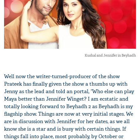
Kushal and Jennifer in Beyhadh
Well now the writer-turned-producer of the show
Prateek has finally given the show a thumbs up with
Jenny as the lead and told an portal, “Who else can play
Maya better than Jennifer Winget? I am ecstatic and
totally looking forward to Beyhadh 2 as Beyhadh is my
flagship show. Things are now at very initial stages. We
are in discussion with Jennifer for her dates, as we all
know she is a star and is busy with certain things. If
things fall into place, most probably, by October or