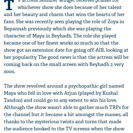
T
V actress Jennifer Winget receives praises for
whichever show she does because of her talent
and her beauty and charm that wins the hearts of her
fans. She was recently seen playing the role of Zoya in
Bepannah previously which she was playing the
character of Maya in Beyhadh. The role she played
became one of her finest works so much so that the
show got an extension date for going off-AIR, looking at
her popularity. The good news is that the actress will be
coming back on the small screen with Beyhadh 2 very
soon.
The show revolved around a psychopathic girl named
Maya who fell in love with Arjun (played by Kushal
Tandon) and could go to any extent to win his love.
Although the show wasn’t able to gather much TRPs for
the channel but it became a hit amongst the masses, all
thanks to the mysterious twists and turns that made
the audience hooked to the TV screens when the show