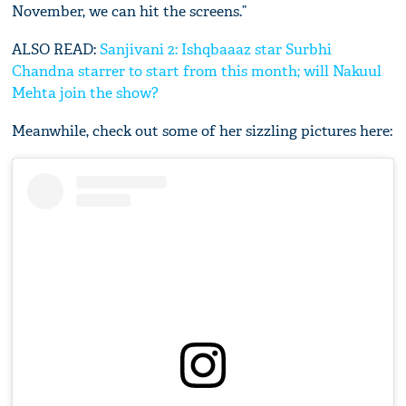
November, we can hit the screens.”
ALSO READ:
Sanjivani 2: Ishqbaaaz star Surbhi
Chandna starrer to start from this month; will Nakuul
Mehta join the show?
Meanwhile, check out some of her sizzling pictures here: