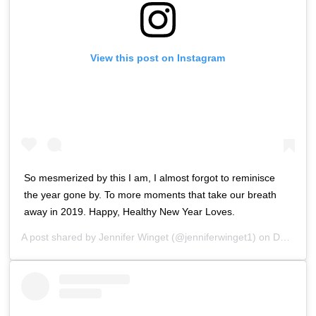
View this post on Instagram
So mesmerized by this I am, I almost forgot to reminisce
the year gone by. To more moments that take our breath
away in 2019. Happy, Healthy New Year Loves.
A post shared by
Jennifer Winget
(@jenniferwinget1) on
Dec 31, 2018 at 8:02am PST