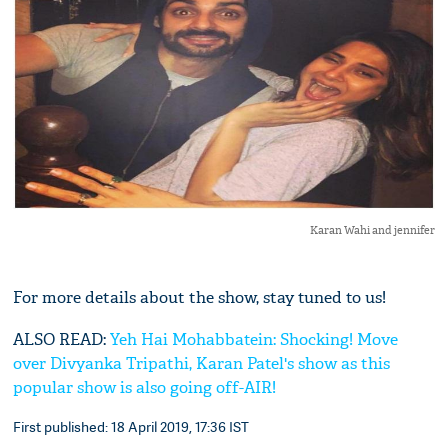
Karan Wahi and jennifer
For more details about the show, stay tuned to us!
ALSO READ:
Yeh Hai Mohabbatein: Shocking! Move
over Divyanka Tripathi, Karan Patel's show as this
popular show is also going off-AIR!
First published: 18 April 2019, 17:36 IST