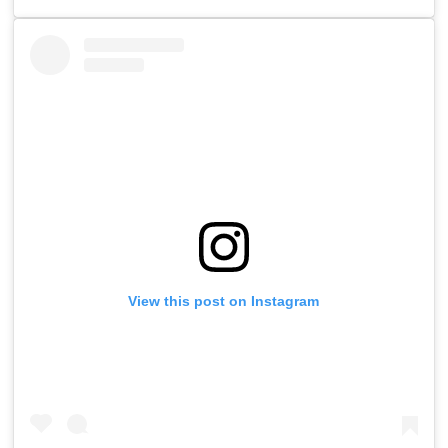
View this post on Instagram