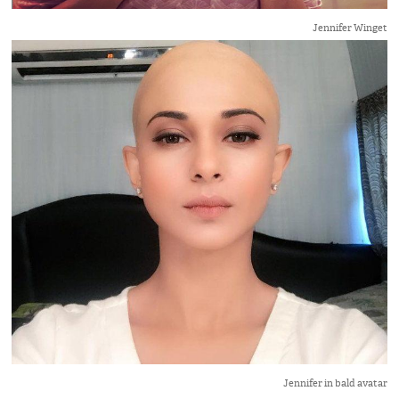
Jennifer Winget
Jennifer in bald avatar