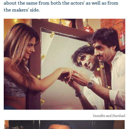
about the same from both the actors’ as well as from
the makers’ side.
Jennifer and Harshad