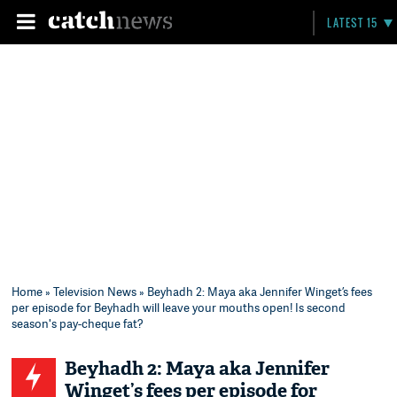
LATEST 15
Home
»
Television News
» Beyhadh 2: Maya aka Jennifer Winget’s fees
per episode for Beyhadh will leave your mouths open! Is second
season's pay-cheque fat?
Beyhadh 2: Maya aka Jennifer
Winget’s fees per episode for