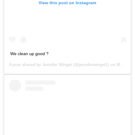
View this post on Instagram
We clean up good ?
A post shared by
Jennifer Winget
(@jenniferwinget1) on
Mar 20, 2019 at 9:50pm PDT