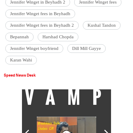
Jennifer Winget in Beyhadh 2
Jennifer Winget fees
Jennifer Winget fees in Beyhadh
Jennifer Winget fees in Beyhadh 2
Kushal Tandon
Bepannah
Harshad Chopda
Jennifer Winget boyfriend
Dill Mill Gayye
Karan Wahi
Speed News Desk
VAMP