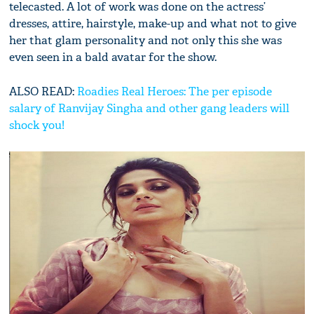
telecasted. A lot of work was done on the actress’
dresses, attire, hairstyle, make-up and what not to give
her that glam personality and not only this she was
even seen in a bald avatar for the show.
ALSO READ:
Roadies Real Heroes: The per episode
salary of Ranvijay Singha and other gang leaders will
shock you!