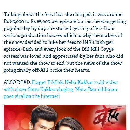
Talking about the fees that she charged, it was around
Rs 80,000 to Rs 85,000 per episode but as she was getting
popular day by day, she started getting offers from
various production houses which is why the makers of
the show decided to hike her fees to INR 1 lakh per
episode. Each and every look of the Dill Mill Gayye
actress was loved and appreciated by her fans who did
not wanted the show to end, but the news of the show
going finally off-AIR broke their hearts.
ALSO READ:
Forget TikTok, Neha Kakkar's old video
with sister Sonu Kakkar singing 'Mata Raani bhajan'
goes viral on the internet!