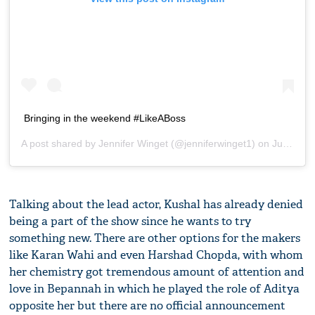
Bringing in the weekend #LikeABoss
A post shared by
Jennifer Winget
(@jenniferwinget1) on
Jul 14, 2018 at 1:37am PDT
Talking about the lead actor, Kushal has already denied
being a part of the show since he wants to try
something new. There are other options for the makers
like Karan Wahi and even Harshad Chopda, with whom
her chemistry got tremendous amount of attention and
love in Bepannah in which he played the role of Aditya
opposite her but there are no official announcement