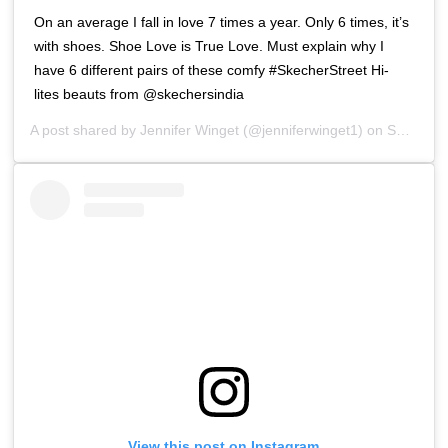
On an average I fall in love 7 times a year. Only 6 times, it’s
with shoes. Shoe Love is True Love. Must explain why I
have 6 different pairs of these comfy #SkecherStreet Hi-
lites beauts from @skechersindia
A post shared by
Jennifer Winget
(@jenniferwinget1) on
Sep 8, 2018 at 9:37pm PDT
View this post on Instagram