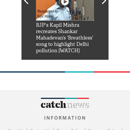
Shah Rukh
BJP's Kapil Mishra
Watch: PM Mo
us reply to
recreates Shankar
8 cheetahs 
him 'Filmo
Mahadevan’s ‘Breathless’
at Kuno Nati
habro mai
song to highlight Delhi
pollution [WATCH]
INFORMATION