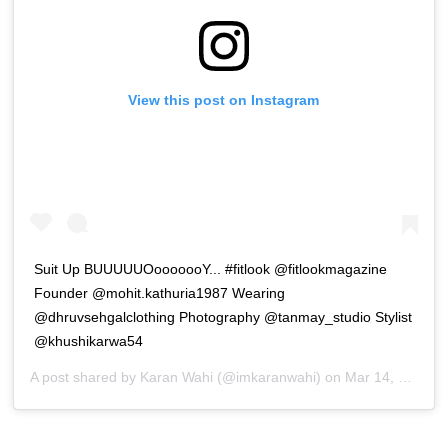
View this post on Instagram
Suit Up BUUUUUOooooooY... #fitlook @fitlookmagazine
Founder @mohit.kathuria1987 Wearing
@dhruvsehgalclothing Photography @tanmay_studio Stylist
@khushikarwa54
A post shared by
Karan Wahi
(@imkaranwahi) on
Mar 14, 2019 at 8:39am PDT