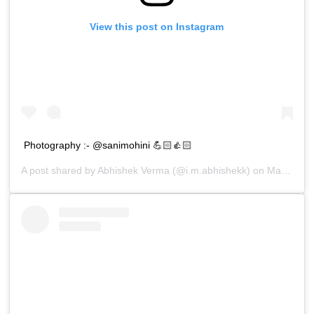
View this post on Instagram
Photography :- @sanimohini 💪🏻👍🏻
A post shared by
Abhishek Verma
(@i.m.abhishekk) on
Mar 29, 2019 at 8:06am PDT