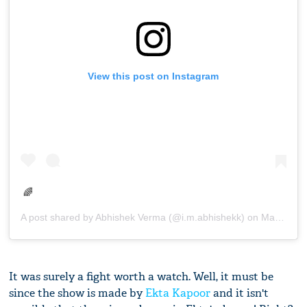
View this post on Instagram
🌈
A post shared by
Abhishek Verma
(@i.m.abhishekk) on
Mar 12, 2019 at 8:00am PDT
It was surely a fight worth a watch. Well, it must be
since the show is made by
Ekta Kapoor
and it isn't