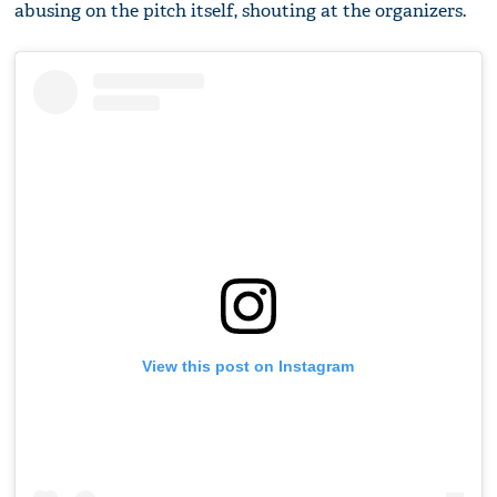
abusing on the pitch itself, shouting at the organizers.
View this post on Instagram