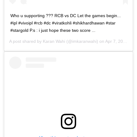
Who u supporting ??? RCB vs DC Let the games begin...
#ipl #vivoipl #rcb #dc #viratkohli #shikhardhawan #star
#stargold P.s : i just hope these two score ...
A post shared by
Karan Wahi
(@imkaranwahi) on
Apr 7, 2019 at 3:23am PDT