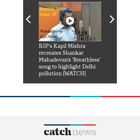
Shah Rukh
BJP's Kapil Mishra
Watch: PM Mo
us reply to
recreates Shankar
8 cheetahs 
him 'Filmo
Mahadevan’s ‘Breathless’
at Kuno Nati
habro mai
song to highlight Delhi
pollution [WATCH]