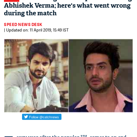
Abhishek Verma; here's what went wrong
during the match
SPEED NEWS DESK
| Updated on: 11 April 2019, 15:49 IST