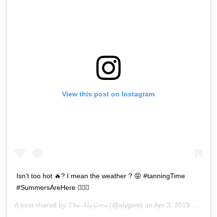
View this post on Instagram
Isn’t too hot 🔥? I mean the weather ? 😝 #tanningTime
#SummersAreHere 🤷🏻‍♂️
A post shared by
𝓣𝓱𝓮 𝓐𝓵𝔂 𝓖𝓸𝓷𝓲
(@alygoni) on
Apr 3, 2019 at 3:50am PDT