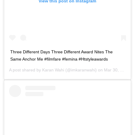
View this post on Instagram
Three Different Days Three Different Award Nites The
Same Anchor Me #filmfare #femina #Htstyleawards
A post shared by
Karan Wahi
(@imkaranwahi) on
Mar 30, 2019 at 9:39pm PDT