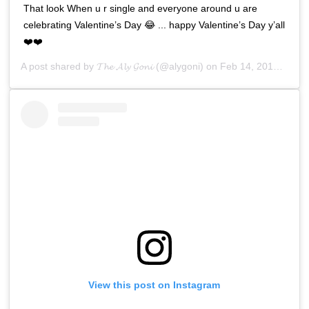
That look When u r single and everyone around u are
celebrating Valentine’s Day 😂 ... happy Valentine’s Day y’all
❤️❤️
A post shared by
𝓣𝓱𝓮 𝓐𝓵𝔂 𝓖𝓸𝓷𝓲
(@alygoni) on
Feb 14, 2019 at 3:36am PST
View this post on Instagram