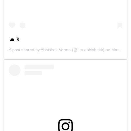
🏔 🕺
A post shared by
Abhishek Verma
(@i.m.abhishekk) on
Mar 14, 2019 at 10:32pm PDT