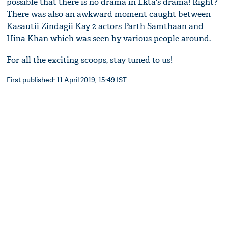
possible that there is no drama in Ekta's drama! Right?
There was also an awkward moment caught between
Kasautii Zindagii Kay 2 actors Parth Samthaan and
Hina Khan which was seen by various people around.
For all the exciting scoops, stay tuned to us!
First published: 11 April 2019, 15:49 IST