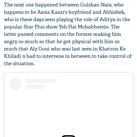
The next one happened between Gulshan Nain, who
happens to be Aasia Kaazi's boyfriend and Abhishek,
who is these days seen playing the role of Aditya in the
popular Star Plus show Yeh Hai Mohabbatein. The
latter passed comments on the former making him
angry so much so that he got physical with him so
much that Aly Goni who was last seen in Khatron Ke
Khiladi 9 had to intervene in between to take control of
the situation.