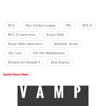
BCL
Box Cricket League
IPL
BCL 4
BCL 4 Latest news
Karan Wahi
Karan Wahi latest news
Abhishek Verma
Aly Goni
Yeh Hai Mohabbatein
Khatron Ke Khiladi 9
Ekta Kapoor
Speed News Desk
VAMP