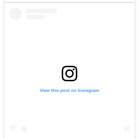
View this post on Instagram