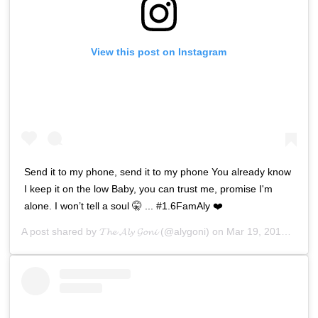
View this post on Instagram
Send it to my phone, send it to my phone You already know
I keep it on the low Baby, you can trust me, promise I'm
alone. I won’t tell a soul 🤫 ... #1.6FamAly ❤️
A post shared by
𝓣𝓱𝓮 𝓐𝓵𝔂 𝓖𝓸𝓷𝓲
(@alygoni) on
Mar 19, 2019 at 4:08am PDT