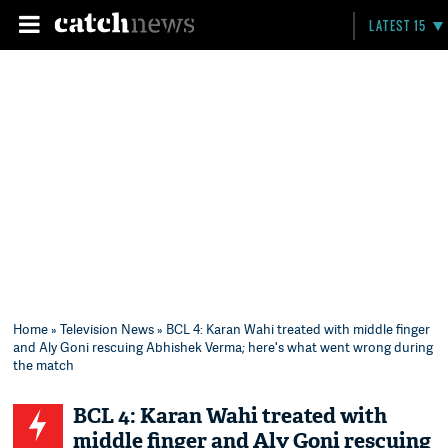
LATEST 15
Home
»
Television News
» BCL 4: Karan Wahi treated with middle finger
and Aly Goni rescuing Abhishek Verma; here's what went wrong during
the match
BCL 4: Karan Wahi treated with
middle finger and Aly Goni rescuing