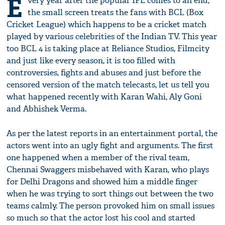
E
very year after the popular IPL comes to an end,
the small screen treats the fans with BCL (Box
Cricket League) which happens to be a cricket match
played by various celebrities of the Indian TV. This year
too BCL 4 is taking place at Reliance Studios, Filmcity
and just like every season, it is too filled with
controversies, fights and abuses and just before the
censored version of the match telecasts, let us tell you
what happened recently with Karan Wahi, Aly Goni
and Abhishek Verma.
As per the latest reports in an entertainment portal, the
actors went into an ugly fight and arguments. The first
one happened when a member of the rival team,
Chennai Swaggers misbehaved with Karan, who plays
for Delhi Dragons and showed him a middle finger
when he was trying to sort things out between the two
teams calmly. The person provoked him on small issues
so much so that the actor lost his cool and started