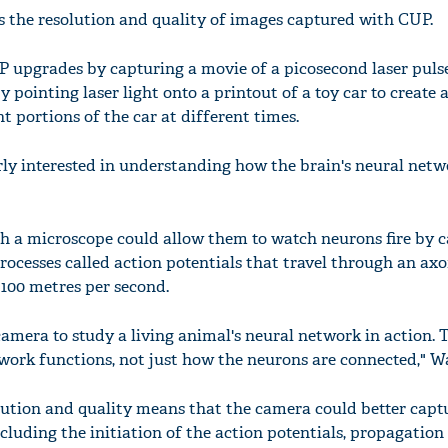
the resolution and quality of images captured with CUP.
upgrades by capturing a movie of a picosecond laser pulse
y pointing laser light onto a printout of a toy car to create 
nt portions of the car at different times.
rly interested in understanding how the brain's neural netw
h a microscope could allow them to watch neurons fire by 
rocesses called action potentials that travel through an axo
100 metres per second.
amera to study a living animal's neural network in action. 
work functions, not just how the neurons are connected," W
tion and quality means that the camera could better captu
ncluding the initiation of the action potentials, propagation