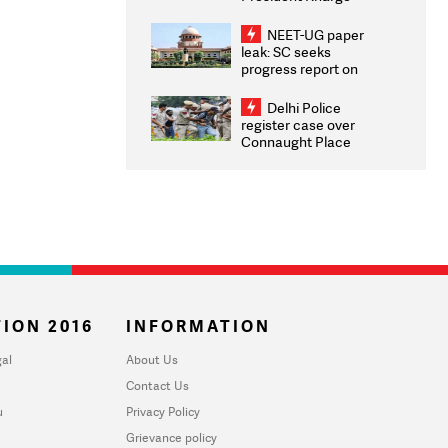
Congratulates CWG
2026 Medallists
NEET-UG paper
leak: SC seeks
progress report on
transparency, digital
infrastructure, security
Delhi Police
on pleas seeking NTA
register case over
overhaul
Connaught Place
stone pelting; two
ACPs injured
ION 2016
INFORMATION
al
About Us
Contact Us
u
Privacy Policy
Grievance policy