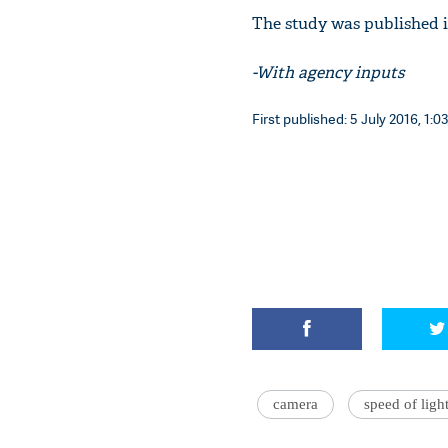
The study was published i
-With agency inputs
First published: 5 July 2016, 1:0
camera
speed of ligh