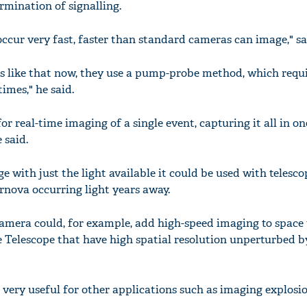
rmination of signalling.
 occur very fast, faster than standard cameras can image," s
s like that now, they use a pump-probe method, which requ
imes," he said.
r real-time imaging of a single event, capturing it all in on
 said.
 with just the light available it could be used with telesco
ernova occurring light years away.
mera could, for example, add high-speed imaging to space 
 Telescope that have high spatial resolution unperturbed b
very useful for other applications such as imaging explosio