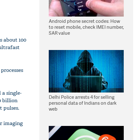
Android phone secret codes: How
to reset mobile, check IMEI number,
SAR value
s about 100
ultrafast
 processes
a single-
Delhi Police arrests 4 for selling
 billion
personal data of Indians on dark
t pulses.
web
or imaging