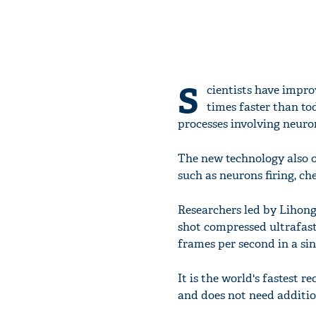
S
cientists have impr
times faster than to
processes involving neuro
The new technology also o
such as neurons firing, ch
Researchers led by Lihong
shot compressed ultrafast
frames per second in a sin
It is the world's fastest 
and does not need addition