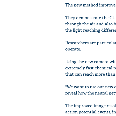
The new method improves 
They demonstrate the CUP 
through the air and also b
the light reaching differe
Researchers are particula
operate.
Using the new camera wit
extremely fast chemical p
that can reach more than 
"We want to use our new c
reveal how the neural net
The improved image resolu
action potential events, i