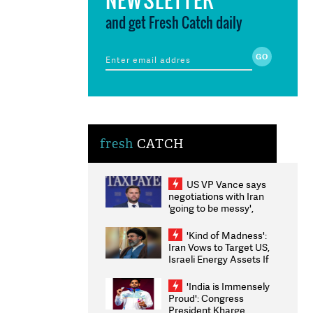
and get Fresh Catch daily
fresh
CATCH
US VP Vance says
negotiations with Iran
'going to be messy',
'take some time'
'Kind of Madness':
Iran Vows to Target US,
Israeli Energy Assets If
Attacked as Trump
Weighs Fresh Strikes
'India is Immensely
Proud': Congress
President Kharge