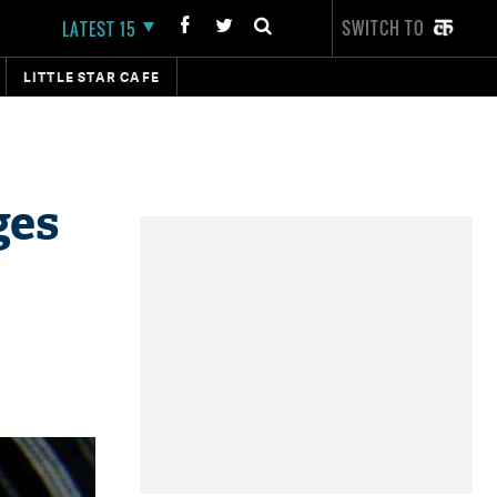
SWITCH TO
LATEST 15
LITTLE STAR CAFE
ges