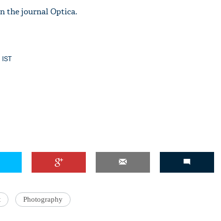
n the journal Optica.
'Ask
3 IST
Khan 
fan t
mai a
nahi'
t
Photography