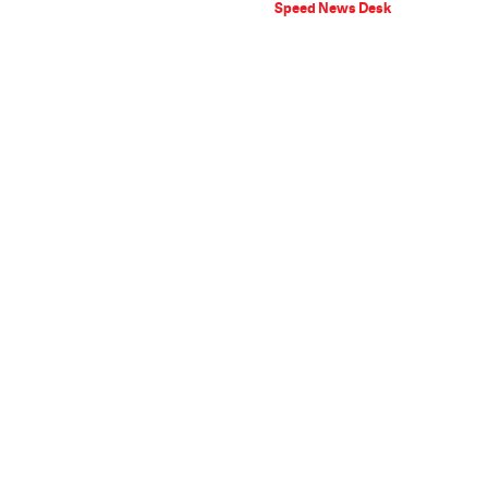
Speed News Desk