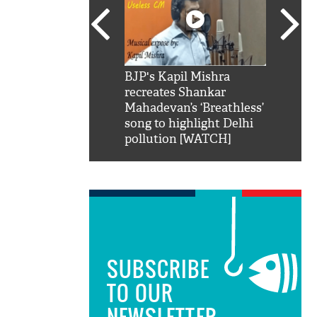
SRK': Shah Rukh
BJP's Kapil Mishra
Watch:
hilarious reply to
recreates Shankar
8 che
elling him 'Filmo
Mahadevan’s ‘Breathless’
at Kun
ao...Khabro mai
song to highlight Delhi
pollution [WATCH]
SUBSCRIBE
TO OUR
NEWSLETTER