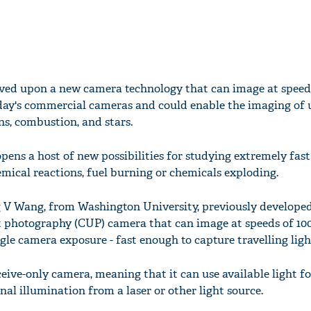
oved upon a new camera technology that can image at speed
day's commercial cameras and could enable the imaging of 
ns, combustion, and stars.
pens a host of new possibilities for studying extremely fast
emical reactions, fuel burning or chemicals exploding.
 V Wang, from Washington University, previously developed 
 photography (CUP) camera that can image at speeds of 100
gle camera exposure - fast enough to capture travelling ligh
receive-only camera, meaning that it can use available light f
al illumination from a laser or other light source.