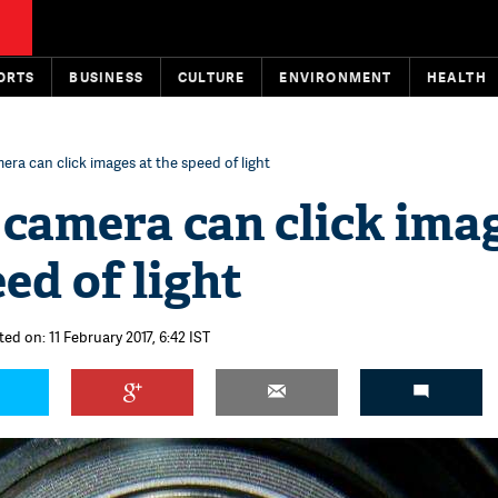
ORTS
BUSINESS
CULTURE
ENVIRONMENT
HEALTH
era can click images at the speed of light
 camera can click ima
eed of light
ed on: 11 February 2017, 6:42 IST