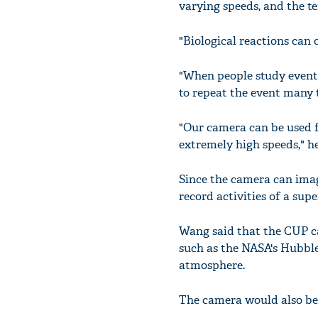
varying speeds, and the te
"Biological reactions can
"When people study event
to repeat the event many t
"Our camera can be used fo
extremely high speeds," he
Since the camera can image
record activities of a sup
Wang said that the CUP ca
such as the NASA's Hubble
atmosphere.
The camera would also be 