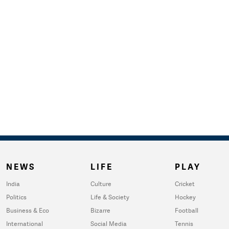
NEWS
LIFE
PLAY
India
Culture
Cricket
Politics
Life & Society
Hockey
Business & Eco
Bizarre
Football
International
Social Media
Tennis