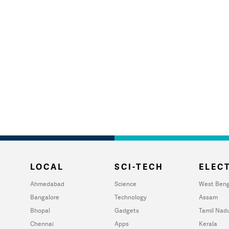
LOCAL
SCI-TECH
ELECT
Ahmedabad
Science
West Beng
Bangalore
Technology
Assam
Bhopal
Gadgets
Tamil Nad
Chennai
Apps
Kerala