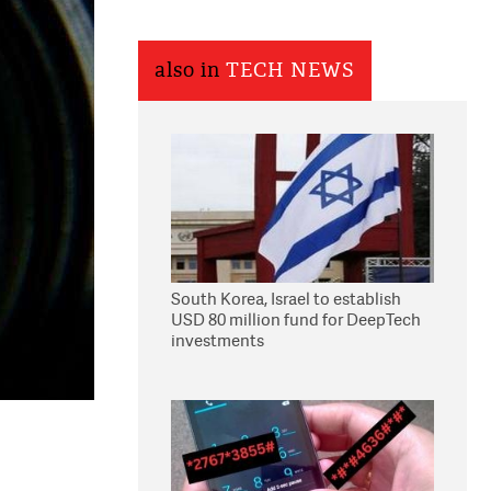
also in
TECH NEWS
South Korea, Israel to establish
USD 80 million fund for DeepTech
investments