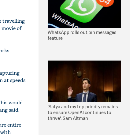
 travelling
a movie of
WhatsApp rolls out pin messages
feature
orks
capturing
n at speeds
This would
'Satya and my top priority remains
ang said.
to ensure OpenAI continues to
thrive': Sam Altman
re entire
 with