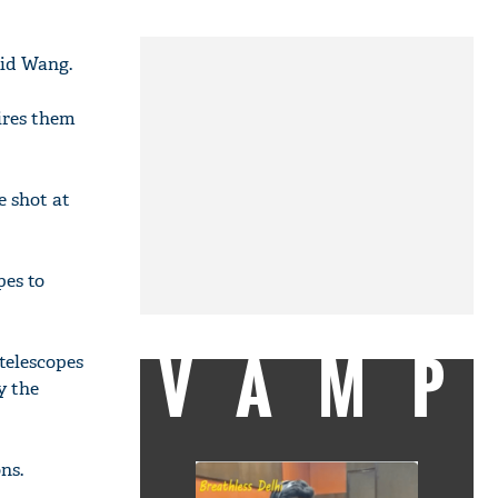
aid Wang.
ires them
e shot at
pes to
VAMP
telescopes
y the
ns.