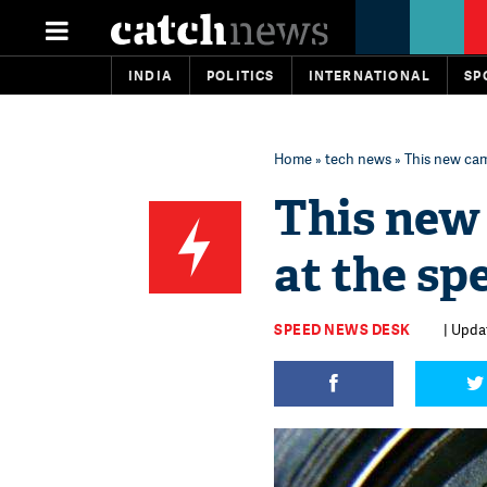
INDIA
POLITICS
INTERNATIONAL
SP
Home
»
tech news
» This new cam
This new
at the sp
SPEED NEWS DESK
| Updat