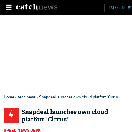
LATEST 15
Home
»
tech news
» Snapdeal launches own cloud platfom 'Cirrus'
Snapdeal launches own cloud
platfom 'Cirrus'
SPEED NEWS DESK