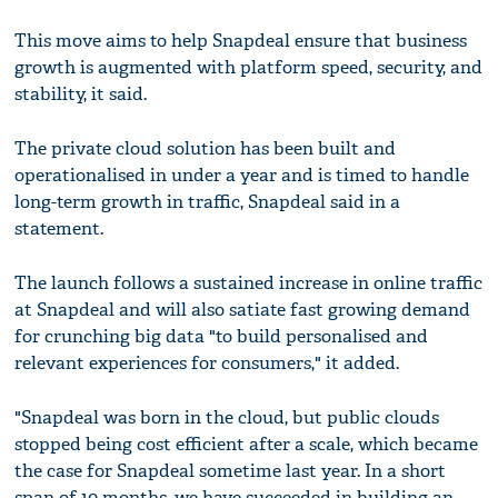
This move aims to help Snapdeal ensure that business
growth is augmented with platform speed, security, and
stability, it said.
The private cloud solution has been built and
operationalised in under a year and is timed to handle
long-term growth in traffic, Snapdeal said in a
statement.
The launch follows a sustained increase in online traffic
at Snapdeal and will also satiate fast growing demand
for crunching big data "to build personalised and
relevant experiences for consumers," it added.
"Snapdeal was born in the cloud, but public clouds
stopped being cost efficient after a scale, which became
the case for Snapdeal sometime last year. In a short
span of 10 months, we have succeeded in building an