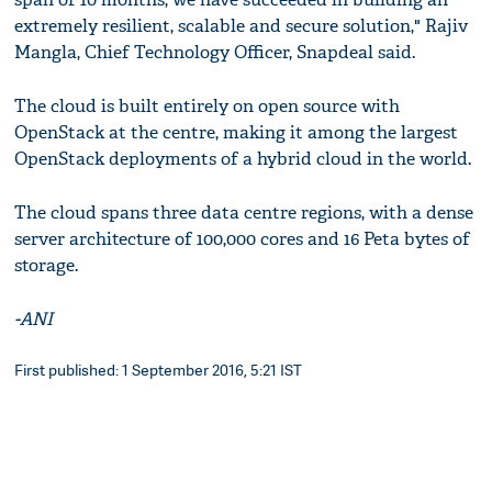
extremely resilient, scalable and secure solution," Rajiv
Mangla, Chief Technology Officer, Snapdeal said.
The cloud is built entirely on open source with
OpenStack at the centre, making it among the largest
OpenStack deployments of a hybrid cloud in the world.
The cloud spans three data centre regions, with a dense
server architecture of 100,000 cores and 16 Peta bytes of
storage.
-ANI
First published: 1 September 2016, 5:21 IST