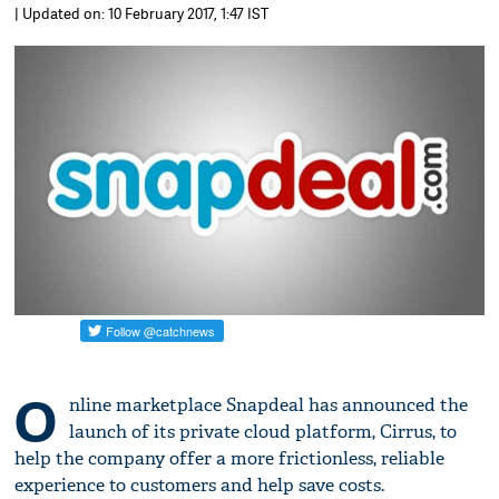
| Updated on: 10 February 2017, 1:47 IST
O
nline marketplace Snapdeal has announced the
launch of its private cloud platform, Cirrus, to
help the company offer a more frictionless, reliable
experience to customers and help save costs.