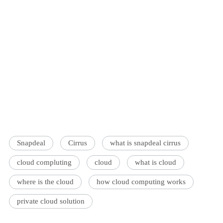
Snapdeal
Cirrus
what is snapdeal cirrus
cloud compluting
cloud
what is cloud
where is the cloud
how cloud computing works
private cloud solution