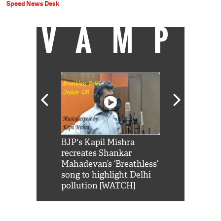
Speed News Desk
VAMP
Shah Rukh
BJP's Kapil Mishra
Watch: PM Mo
us reply to
recreates Shankar
8 cheetahs 
him 'Filmo
Mahadevan’s ‘Breathless’
at Kuno Nati
habro mai
song to highlight Delhi
pollution [WATCH]