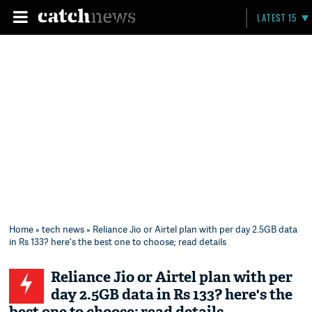
LATEST 15
Home
»
tech news
» Reliance Jio or Airtel plan with per day 2.5GB data
in Rs 133? here's the best one to choose; read details
Reliance Jio or Airtel plan with per
day 2.5GB data in Rs 133? here's the