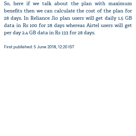
So, here if we talk about the plan with maximum
benefits then we can calculate the cost of the plan for
28 days. In Reliance Jio plan users will get daily 1.5 GB
data in Rs 100 for 28 days whereas Airtel users will get
per day 2.4 GB data in Rs 133 for 28 days.
First published: 5 June 2018, 12:20 IST