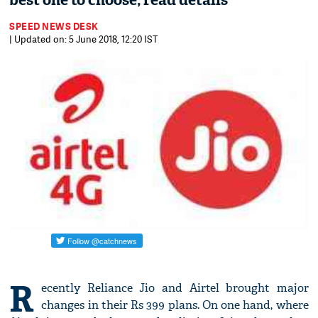
best one to choose; read details
SPEED NEWS DESK
| Updated on: 5 June 2018, 12:20 IST
R
ecently Reliance Jio and Airtel brought major
changes in their Rs 399 plans. On one hand, where