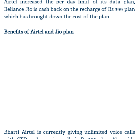
Airtel increased the per day limit of its data plan,
Reliance Jio is cash back on the recharge of Rs 399 plan
which has brought down the cost of the plan.
Benefits of Airtel and Jio plan
Bharti Airtel is currently giving unlimited voice calls