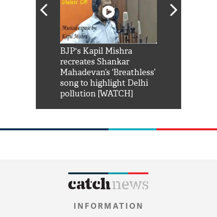
Shah Rukh
BJP's Kapil Mishra
Watch: PM Mo
us reply to
recreates Shankar
8 cheetahs 
him 'Filmo
Mahadevan’s ‘Breathless’
at Kuno Nati
habro mai
song to highlight Delhi
pollution [WATCH]
INFORMATION