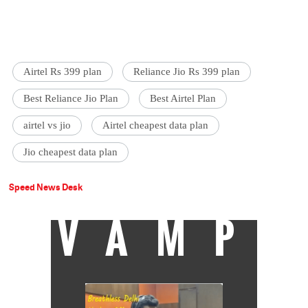
Airtel Rs 399 plan
Reliance Jio Rs 399 plan
Best Reliance Jio Plan
Best Airtel Plan
airtel vs jio
Airtel cheapest data plan
Jio cheapest data plan
Speed News Desk
VAMP