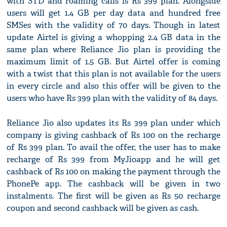
with STD and roaming calls is Rs 399 plan. Alongside
users will get 1.4 GB per day data and hundred free
SMSes with the validity of 70 days. Though in latest
update Airtel is giving a whopping 2.4 GB data in the
same plan where Reliance Jio plan is providing the
maximum limit of 1.5 GB. But Airtel offer is coming
with a twist that this plan is not available for the users
in every circle and also this offer will be given to the
users who have Rs 399 plan with the validity of 84 days.
Reliance Jio also updates its Rs 399 plan under which
company is giving cashback of Rs 100 on the recharge
of Rs 399 plan. To avail the offer, the user has to make
recharge of Rs 399 from MyJioapp and he will get
cashback of Rs 100 on making the payment through the
PhonePe app. The cashback will be given in two
instalments. The first will be given as Rs 50 recharge
coupon and second cashback will be given as cash.