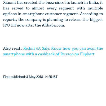
Xiaomi has created the buzz since its launch in India, it
has served to almost every segment with multiple
options in smartphone customer segment. According to
reports, the company is planning to release the biggest
IPO till now after the Alibaba.com.
Also read :
Redmi 5A Sale: Know how you can avail the
smartphone with a cashback of Rs 2200 on Flipkart
First published: 3 May 2018, 14:25 IST