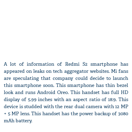
A lot of information of Redmi S2 smartphone has
appeared on leaks on tech aggregator websites. Mi fans
are speculating that company could decide to launch
this smartphone soon. This smartphone has thin bezel
look and runs Android Oreo. This handset has full HD
display of 5.99 inches with an aspect ratio of 18:9. This
device is studded with the rear dual camera with 12 MP
+ 5 MP lens. This handset has the power backup of 3080
mAh battery.