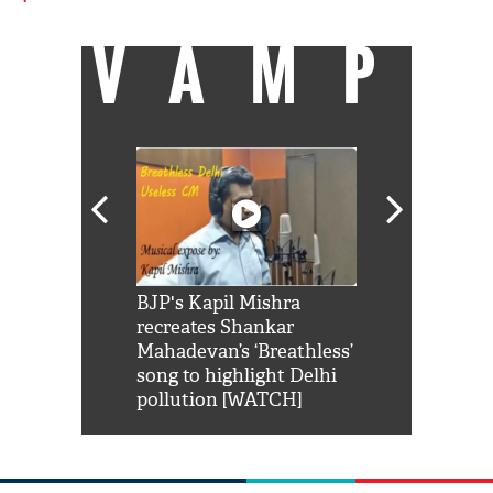
VAMP
Shah Rukh
BJP's Kapil Mishra
Watch: PM Mo
us reply to
recreates Shankar
8 cheetahs 
him 'Filmo
Mahadevan’s ‘Breathless’
at Kuno Nati
habro mai
song to highlight Delhi
pollution [WATCH]