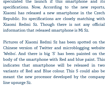
speculated the launch if this smartphone and its
specifications. Now, According to the new reports,
Xiaomi has released a new smartphone in the Czech
Republic. Its specifications are closely matching with
Xiaomi Redmi S2. Though there is not any official
information that released smartphone is Mi S2.
Pictures of Xiaomi Redmi S2 has been spotted on the
Chinese version of Twitter and microblogging website
‘Weibo’. And there is big ‘S’ has been painted on the
body of the smartphone with Red and blue paint. This
indicates that smartphone will be released in two
variants of Red and Blue colour. This S could also be
meant the new processor developed by the company
line upsurge S2.