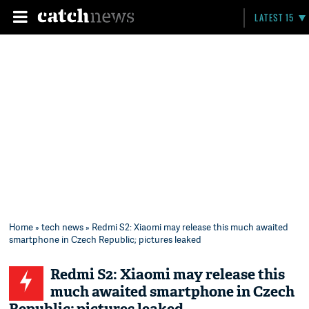
LATEST 15
Home
»
tech news
» Redmi S2: Xiaomi may release this much awaited
smartphone in Czech Republic; pictures leaked
Redmi S2: Xiaomi may release this
much awaited smartphone in Czech