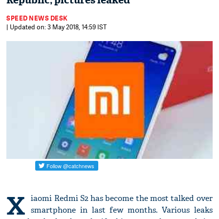
Republic; pictures leaked
SPEED NEWS DESK
| Updated on: 3 May 2018, 14:59 IST
X
iaomi Redmi S2 has become the most talked over
smartphone in last few months. Various leaks