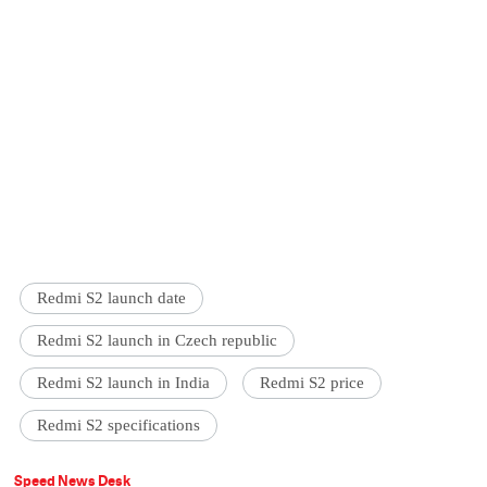
Redmi S2 launch date
Redmi S2 launch in Czech republic
Redmi S2 launch in India
Redmi S2 price
Redmi S2 specifications
Speed News Desk