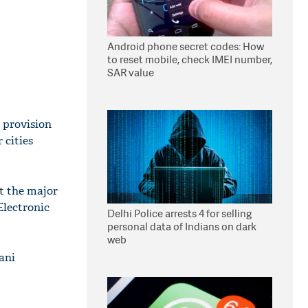
Android phone secret codes: How
to reset mobile, check IMEI number,
SAR value
 provision
 cities
t the major
Electronic
Delhi Police arrests 4 for selling
personal data of Indians on dark
web
ani