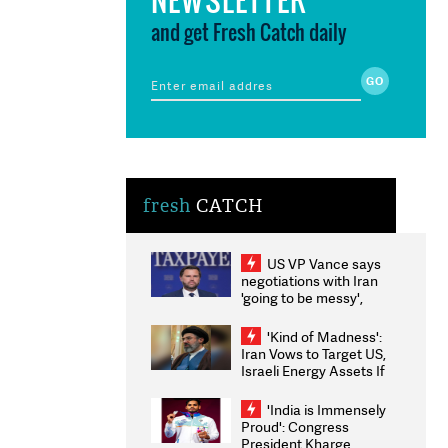
and get Fresh Catch daily
fresh
CATCH
US VP Vance says
negotiations with Iran
'going to be messy',
'take some time'
'Kind of Madness':
Iran Vows to Target US,
Israeli Energy Assets If
Attacked as Trump
Weighs Fresh Strikes
'India is Immensely
Proud': Congress
President Kharge