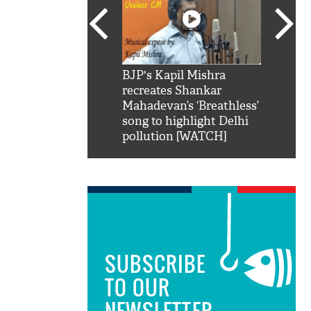
SRK': Shah Rukh
BJP's Kapil Mishra
Watch:
hilarious reply to
recreates Shankar
8 che
elling him 'Filmo
Mahadevan’s ‘Breathless’
at Kun
ao...Khabro mai
song to highlight Delhi
pollution [WATCH]
SUBSCRIBE
TO OUR
NEWSLETTER