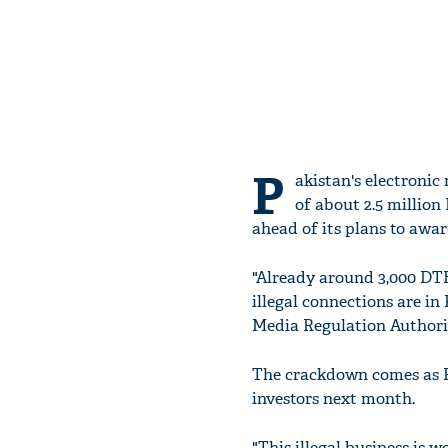
P
akistan's electronic
of about 2.5 million
ahead of its plans to award
"Already around 3,000 DT
illegal connections are i
Media Regulation Authori
The crackdown comes as PE
investors next month.
"This illegal business is 