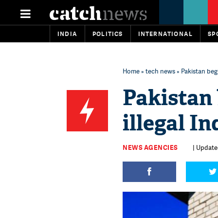
INDIA
POLITICS
INTERNATIONAL
SP
Home
»
tech news
» Pakistan beg
Pakistan
illegal I
NEWS AGENCIES
| Updated