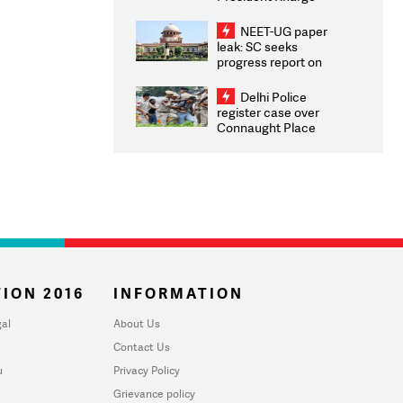
Congratulates CWG
2026 Medallists
NEET-UG paper
leak: SC seeks
progress report on
transparency, digital
infrastructure, security
Delhi Police
on pleas seeking NTA
register case over
overhaul
Connaught Place
stone pelting; two
ACPs injured
ION 2016
INFORMATION
al
About Us
Contact Us
u
Privacy Policy
Grievance policy