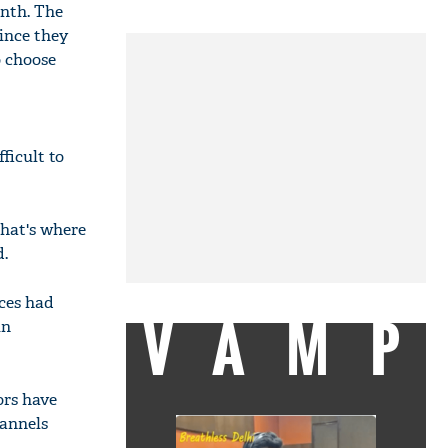
onth. The
ince they
o choose
ficult to
That's where
d.
ices had
VAMP
in
ors have
hannels