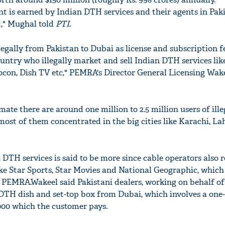
 is earned by Indian DTH services and their agents in Pak
," Mughal told
PTI
.
gally from Pakistan to Dubai as license and subscription f
untry who illegally market and sell Indian DTH services lik
eocon, Dish TV etc," PEMRA's Director General Licensing Wa
mate there are around one million to 2.5 million users of ill
most of them concentrated in the big cities like Karachi, L
DTH services is said to be more since cable operators also r
ke Star Sports, Star Movies and National Geographic, which
 PEMRA.Wakeel said Pakistani dealers, working on behalf of
H dish and set-top box from Dubai, which involves a one-
,000 which the customer pays.