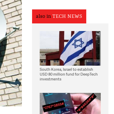
also in
TECH NEWS
South Korea, Israel to establish
USD 80 million fund for DeepTech
investments