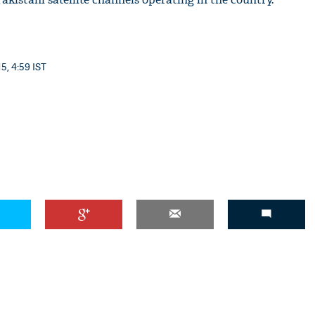
5, 4:59 IST
'Ask
Khan 
fan t
mai a
nahi'