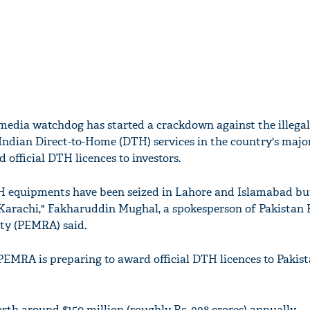
 media watchdog has started a crackdown against the illegal
 Indian Direct-to-Home (DTH) services in the country's major
 official DTH licences to investors.
H equipments have been seized in Lahore and Islamabad bu
n Karachi," Fakharuddin Mughal, a spokesperson of Pakistan 
ty (PEMRA) said.
MRA is preparing to award official DTH licences to Pakist
worth around $150 million (roughly Rs. 998 crores) annually.