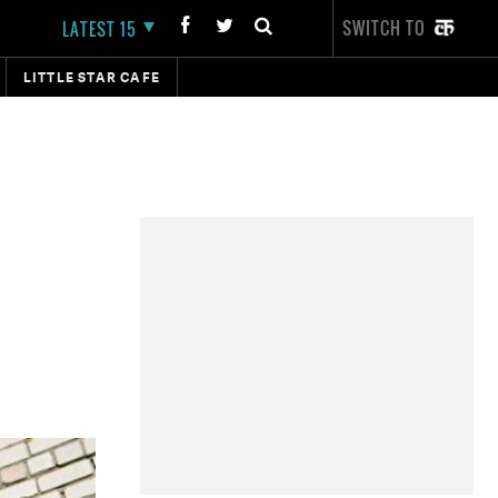
SWITCH TO
LATEST 15
LITTLE STAR CAFE