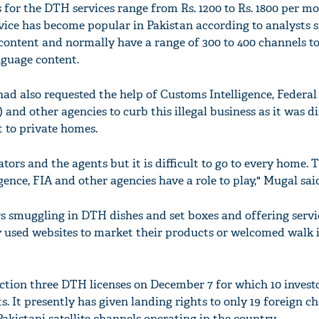
 for the DTH services range from Rs. 1200 to Rs. 1800 per m
rvice has become popular in Pakistan according to analysts s
 content and normally have a range of 300 to 400 channels t
nguage content.
d also requested the help of Customs Intelligence, Federal
and other agencies to curb this illegal business as it was dif
 to private homes.
tors and the agents but it is difficult to go to every home. 
gence, FIA and other agencies have a role to play," Mugal sai
rs smuggling in DTH dishes and set boxes and offering serv
ey used websites to market their products or welcomed walk 
tion three DTH licenses on December 7 for which 10 invest
 It presently has given landing rights to only 19 foreign c
akistani satellite channels operating in the country.