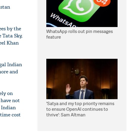
istan
ees by the
WhatsApp rolls out pin messages
e Tata Sky,
feature
keel Khan
egal Indian
ahore and
ely on
 have not
'Satya and my top priority remains
 Indian
to ensure OpenAI continues to
thrive': Sam Altman
time cost