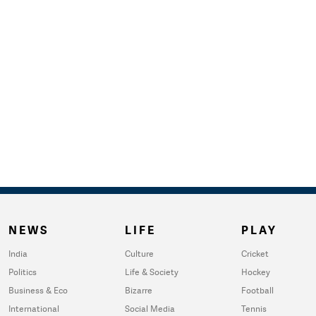
NEWS
LIFE
PLAY
India
Culture
Cricket
Politics
Life & Society
Hockey
Business & Eco
Bizarre
Football
International
Social Media
Tennis