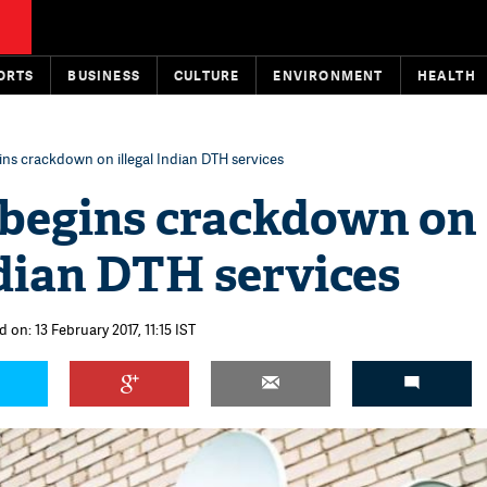
ORTS
BUSINESS
CULTURE
ENVIRONMENT
HEALTH
ins crackdown on illegal Indian DTH services
 begins crackdown on
ndian DTH services
 on: 13 February 2017, 11:15 IST