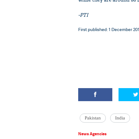
-PTI
First published: 1 December 201
Pakistan
India
News Agencies