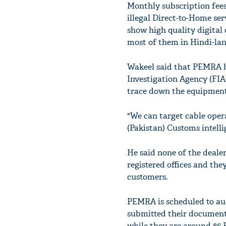
Monthly subscription fees
illegal Direct-to-Home se
show high quality digital
most of them in Hindi-la
Wakeel said that PEMRA ha
Investigation Agency (FIA) 
trace down the equipment
"We can target cable opera
(Pakistan) Customs intelli
He said none of the deale
registered offices and th
customers.
PEMRA is scheduled to auc
submitted their documents.
while they are around 86 P