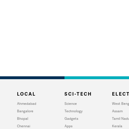
LOCAL
SCI-TECH
ELECT
Ahmedabad
Science
West Beng
Bangalore
Technology
Assam
Bhopal
Gadgets
Tamil Nad
Chennai
Apps
Kerala