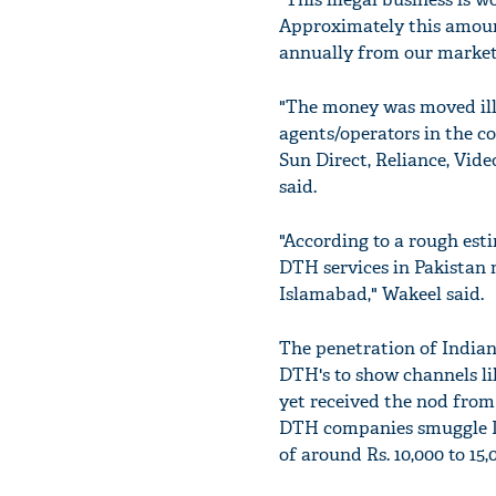
Approximately this amount
annually from our market
"The money was moved ille
agents/operators in the co
Sun Direct, Reliance, Vid
said.
"According to a rough esti
DTH services in Pakistan 
Islamabad," Wakeel said.
The penetration of Indian 
DTH's to show channels li
yet received the nod from
DTH companies smuggle DT
of around Rs. 10,000 to 15