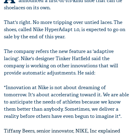
announced a first-of-its-kind shoe that can tie
shoelaces on its own.
That's right. No more tripping over untied laces. The
shoes, called Nike HyperAdapt 1.0, is expected to go on
sale by the end of this year.
The company refers the new feature as 'adaptive
lacing'. Nike's designer Tinker Hatfield said the
company is working on other innovations that will
provide automatic adjustments. He said:
"Innovation at Nike is not about dreaming of
tomorrow. It's about accelerating toward it. We are able
to anticipate the needs of athletes because we know
them better than anybody. Sometimes, we deliver a
reality before others have even begun to imagine it".
Tiffany Beers, senior innovator, NIKE, Inc explained