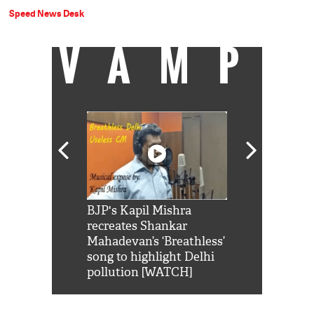
Speed News Desk
VAMP
Shah Rukh
BJP's Kapil Mishra
Watch: PM Mo
us reply to
recreates Shankar
8 cheetahs 
him 'Filmo
Mahadevan’s ‘Breathless’
at Kuno Nati
habro mai
song to highlight Delhi
pollution [WATCH]