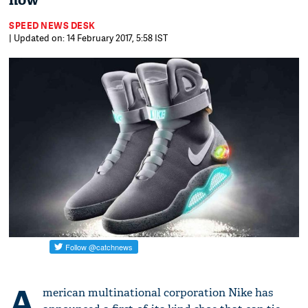
now
SPEED NEWS DESK
| Updated on: 14 February 2017, 5:58 IST
A
merican multinational corporation Nike has