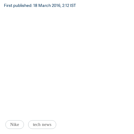
First published: 18 March 2016, 2:12 IST
Nike
tech news