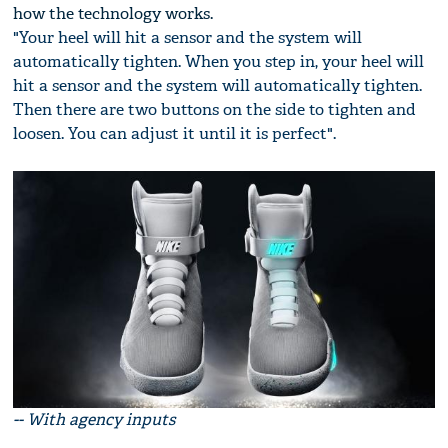
how the technology works.
"Your heel will hit a sensor and the system will
automatically tighten. When you step in, your heel will
hit a sensor and the system will automatically tighten.
Then there are two buttons on the side to tighten and
loosen. You can adjust it until it is perfect".
-- With agency inputs