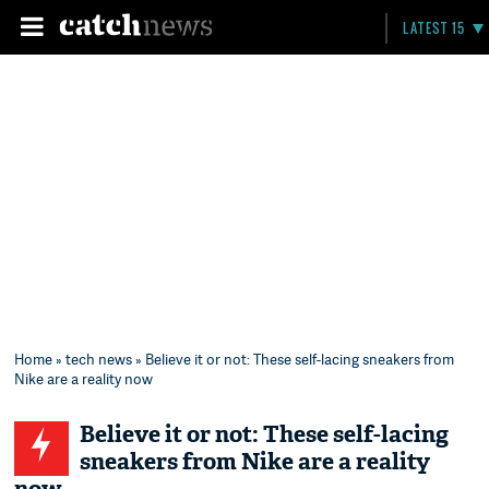
LATEST 15
Home
»
tech news
» Believe it or not: These self-lacing sneakers from
Nike are a reality now
Believe it or not: These self-lacing
sneakers from Nike are a reality