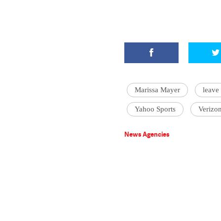
Marissa Mayer
leave
Yahoo Sports
Verizo
News Agencies