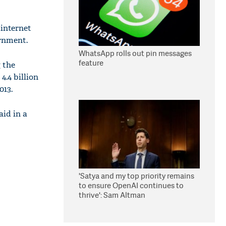
internet
rnment.
WhatsApp rolls out pin messages
feature
 the
4.4 billion
013.
aid in a
'Satya and my top priority remains
to ensure OpenAI continues to
thrive': Sam Altman