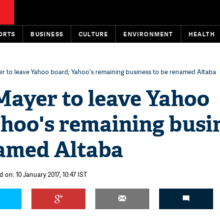
ORTS
BUSINESS
CULTURE
ENVIRONMENT
HEALTH
r to leave Yahoo board; Yahoo's remaining business to be renamed Altaba
Mayer to leave Yahoo
ahoo's remaining busi
named Altaba
 on: 10 January 2017, 10:47 IST