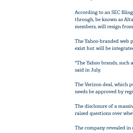
According to an SEC filing
through, be known as Alt
members, will resign from
The Yahoo-branded web por
exist but will be integra
"The Yahoo brands, such 
said in July.
The Verizon deal, which pu
needs be approved by regula
The disclosure of a massi
raised questions over whet
The company revealed in 