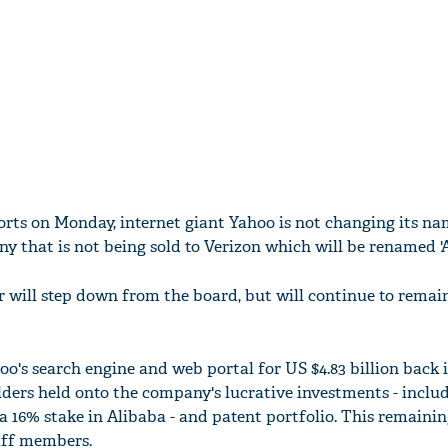
rts on Monday, internet giant Yahoo is not changing its name
y that is not being sold to Verizon which will be renamed 'A
will step down from the board, but will continue to remai
o's search engine and web portal for US $4.83 billion back i
ders held onto the company's lucrative investments - inclu
a 16% stake in Alibaba - and patent portfolio. This remainin
aff members.