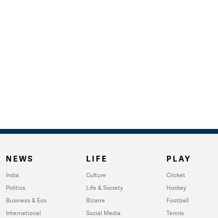
NEWS
LIFE
PLAY
India
Culture
Cricket
Politics
Life & Society
Hockey
Business & Eco
Bizarre
Football
International
Social Media
Tennis