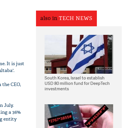
also in
TECH NEWS
. It is just
ltaba'.
South Korea, Israel to establish
USD 80 million fund for DeepTech
n the CEO,
investments
n July.
ding a 36%
g entity