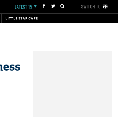
SWITCH TO
LATEST 15
LITTLE STAR CAFE
ness