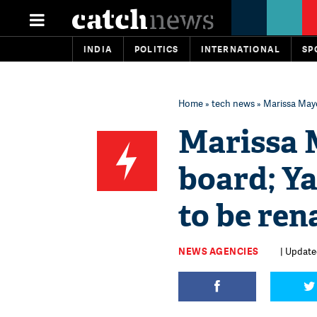
INDIA
POLITICS
INTERNATIONAL
SP
Home
»
tech news
» Marissa Maye
Marissa 
board; Y
to be re
NEWS AGENCIES
| Updated