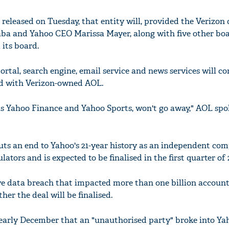
 released on Tuesday, that entity will, provided the Verizon 
aba and Yahoo CEO Marissa Mayer, along with five other bo
 its board.
tal, search engine, email service and news services will co
ted with Verizon-owned AOL.
as Yahoo Finance and Yahoo Sports, won't go away," AOL s
ts an end to Yahoo's 21-year history as an independent comp
tors and is expected to be finalised in the first quarter of 
ve data breach that impacted more than one billion account
her the deal will be finalised.
early December that an "unauthorised party" broke into Ya