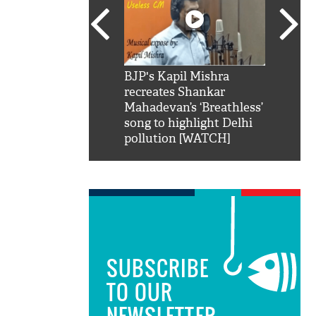
SRK': Shah Rukh
BJP's Kapil Mishra
Watch:
hilarious reply to
recreates Shankar
8 che
elling him 'Filmo
Mahadevan’s ‘Breathless’
at Kun
ao...Khabro mai
song to highlight Delhi
pollution [WATCH]
SUBSCRIBE
TO OUR
NEWSLETTER