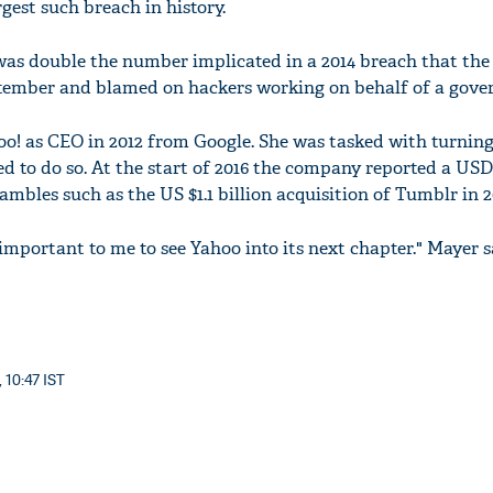
rgest such breach in history.
as double the number implicated in a 2014 breach that the 
tember and blamed on hackers working on behalf of a gove
o! as CEO in 2012 from Google. She was tasked with turning
 to do so. At the start of 2016 the company reported a USD 
ambles such as the US $1.1 billion acquisition of Tumblr in 2
's important to me to see Yahoo into its next chapter." Mayer s
 10:47 IST