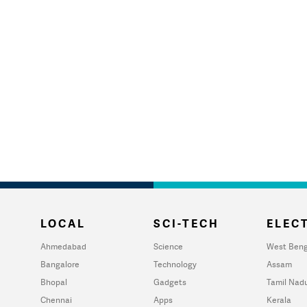
LOCAL
SCI-TECH
ELECT
Ahmedabad
Science
West Beng
Bangalore
Technology
Assam
Bhopal
Gadgets
Tamil Nad
Chennai
Apps
Kerala