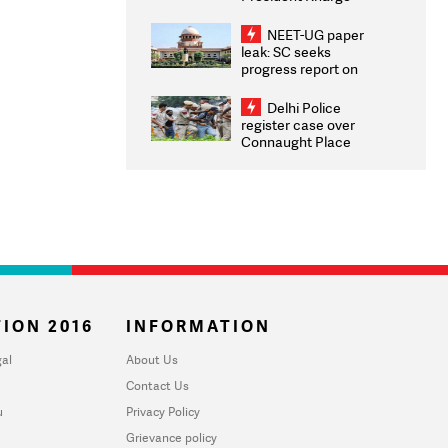
Congratulates CWG
2026 Medallists
NEET-UG paper
leak: SC seeks
progress report on
transparency, digital
infrastructure, security
Delhi Police
on pleas seeking NTA
register case over
overhaul
Connaught Place
stone pelting; two
ACPs injured
ION 2016
INFORMATION
al
About Us
Contact Us
u
Privacy Policy
Grievance policy