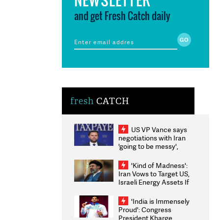
and get Fresh Catch daily
fresh
CATCH
US VP Vance says
negotiations with Iran
'going to be messy',
'take some time'
'Kind of Madness':
Iran Vows to Target US,
Israeli Energy Assets If
Attacked as Trump
Weighs Fresh Strikes
'India is Immensely
Proud': Congress
President Kharge