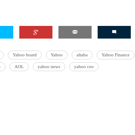
Yahoo board
Yahoo
altaba
Yahoo Finance
n
AOL
yahoo news
yahoo ceo