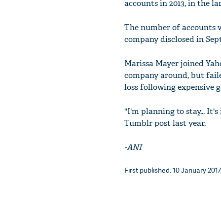
accounts in 2013, in the la
The number of accounts w
company disclosed in Sep
Marissa Mayer joined Yaho
company around, but failed
loss following expensive g
"I'm planning to stay... It
Tumblr post last year.
-ANI
First published: 10 January 2017,