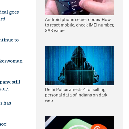
deal goes
ard
Android phone secret codes: How
to reset mobile, check IMEI number,
SAR value
ntinue to
pokeswoman
any, still
2017.
Delhi Police arrests 4 for selling
personal data of Indians on dark
web
s has
hoo!