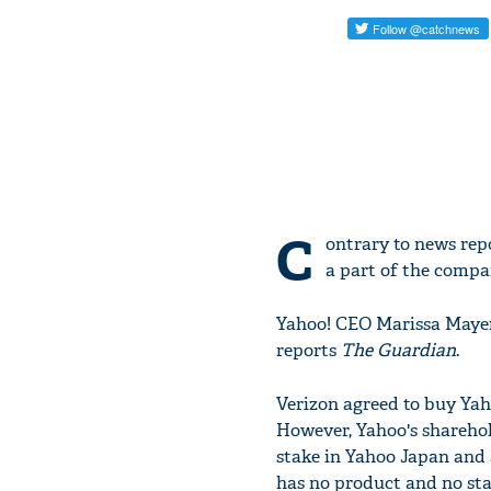
C
ontrary to news repo
a part of the compan
Yahoo! CEO Marissa Mayer 
reports
The Guardian
.
Verizon agreed to buy Yaho
However, Yahoo's sharehol
stake in Yahoo Japan and 
has no product and no st