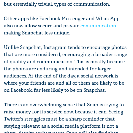
but essentially trivial, types of communication.
Other apps like Facebook Messenger and WhatsApp
also now allow secure and private
communication
making Snapchat less unique.
Unlike Snapchat, Instagram tends to encourage photos
that are more considered, encouraging a broader range
of quality and communication. This is mostly because
the photos are enduring and intended for larger
audiences. At the end of the day, a social network is
where your friends are and all of them are likely to be
on Facebook, far less likely to be on Snapchat.
There is an overwhelming sense that Snap is trying to
raise money for its service now, because it can. Seeing
Twitter's struggles must be a sharp reminder that
staying relevant as a social media platform is not a