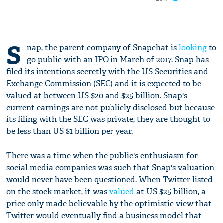
S
nap, the parent company of Snapchat is
looking
to
go public with an IPO in March of 2017. Snap has
filed its intentions secretly with the US Securities and
Exchange Commission (SEC) and it is expected to be
valued at between US $20 and $25 billion. Snap's
current earnings are not publicly disclosed but because
its filing with the SEC was private, they are thought to
be less than US $1 billion per year.
There was a time when the public's enthusiasm for
social media companies was such that Snap's valuation
would never have been questioned. When Twitter listed
on the stock market, it was
valued
at US $25 billion, a
price only made believable by the optimistic view that
Twitter would eventually find a business model that