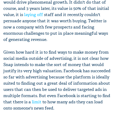
would drive phenomenal growth. It didn't do that of
course, and 3 years later, its value is 50% of that initial
value, it is
laying off
staff and it recently couldn't
persuade anyone that it was worth buying. Twitter is
now a company with few prospects and facing
enormous challenges to put in place meaningful ways
of generating revenue.
Given how hard it is to find ways to make money from
social media outside of advertising, it is not clear how
Snap intends to make the sort of money that would
justify its very high valuation. Facebook has succeeded
so far with advertising because the platform is ideally
suited to finding out a great deal of information about
users that can then be used to deliver targeted ads in
multiple formats. But even Facebook is starting to find
that there is a
limit
to how many ads they can load
onto someone's news feed.