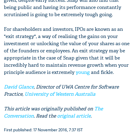
given, despite early success. Snap will also find that
being public and having its performance constantly
scrutinised is going to be extremely tough going.
For shareholders and investors, IPOs are known as an
"exit strategy", a way of realising the gains on your
investment or unlocking the value of your shares as one
of the founders or employees. An exit strategy may be
appropriate in the case of Snap given that it will be
incredibly hard to maintain revenue growth when your
principle audience is extremely
young
and fickle.
David Glance
, Director of UWA Centre for Software
Practice,
University of Western Australia
This article was originally published on
The
Conversation
. Read the
original article
.
First published: 17 November 2016, 7:37 IST