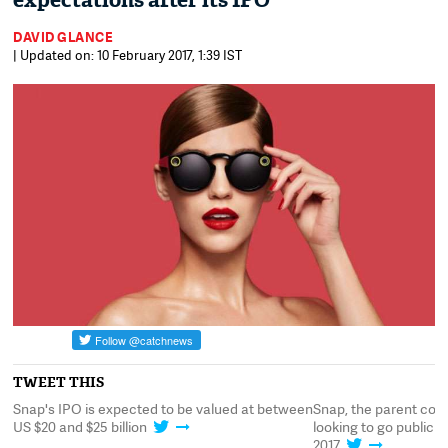
expectations after its IPO
DAVID GLANCE
| Updated on: 10 February 2017, 1:39 IST
TWEET THIS
Snap's IPO is expected to be valued at between
Snap, the parent com
US $20 and $25 billion
looking to go public 
2017