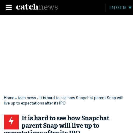
LATEST 15
Home
»
tech news
» It is hard to see how Snapchat parent Snap will
live up to expectations after its IPO
It is hard to see how Snapchat
parent Snap will live up to