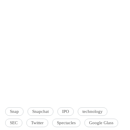
Snap
Snapchat
IPO
technology
SEC
Twitter
Spectacles
Google Glass