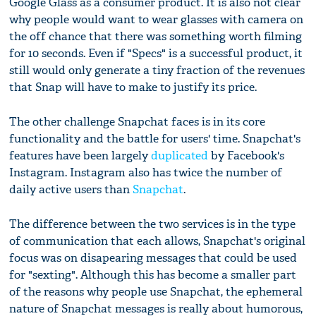
Google Glass as a consumer product. It is also not clear
why people would want to wear glasses with camera on
the off chance that there was something worth filming
for 10 seconds. Even if "Specs" is a successful product, it
still would only generate a tiny fraction of the revenues
that Snap will have to make to justify its price.
The other challenge Snapchat faces is in its core
functionality and the battle for users' time. Snapchat's
features have been largely
duplicated
by Facebook's
Instagram. Instagram also has twice the number of
daily active users than
Snapchat
.
The difference between the two services is in the type
of communication that each allows, Snapchat's original
focus was on disapearing messages that could be used
for "sexting". Although this has become a smaller part
of the reasons why people use Snapchat, the ephemeral
nature of Snapchat messages is really about humorous,