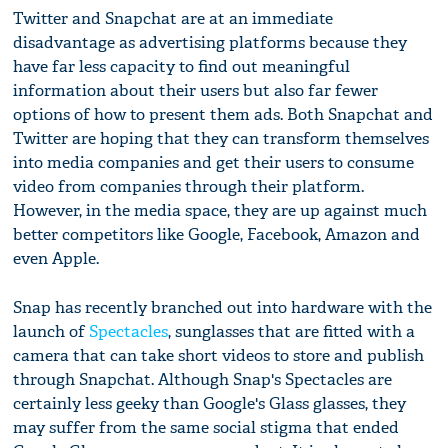
Twitter and Snapchat are at an immediate
disadvantage as advertising platforms because they
have far less capacity to find out meaningful
information about their users but also far fewer
options of how to present them ads. Both Snapchat and
Twitter are hoping that they can transform themselves
into media companies and get their users to consume
video from companies through their platform.
However, in the media space, they are up against much
better competitors like Google, Facebook, Amazon and
even Apple.
Snap has recently branched out into hardware with the
launch of
Spectacles
, sunglasses that are fitted with a
camera that can take short videos to store and publish
through Snapchat. Although Snap's Spectacles are
certainly less geeky than Google's Glass glasses, they
may suffer from the same social stigma that ended