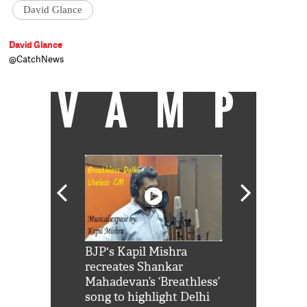
David Glance
David Glance
@CatchNews
VAMP
Shah Rukh
BJP's Kapil Mishra
Watch: PM Mo
us reply to
recreates Shankar
8 cheetahs 
him 'Filmo
Mahadevan’s ‘Breathless’
at Kuno Nati
habro mai
song to highlight Delhi