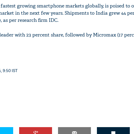
 fastest growing smartphone markets globally, is poised to 
arket in the next few years. Shipments to India grew 44 per
, as per research firm IDC.
eader with 23 percent share, followed by Micromax (17 per
, 9:50 IST