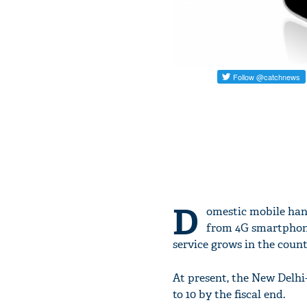
D
omestic mobile hand
from 4G smartphone
service grows in the count
At present, the New Delhi-
to 10 by the fiscal end.