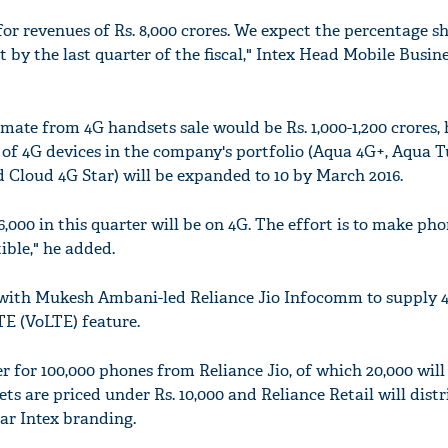
for revenues of Rs. 8,000 crores. We expect the percentage s
 by the last quarter of the fiscal," Intex Head Mobile Busin
timate from 4G handsets sale would be Rs. 1,000-1,200 crores,
of 4G devices in the company's portfolio (Aqua 4G+, Aqua T
 Cloud 4G Star) will be expanded to 10 by March 2016.
6,000 in this quarter will be on 4G. The effort is to make ph
ible," he added.
p with Mukesh Ambani-led Reliance Jio Infocomm to supply 
TE (VoLTE) feature.
 for 100,000 phones from Reliance Jio, of which 20,000 will
ts are priced under Rs. 10,000 and Reliance Retail will distr
ear Intex branding.