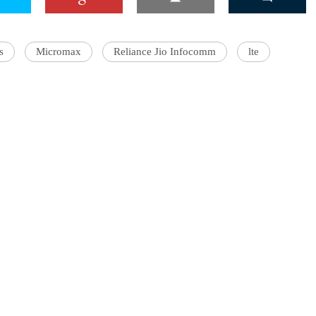
s
Micromax
Reliance Jio Infocomm
lte
'Ask
Khan 
fan t
mai a
nahi'