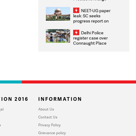
Congratulates CWG
2026 Medallists
NEET-UG paper
leak: SC seeks
progress report on
transparency, digital
infrastructure, security
Delhi Police
on pleas seeking NTA
register case over
overhaul
Connaught Place
stone pelting; two
ACPs injured
ION 2016
INFORMATION
al
About Us
Contact Us
u
Privacy Policy
Grievance policy