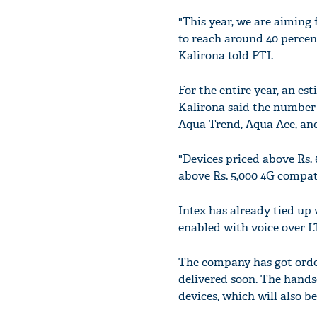
"This year, we are aiming 
to reach around 40 percent
Kalirona told PTI.
For the entire year, an es
Kalirona said the number 
Aqua Trend, Aqua Ace, and
"Devices priced above Rs. 
above Rs. 5,000 4G compat
Intex has already tied u
enabled with voice over L
The company has got order
delivered soon. The handse
devices, which will also b