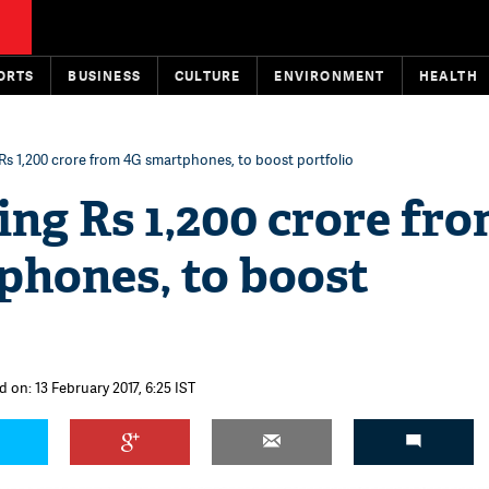
ORTS
BUSINESS
CULTURE
ENVIRONMENT
HEALTH
 Rs 1,200 crore from 4G smartphones, to boost portfolio
ing Rs 1,200 crore fr
phones, to boost
 on: 13 February 2017, 6:25 IST