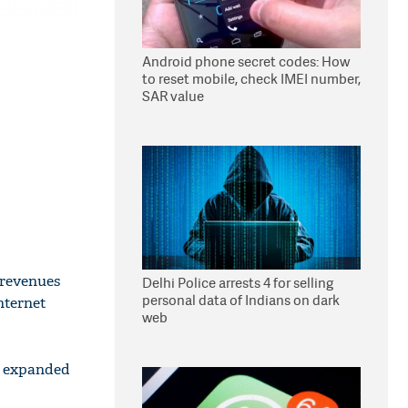
Android phone secret codes: How
to reset mobile, check IMEI number,
SAR value
 revenues
Delhi Police arrests 4 for selling
personal data of Indians on dark
nternet
web
be expanded