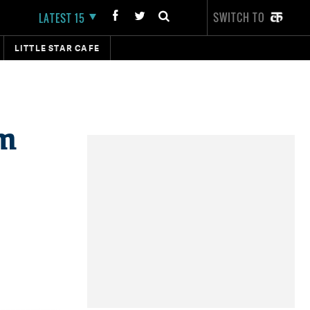
SWITCH TO
LATEST 15
LITTLE STAR CAFE
om