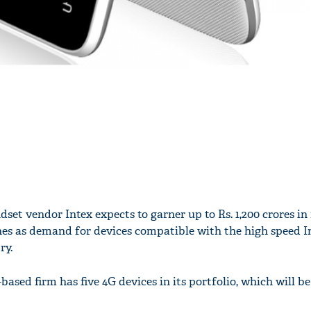
set vendor Intex expects to garner up to Rs. 1,200 crores in
s as demand for devices compatible with the high speed I
ry.
based firm has five 4G devices in its portfolio, which will 