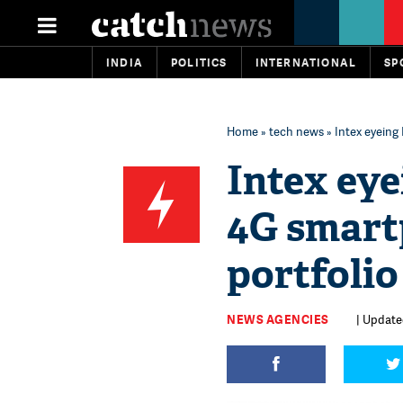
INDIA
POLITICS
INTERNATIONAL
SP
Home
»
tech news
» Intex eyeing
Intex eye
4G smart
portfolio
NEWS AGENCIES
| Updated