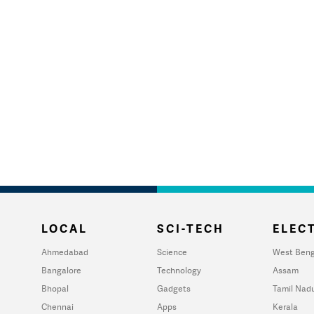
LOCAL
SCI-TECH
ELECT
Ahmedabad
Science
West Beng
Bangalore
Technology
Assam
Bhopal
Gadgets
Tamil Nad
Chennai
Apps
Kerala