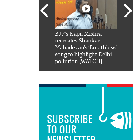
SRK': Shah Rukh
BJP's Kapil Mishra
Watch:
hilarious reply to
recreates Shankar
8 che
elling him 'Filmo
Mahadevan’s ‘Breathless’
at Kun
ao...Khabro mai
song to highlight Delhi
pollution [WATCH]
SUBSCRIBE
TO OUR
NEWSLETTER