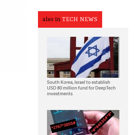
also in
TECH NEWS
South Korea, Israel to establish
USD 80 million fund for DeepTech
investments