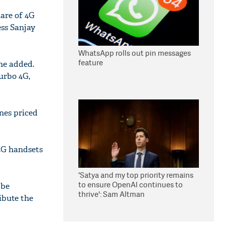
hare of 4G
ess Sanjay
WhatsApp rolls out pin messages
feature
 he added.
urbo 4G,
ones priced
4G handsets
'Satya and my top priority remains
to ensure OpenAI continues to
 be
thrive': Sam Altman
ibute the