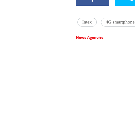
Intex
4G smartphone
News Agencies