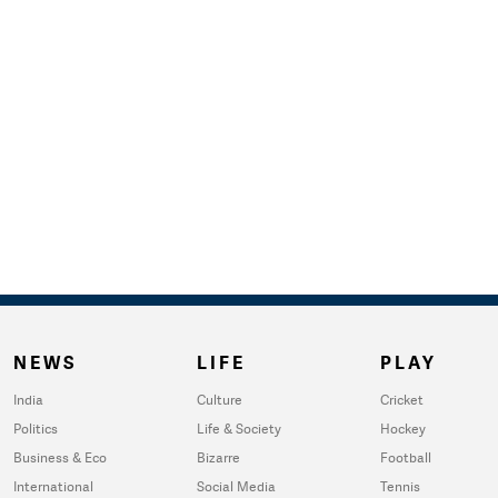
NEWS
LIFE
PLAY
India
Culture
Cricket
Politics
Life & Society
Hockey
Business & Eco
Bizarre
Football
International
Social Media
Tennis