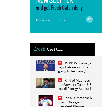
and get Fresh Catch daily
fresh
CATCH
US VP Vance says
negotiations with Iran
'going to be messy',
'take some time'
'Kind of Madness':
Iran Vows to Target US,
Israeli Energy Assets If
Attacked as Trump
Weighs Fresh Strikes
'India is Immensely
Proud': Congress
President Kharge