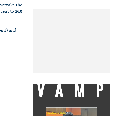
overtake the
cent to 26.5
cent) and
VAMP