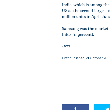
India, which is among the
US as the second-largest m
million units in April-June
Samsung was the market l
Intex (11 percent).
-PTI
First published: 21 October 2015