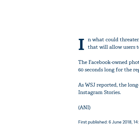
I
n what could threaten
that will allow users 
The Facebook-owned photo
60 seconds long for the re
As WSJ reported, the long-
Instagram Stories.
(ANI)
First published: 6 June 2018, 14: