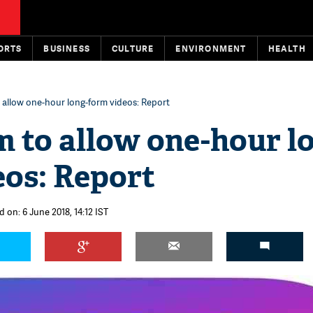
ORTS
BUSINESS
CULTURE
ENVIRONMENT
HEALTH
 allow one-hour long-form videos: Report
 to allow one-hour l
eos: Report
 on: 6 June 2018, 14:12 IST