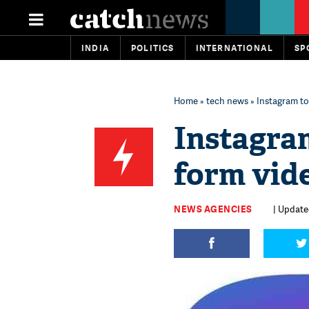
INDIA
POLITICS
INTERNATIONAL
SP
Home
»
tech news
» Instagram to
Instagram
form vid
NEWS AGENCIES
| Updated