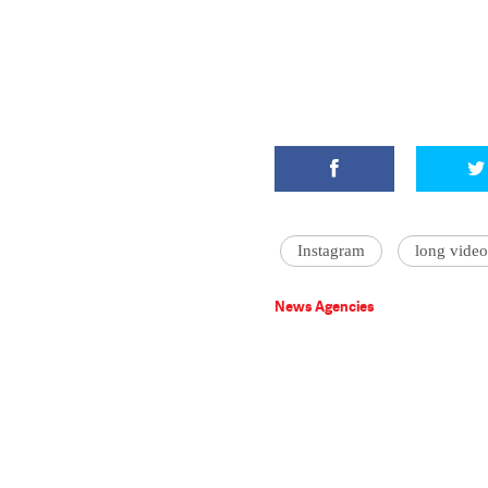
Instagram
long video
News Agencies