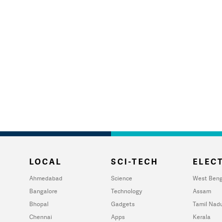
LOCAL
SCI-TECH
ELECT
Ahmedabad
Science
West Beng
Bangalore
Technology
Assam
Bhopal
Gadgets
Tamil Nad
Chennai
Apps
Kerala