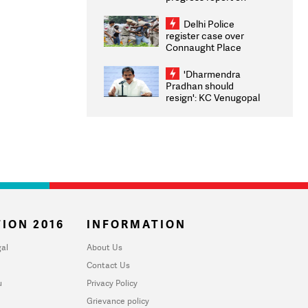
transparency, digital
infrastructure, security
Delhi Police
on pleas seeking NTA
register case over
overhaul
Connaught Place
stone pelting; two
ACPs injured
'Dharmendra
Pradhan should
resign': KC Venugopal
moves adjournment
motion in Lok Sabha
ION 2016
INFORMATION
al
About Us
Contact Us
u
Privacy Policy
Grievance policy