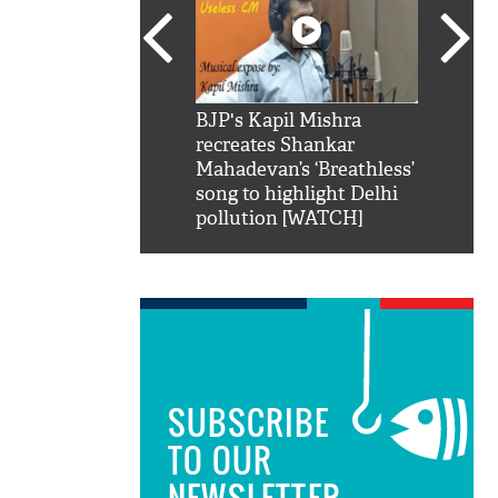
SRK': Shah Rukh
BJP's Kapil Mishra
Watch:
hilarious reply to
recreates Shankar
8 che
elling him 'Filmo
Mahadevan’s ‘Breathless’
at Kun
ao...Khabro mai
song to highlight Delhi
pollution [WATCH]
SUBSCRIBE
TO OUR
NEWSLETTER