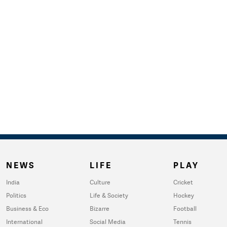
NEWS
LIFE
PLAY
India
Culture
Cricket
Politics
Life & Society
Hockey
Business & Eco
Bizarre
Football
International
Social Media
Tennis