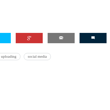
 uploading
social media