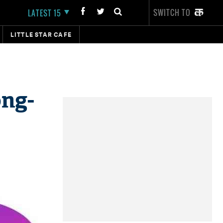
SWITCH TO
LATEST 15
LITTLE STAR CAFE
ong-