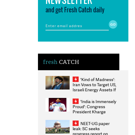
and get Fresh Catch daily
fresh
CATCH
'Kind of Madness':
Iran Vows to Target US,
Israeli Energy Assets If
Attacked as Trump
Weighs Fresh Strikes
'India is Immensely
Proud': Congress
President Kharge
Congratulates CWG
2026 Medallists
NEET-UG paper
leak: SC seeks
progress report on