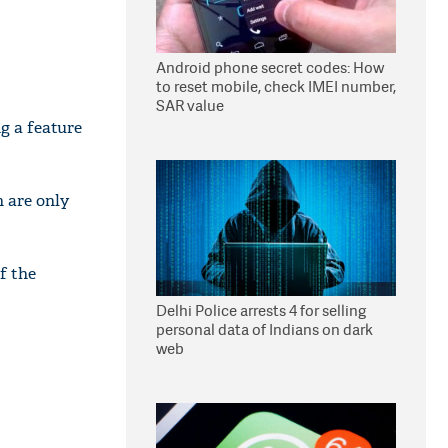
Android phone secret codes: How
to reset mobile, check IMEI number,
SAR value
g a feature
 are only
f the
Delhi Police arrests 4 for selling
personal data of Indians on dark
web