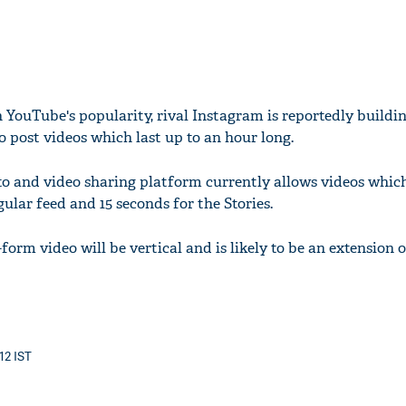
 YouTube's popularity, rival Instagram is reportedly buildin
to post videos which last up to an hour long.
 and video sharing platform currently allows videos which
gular feed and 15 seconds for the Stories.
form video will be vertical and is likely to be an extension o
12 IST