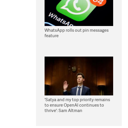
WhatsApp rolls out pin messages
feature
'Satya and my top priority remains
to ensure OpenAI continues to
thrive': Sam Altman