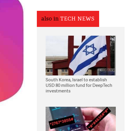
also in
TECH NEWS
South Korea, Israel to establish
USD 80 million fund for DeepTech
investments