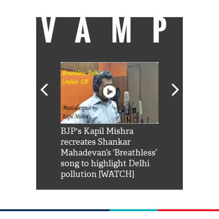
VAMP
Shah Rukh
BJP's Kapil Mishra
Watch: PM Mo
us reply to
recreates Shankar
8 cheetahs 
him 'Filmo
Mahadevan’s ‘Breathless’
at Kuno Nati
habro mai
song to highlight Delhi
pollution [WATCH]