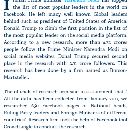
I
ndian Prime minister
Narendra Modi
has topped
the list of most popular leaders in the world on
Facebook. He left many well known Global leaders
behind such as president of United States of America,
Donald Trump to climb the first position in the list of
the most popular leader on the social media platform.
According to a new research, more than 4.32 crores
people follow the Prime Minister Narendra Modi on
social media websites. Donal Trump secured second
place in the research with 2.31 crore followers. This
research has been done by a firm named as Burson-
Martsteller.
The officials of research firm said in a statement that “
All the data has been collected from January 2017, we
researched 650 Facebook pages of National heads,
Ruling Party leaders and Foreign Ministers of different
countries”. Research firm took the help of Facebook tool
Crowdtangle to conduct the research.