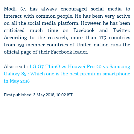
Modi, 67, has always encouraged social media to
interact with common people. He has been very active
on all the social media platform. However, he has been
criticised much time on Facebook and Twitter.
According to the research, more than 175 countries
from 193 member countries of United nation runs the
official page of their Facebook leader.
Also read :
LG G7 ThinQ vs Huawei Pro 20 vs Samsung
Galaxy S9 : Which one is the best premium smartphone
in May 2018
First published: 3 May 2018, 10:02 IST