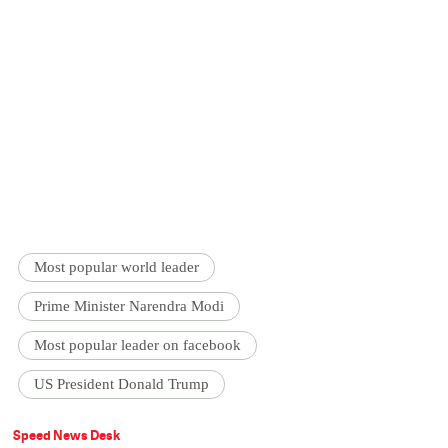
Most popular world leader
Prime Minister Narendra Modi
Most popular leader on facebook
US President Donald Trump
Speed News Desk