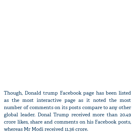
Though, Donald trump Facebook page has been listed
as the most interactive page as it noted the most
number of comments on its posts compare to any other
global leader. Donal Trump received more than 20.49
crore likes, share and comments on his Facebook posts,
whereas Mr Modi received 11.36 crore.