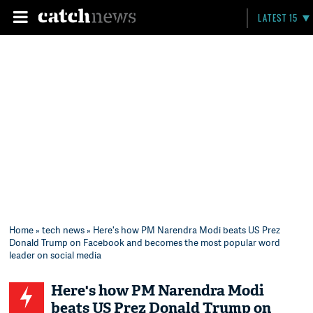
LATEST 15
Home
»
tech news
» Here's how PM Narendra Modi beats US Prez
Donald Trump on Facebook and becomes the most popular word
leader on social media
Here's how PM Narendra Modi
beats US Prez Donald Trump on