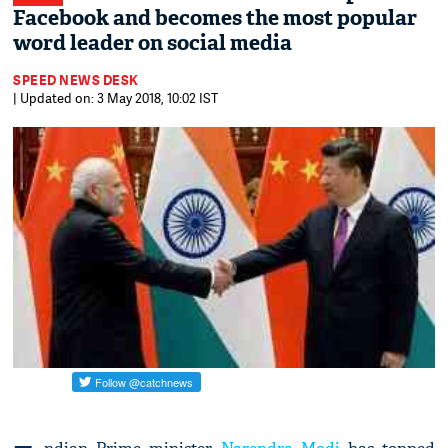
Facebook and becomes the most popular
word leader on social media
SPEED NEWS DESK
| Updated on: 3 May 2018, 10:02 IST