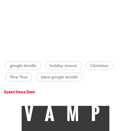
google doodle
holiday season
Christmas
New Year
latest google doodle
Speed News Desk
VAMP