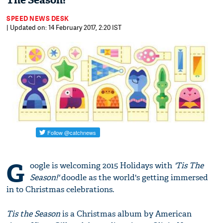
The Season!'
SPEED NEWS DESK
| Updated on: 14 February 2017, 2:20 IST
G
oogle is welcoming 2015 Holidays with
'Tis The
Season!'
doodle as the world's getting immersed
in to Christmas celebrations.
Tis the Season
is a Christmas album by American