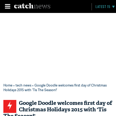
LATEST 15
Home
»
tech news
» Google Doodle welcomes first day of Christmas
Holidays 2015 with 'Tis The Season!'
Google Doodle welcomes first day of
Christmas Holidays 2015 with 'Tis