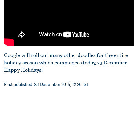
Google will roll out many other doodles for the entire
holiday season which commences today, 23 December.
Happy Holidays!
First published: 23 December 2015, 12:26 IST