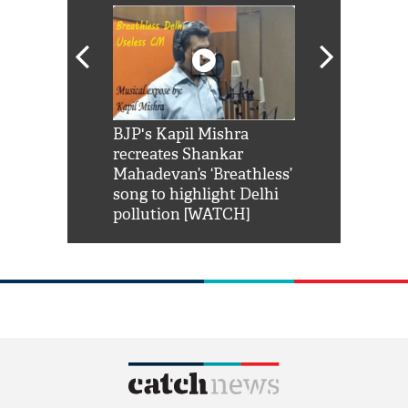
Shah Rukh
BJP's Kapil Mishra
Watch: PM Mo
us reply to
recreates Shankar
8 cheetahs 
him 'Filmo
Mahadevan’s ‘Breathless’
at Kuno Nati
habro mai
song to highlight Delhi
pollution [WATCH]