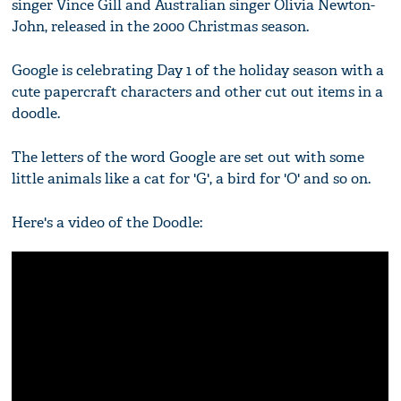
singer Vince Gill and Australian singer Olivia Newton-
John, released in the 2000 Christmas season.
Google is celebrating Day 1 of the holiday season with a
cute papercraft characters and other cut out items in a
doodle.
The letters of the word Google are set out with some
little animals like a cat for 'G', a bird for 'O' and so on.
Here's a video of the Doodle: