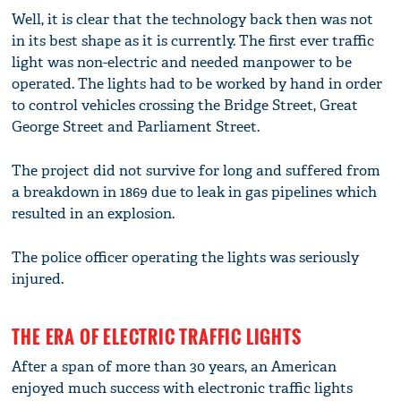
Well, it is clear that the technology back then was not
in its best shape as it is currently. The first ever traffic
light was non-electric and needed manpower to be
operated. The lights had to be worked by hand in order
to control vehicles crossing the Bridge Street, Great
George Street and Parliament Street.
The project did not survive for long and suffered from
a breakdown in 1869 due to leak in gas pipelines which
resulted in an explosion.
The police officer operating the lights was seriously
injured.
THE ERA OF ELECTRIC TRAFFIC LIGHTS
After a span of more than 30 years, an American
enjoyed much success with electronic traffic lights