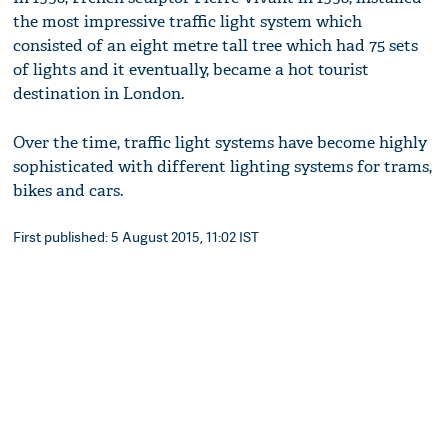
the most impressive traffic light system which
consisted of an eight metre tall tree which had 75 sets
of lights and it eventually, became a hot tourist
destination in London.
Over the time, traffic light systems have become highly
sophisticated with different lighting systems for trams,
bikes and cars.
First published: 5 August 2015, 11:02 IST