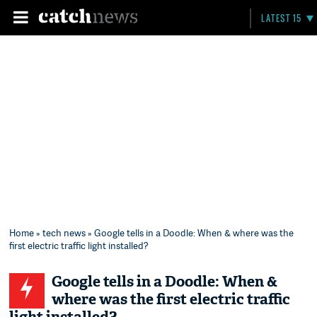
LATEST 15
Home
»
tech news
» Google tells in a Doodle: When & where was the
first electric traffic light installed?
Google tells in a Doodle: When &
where was the first electric traffic