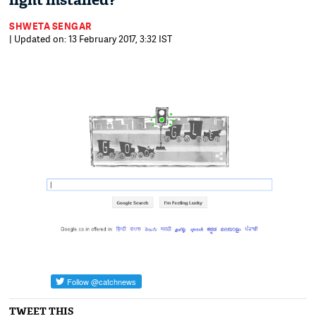
light installed?
SHWETA SENGAR
| Updated on: 13 February 2017, 3:32 IST
TWEET THIS