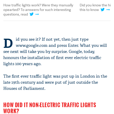
How traffic lights work? Were they manually
Did you know the histo
opearted? To answers for such interesting
this to know
questions, read
D
id you see it? If not yet, then just type
www.google.com and press Enter. What you will
see next will take you by surprise. Google, today,
honours the installation of first ever electric traffic
lights 100 years ago.
The first ever traffic light was put up in London in the
late 19th century and were put of just outside the
Houses of Parliament.
HOW DID IT NON-ELECTRIC TRAFFIC LIGHTS
WORK?