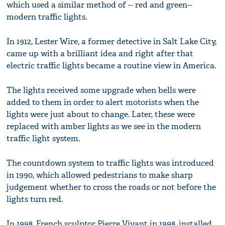
which used a similar method of -- red and green--
modern traffic lights.
In 1912, Lester Wire, a former detective in Salt Lake City,
came up with a brilliant idea and right after that
electric traffic lights became a routine view in America.
The lights received some upgrade when bells were
added to them in order to alert motorists when the
lights were just about to change. Later, these were
replaced with amber lights as we see in the modern
traffic light system.
The countdown system to traffic lights was introduced
in 1990, which allowed pedestrians to make sharp
judgement whether to cross the roads or not before the
lights turn red.
In 1998, French sculptor Pierre Vivant in 1998, installed