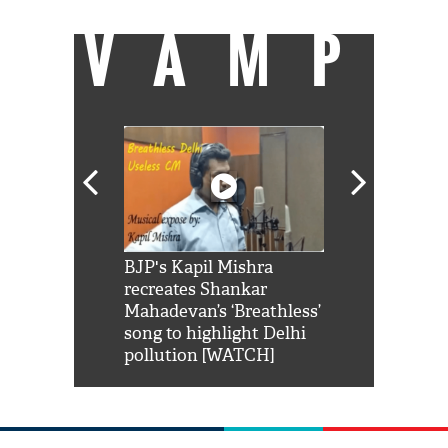
VAMP
Shah Rukh
BJP's Kapil Mishra
Watch: PM Mo
us reply to
recreates Shankar
8 cheetahs 
him 'Filmo
Mahadevan’s ‘Breathless’
at Kuno Nati
habro mai
song to highlight Delhi
pollution [WATCH]