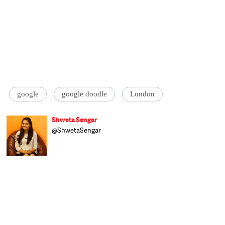
google
google doodle
London
Shweta Sengar
@ShwetaSengar
Shweta covers Science & Technology for
Catch Live at Catch News, scouring the
Internet to bring readers items of interest,
both serious and amusing. A foodie,
photography enthusiast and globetrotter,
she has also worked at The Economic Times
before joining the Catch team. She studied
Commerce at Kanpur University and has a
PGD in Advanced Journalism from YMCA,
New Delhi.