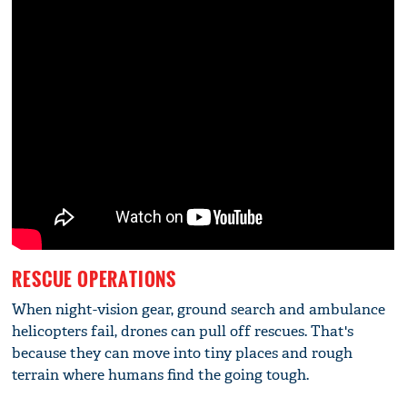
RESCUE OPERATIONS
When night-vision gear, ground search and ambulance
helicopters fail, drones can pull off rescues. That's
because they can move into tiny places and rough
terrain where humans find the going tough.