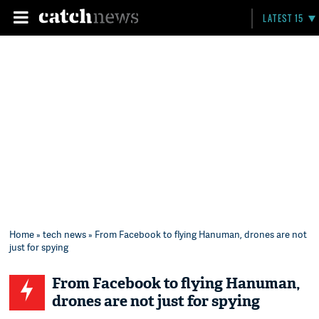
LATEST 15
Home
»
tech news
» From Facebook to flying Hanuman, drones are not
just for spying
From Facebook to flying Hanuman,
drones are not just for spying