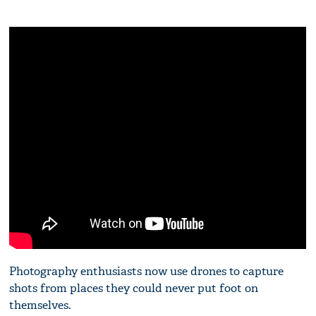
Photography enthusiasts now use drones to capture
shots from places they could never put foot on
themselves.