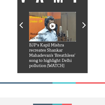
Shah Rukh
BJP's Kapil Mishra
Watch: PM Mo
us reply to
recreates Shankar
8 cheetahs 
him 'Filmo
Mahadevan’s ‘Breathless’
at Kuno Nati
habro mai
song to highlight Delhi
pollution [WATCH]