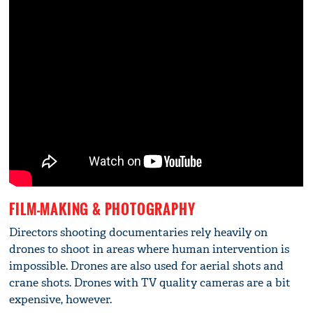
FILM-MAKING & PHOTOGRAPHY
Directors shooting documentaries rely heavily on
drones to shoot in areas where human intervention is
impossible. Drones are also used for aerial shots and
crane shots. Drones with TV quality cameras are a bit
expensive, however.