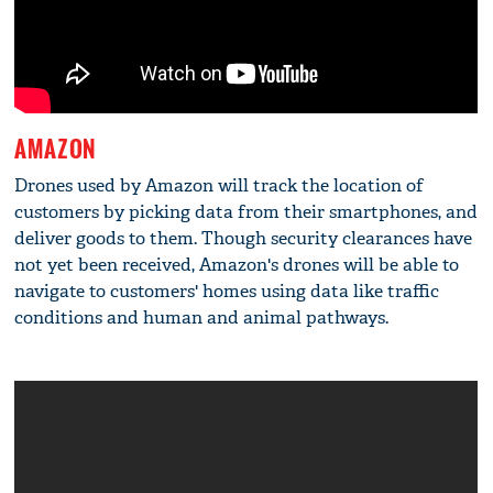
AMAZON
Drones used by Amazon will track the location of
customers by picking data from their smartphones, and
deliver goods to them. Though security clearances have
not yet been received, Amazon's drones will be able to
navigate to customers' homes using data like traffic
conditions and human and animal pathways.