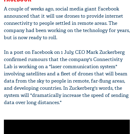
A couple of weeks ago, social media giant Facebook
announced that it will use drones to provide internet
connectivity to people settled in remote areas. The
company had been working on the technology for years,
but is now ready to roll.
In a post on Facebook on 1 July, CEO Mark Zuckerberg
confirmed rumours that the company's Connectivity
Lab is working on a "laser communication system"
involving satellites and a fleet of drones that will beam
data from the sky to people in remote, far-flung areas,
and developing countries. In Zuckerberg's words, the
system will "dramatically increase the speed of sending
data over long distances."