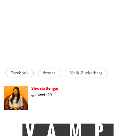
Facebook
drones
Mark Zuckerberg
Shweta Sengar
@shwets20
VAMP