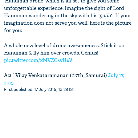
'Hanuman drone' which is all set to give you some
unforgettable experience. Imagine the sight of Lord
Hanuman wandering in the sky with his '
gada
' . If your
imagination does not serve you well, here is the picture
for you:
A whole new level of drone awesomeness. Stick it on
Hanuman & fly him over crowds. Genius!
pic.twitter.com/xMVZC5vU4V
Ã¢€” Vijay Venkataramanan (@7th_Samurai)
July 17,
2015
First published: 17 July 2015, 13:28 IST