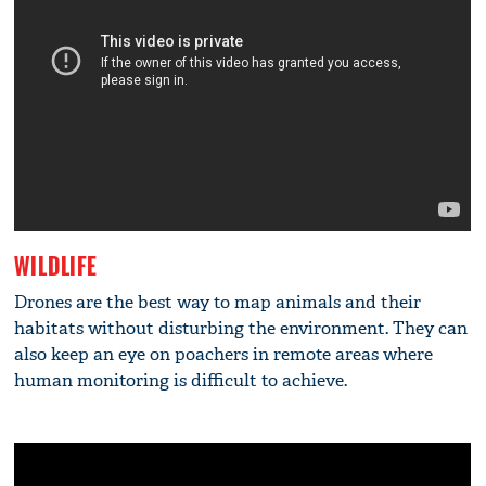
WILDLIFE
Drones are the best way to map animals and their
habitats without disturbing the environment. They can
also keep an eye on poachers in remote areas where
human monitoring is difficult to achieve.