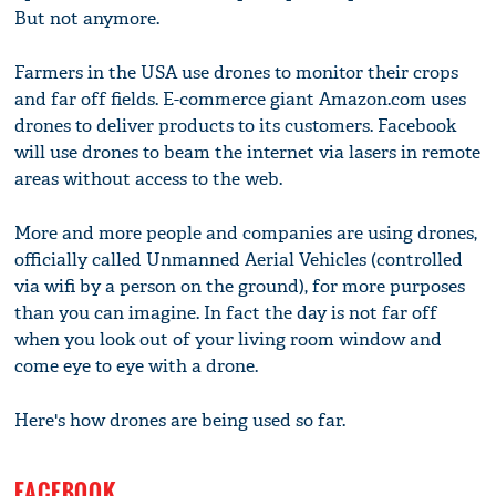
But not anymore.
Farmers in the USA use drones to monitor their crops
and far off fields. E-commerce giant Amazon.com uses
drones to deliver products to its customers. Facebook
will use drones to beam the internet via lasers in remote
areas without access to the web.
More and more people and companies are using drones,
officially called Unmanned Aerial Vehicles (controlled
via wifi by a person on the ground), for more purposes
than you can imagine. In fact the day is not far off
when you look out of your living room window and
come eye to eye with a drone.
Here's how drones are being used so far.
FACEBOOK