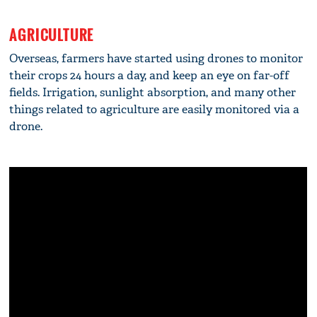
AGRICULTURE
Overseas, farmers have started using drones to monitor
their crops 24 hours a day, and keep an eye on far-off
fields. Irrigation, sunlight absorption, and many other
things related to agriculture are easily monitored via a
drone.