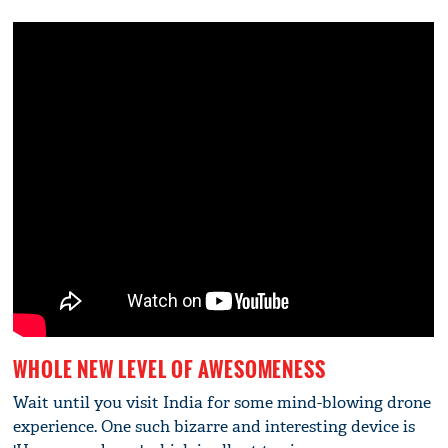
WHOLE NEW LEVEL OF AWESOMENESS
Wait until you visit India for some mind-blowing drone
experience. One such bizarre and interesting device is