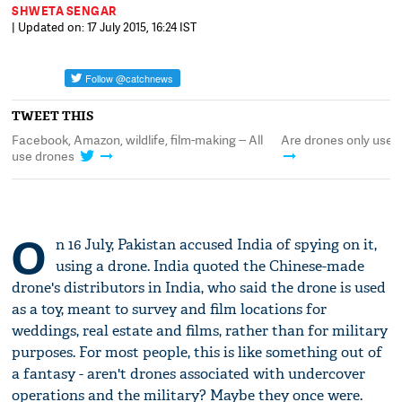
SHWETA SENGAR
| Updated on: 17 July 2015, 16:24 IST
TWEET THIS
book, Amazon, wildlife, film-making -- All
Are drones only used in milit
drones
O
n 16 July, Pakistan accused India of spying on it,
using a drone. India quoted the Chinese-made
drone's distributors in India, who said the drone is used
as a toy, meant to survey and film locations for
weddings, real estate and films, rather than for military
purposes. For most people, this is like something out of
a fantasy - aren't drones associated with undercover
operations and the military? Maybe they once were.