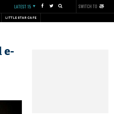
SWITCH TO
LATEST 15
LITTLE STAR CAFE
 e-