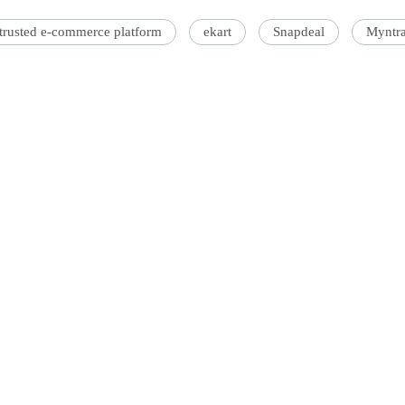
-trusted e-commerce platform
ekart
Snapdeal
Myntr
'Ask
Khan 
fan t
mai a
nahi'