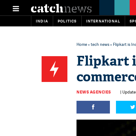
INDIA
POLITICS
INTERNATIONAL
SP
Home
»
tech news
» Flipkart is 
Flipkart 
commerce
NEWS AGENCIES
| Updated