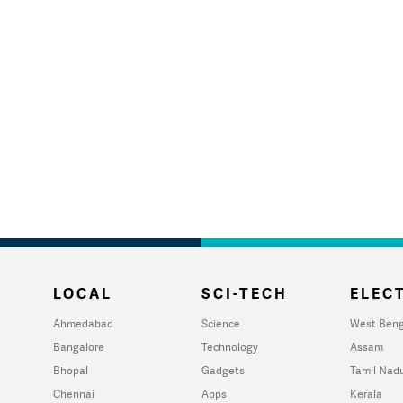
LOCAL
SCI-TECH
ELECT
Ahmedabad
Science
West Beng
Bangalore
Technology
Assam
Bhopal
Gadgets
Tamil Nad
Chennai
Apps
Kerala