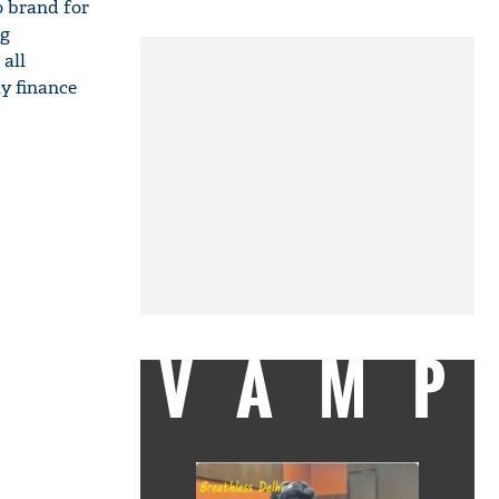
to brand for
ng
all
y finance
VAMP