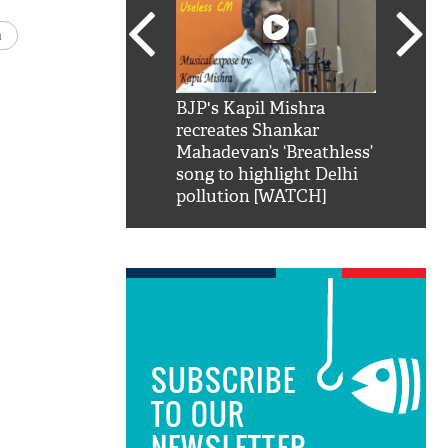
a
SRK': Shah Rukh
BJP's Kapil Mishra
Watch:
hilarious reply to
recreates Shankar
8 che
elling him 'Filmo
Mahadevan’s ‘Breathless’
at Kun
ao...Khabro mai
song to highlight Delhi
pollution [WATCH]
SUBSCRIBE
TO OUR
NEWSLETTER