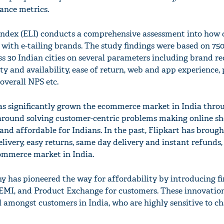
ance metrics.
 Index (ELI) conducts a comprehensive assessment into how
 with e-tailing brands. The study findings were based on 75
s 30 Indian cities on several parameters including brand re
ety and availability, ease of return, web and app experience, 
 overall NPS etc.
has significantly grown the ecommerce market in India thro
 around solving customer-centric problems making online s
and affordable for Indians. In the past, Flipkart has brough
elivery, easy returns, same day delivery and instant refunds,
ommerce market in India.
 has pioneered the way for affordability by introducing fir
t EMI, and Product Exchange for customers. These innovatio
l amongst customers in India, who are highly sensitive to ch