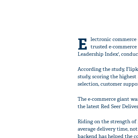
E
lectronic commerce c
trusted e-commerce b
Leadership Index', conduc
According the study, Flipk
study, scoring the highes
selection, customer suppor
The e-commerce giant was a
the latest Red Seer Deliv
Riding on the strength of 
average delivery time, not 
backend has helped the co