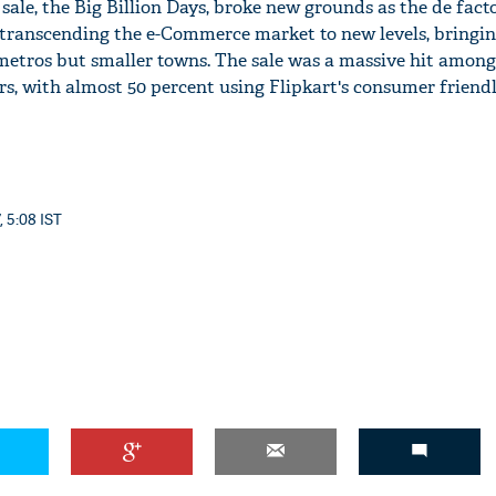
p sale, the Big Billion Days, broke new grounds as the de fac
, transcending the e-Commerce market to new levels, bringi
etros but smaller towns. The sale was a massive hit among 
s, with almost 50 percent using Flipkart's consumer friendl
, 5:08 IST