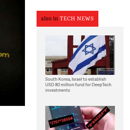
also in
TECH NEWS
South Korea, Israel to establish
USD 80 million fund for DeepTech
investments