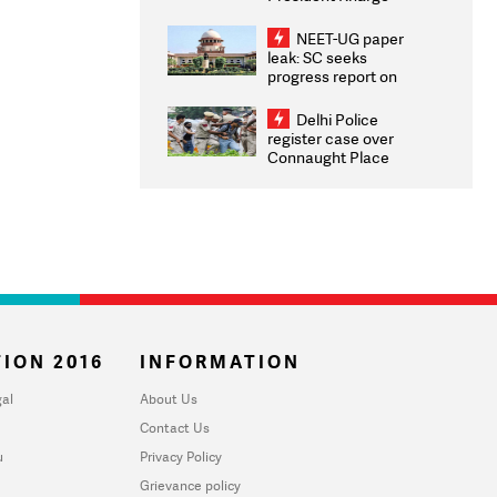
Congratulates CWG
2026 Medallists
NEET-UG paper
leak: SC seeks
progress report on
transparency, digital
infrastructure, security
Delhi Police
on pleas seeking NTA
register case over
overhaul
Connaught Place
stone pelting; two
ACPs injured
ION 2016
INFORMATION
al
About Us
Contact Us
u
Privacy Policy
Grievance policy