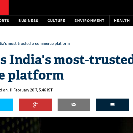
ORTS
BUSINESS
CULTURE
ENVIRONMENT
HEALTH
India's most-trusted e-commerce platform
is India's most-trusted
 platform
 on: 11 February 2017, 5:46 IST