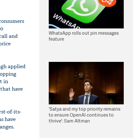
 consumers
00
WhatsApp rolls out pin messages
call and
feature
price
ugh applied
hopping
t in
 that have
'Satya and my top priority remains
st-of-its-
to ensure OpenAI continues to
ns have
thrive': Sam Altman
anges.