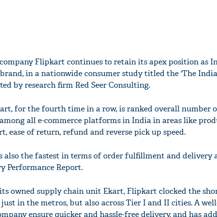
ompany Flipkart continues to retain its apex position as I
rand, in a nationwide consumer study titled the 'The India
ted by research firm Red Seer Consulting.
art, for the fourth time in a row, is ranked overall number o
t among all e-commerce platforms in India in areas like pro
t, ease of return, refund and reverse pick up speed.
lso the fastest in terms of order fulfillment and delivery a
ery Performance Report.
its owned supply chain unit Ekart, Flipkart clocked the sho
just in the metros, but also across Tier I and II cities. A well
mpany ensure quicker and hassle-free delivery, and has add