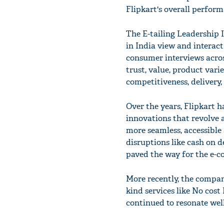
Flipkart's overall perform
The E-tailing Leadership
in India view and interact
consumer interviews acros
trust, value, product vari
competitiveness, delivery,
Over the years, Flipkart 
innovations that revolve
more seamless, accessible 
disruptions like cash on d
paved the way for the e-c
More recently, the company
kind services like No cos
continued to resonate wel