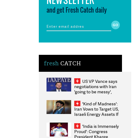
and get Fresh Catch daily
fresh
CATCH
US VP Vance says
negotiations with Iran
'going to be messy',
'take some time'
'Kind of Madness':
Iran Vows to Target US,
Israeli Energy Assets If
Attacked as Trump
Weighs Fresh Strikes
'India is Immensely
Proud': Congress
President Kharge