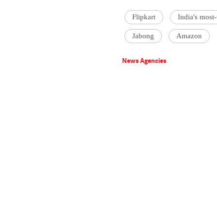
Flipkart
India's most
Jabong
Amazon
News Agencies