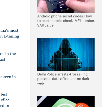
Android phone secret codes: How
to reset mobile, check IMEI number,
SAR value
ndia's most
n E-tailing
ne in the
duct
Delhi Police arrests 4 for selling
s seen in
personal data of Indians on dark
web
rtest
-oiled
ed to