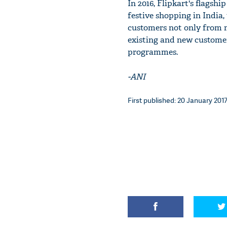
In 2016, Flipkart's flagshi
festive shopping in India
customers not only from m
existing and new customer
programmes.
-ANI
First published: 20 January 2017