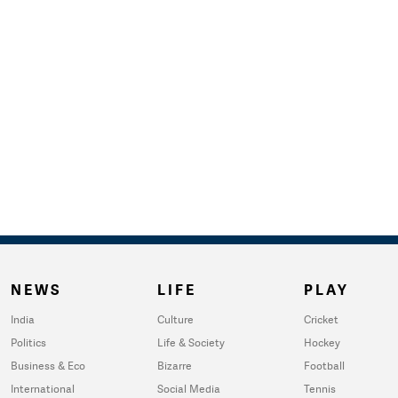
NEWS
LIFE
PLAY
India
Culture
Cricket
Politics
Life & Society
Hockey
Business & Eco
Bizarre
Football
International
Social Media
Tennis