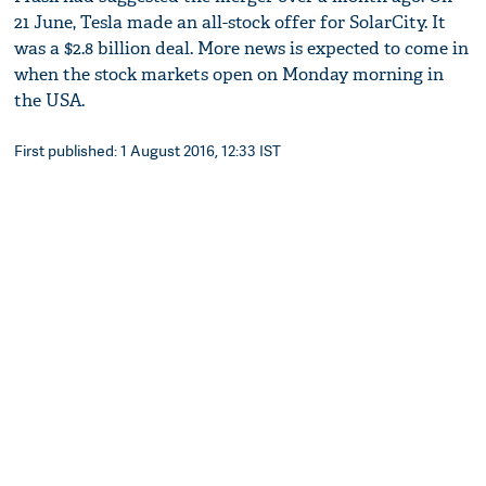
21 June, Tesla made an all-stock offer for SolarCity. It
was a $2.8 billion deal. More news is expected to come in
when the stock markets open on Monday morning in
the USA.
First published: 1 August 2016, 12:33 IST