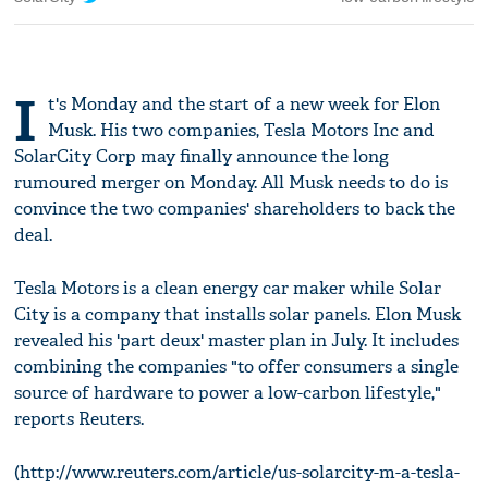
I
t's Monday and the start of a new week for Elon
Musk. His two companies, Tesla Motors Inc and
SolarCity Corp may finally announce the long
rumoured merger on Monday. All Musk needs to do is
convince the two companies' shareholders to back the
deal.
Tesla Motors is a clean energy car maker while Solar
City is a company that installs solar panels. Elon Musk
revealed his 'part deux' master plan in July. It includes
combining the companies "to offer consumers a single
source of hardware to power a low-carbon lifestyle,"
reports Reuters.
(http://www.reuters.com/article/us-solarcity-m-a-tesla-