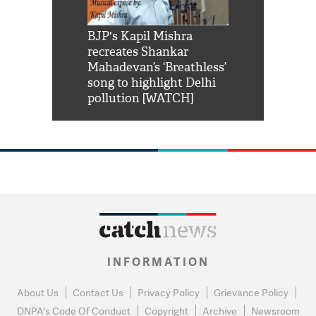
Shah Rukh
BJP's Kapil Mishra
Watch: PM Mo
us reply to
recreates Shankar
8 cheetahs 
him 'Filmo
Mahadevan’s ‘Breathless’
at Kuno Nati
habro mai
song to highlight Delhi
pollution [WATCH]
INFORMATION
About Us
Contact Us
Privacy Policy
Grievance Policy
DNPA's Code Of Conduct
Copyright
Archive
Newsroom