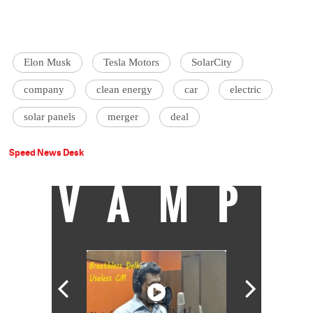
Elon Musk
Tesla Motors
SolarCity
company
clean energy
car
electric
solar panels
merger
deal
Speed News Desk
VAMP