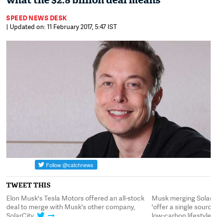
what the $2.8 billion deal means
SPEED NEWS DESK
| Updated on: 11 February 2017, 5:47 IST
TWEET THIS
Elon Musk's Tesla Motors offered an all-stock
Musk merging SolarCi
deal to merge with Musk's other company,
'offer a single sourc
SolarCity
low-carbon lifestyle