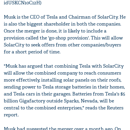
idUSKCN10C12H)
Musk is the CEO of Tesla and Chairman of SolarCity. He
is also the biggest shareholder in both the companies.
Once the merger is done, it is likely to include a
provision called the 'go-shop provision'. This will allow
SolarCity to seek offers from other companies/buyers
for a short period of time.
"Musk has argued that combining Tesla with SolarCity
will allow the combined company to reach consumers
more effectively, installing solar panels on their roofs,
sending power to Tesla storage batteries in their homes,
and Tesla cars in their garages. Batteries from Tesla's $5
billion Gigafactory outside Sparks, Nevada, will be
central to the combined enterprises," reads the Reuters
report.
Musk had suggested the merger over a month ago. On