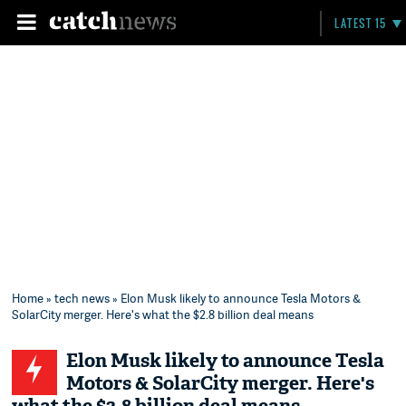
LATEST 15
Home
»
tech news
» Elon Musk likely to announce Tesla Motors &
SolarCity merger. Here's what the $2.8 billion deal means
Elon Musk likely to announce Tesla
Motors & SolarCity merger. Here's