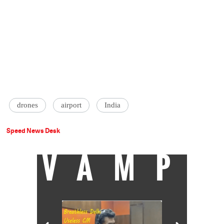
drones
airport
India
Speed News Desk
VAMP