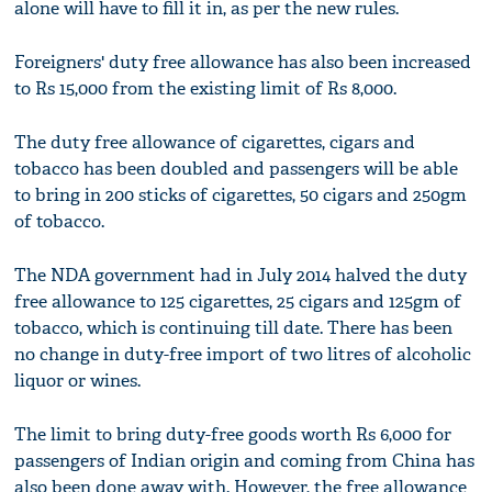
alone will have to fill it in, as per the new rules.
Foreigners' duty free allowance has also been increased
to Rs 15,000 from the existing limit of Rs 8,000.
The duty free allowance of cigarettes, cigars and
tobacco has been doubled and passengers will be able
to bring in 200 sticks of cigarettes, 50 cigars and 250gm
of tobacco.
The NDA government had in July 2014 halved the duty
free allowance to 125 cigarettes, 25 cigars and 125gm of
tobacco, which is continuing till date. There has been
no change in duty-free import of two litres of alcoholic
liquor or wines.
The limit to bring duty-free goods worth Rs 6,000 for
passengers of Indian origin and coming from China has
also been done away with. However, the free allowance