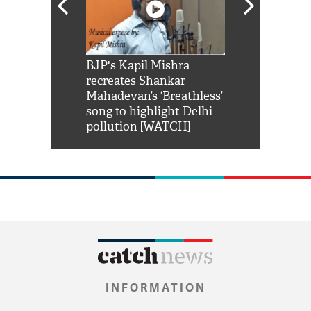
Shah Rukh
BJP's Kapil Mishra
Watch: PM Mo
us reply to
recreates Shankar
8 cheetahs 
him 'Filmo
Mahadevan’s ‘Breathless’
at Kuno Nati
habro mai
song to highlight Delhi
pollution [WATCH]
INFORMATION