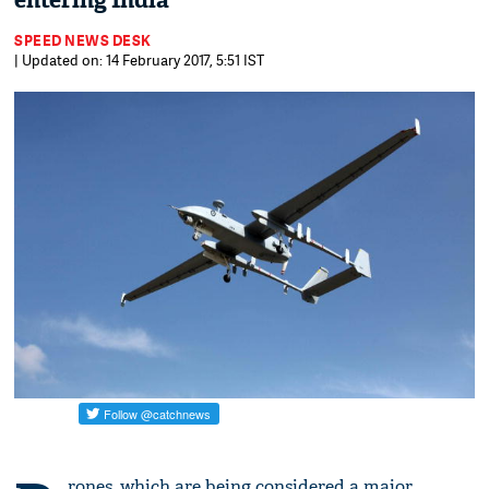
entering India
SPEED NEWS DESK
| Updated on: 14 February 2017, 5:51 IST
rones, which are being considered a major