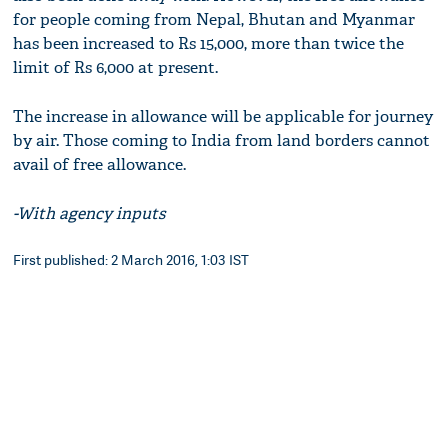
for people coming from Nepal, Bhutan and Myanmar
has been increased to Rs 15,000, more than twice the
limit of Rs 6,000 at present.
The increase in allowance will be applicable for journey
by air. Those coming to India from land borders cannot
avail of free allowance.
-With agency inputs
First published: 2 March 2016, 1:03 IST