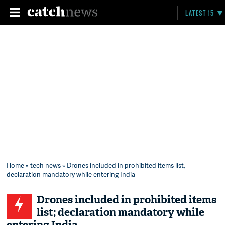
LATEST 15
Home
»
tech news
» Drones included in prohibited items list;
declaration mandatory while entering India
Drones included in prohibited items
list; declaration mandatory while