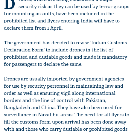
D
security risk as they can be used by terror groups
for mounting assaults, have been included in the
prohibited list and flyers entering India will have to
declare them from 1 April.
The government has decided to revise 'Indian Customs
Declaration Form' to include drones in the list of
prohibited and dutiable goods and made it mandatory
for passengers to declare the same.
Drones are usually imported by government agencies
for use by security personnel in maintaining law and
order as well as ensuring vigil along international
borders and the line of control with Pakistan,
Bangladesh and China. They have also been used for
surveillance in Naxal-hit areas. The need for all flyers to
fill the customs form upon arrival has been done away
with and those who carry dutiable or prohibited goods