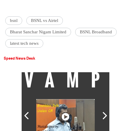
bsnl
BSNL vs Airtel
Bharat Sanchar Nigam Limited
BSNL Broadband
latest tech news
Speed News Desk
VAMP