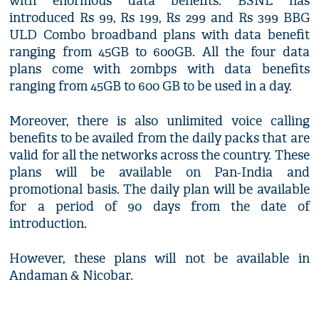
with enormous data benefits. BSNL has
introduced Rs 99, Rs 199, Rs 299 and Rs 399 BBG
ULD Combo broadband plans with data benefit
ranging from 45GB to 600GB. All the four data
plans come with 20mbps with data benefits
ranging from 45GB to 600 GB to be used in a day.
Moreover, there is also unlimited voice calling
benefits to be availed from the daily packs that are
valid for all the networks across the country. These
plans will be available on Pan-India and
promotional basis. The daily plan will be available
for a period of 90 days from the date of
introduction.
However, these plans will not be available in
Andaman & Nicobar.