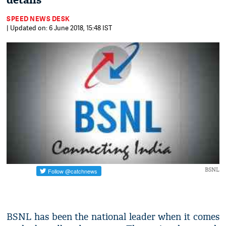
details
SPEED NEWS DESK
| Updated on: 6 June 2018, 15:48 IST
BSNL
BSNL has been the national leader when it comes