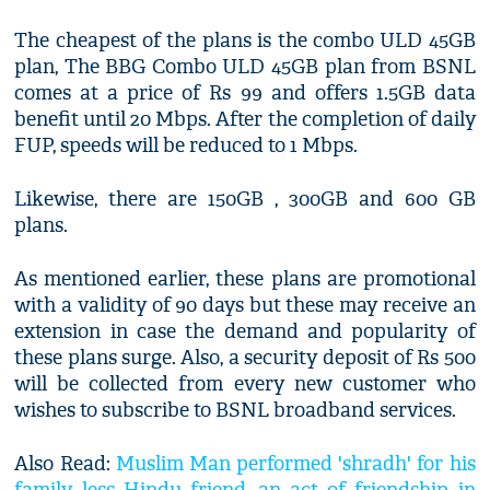
The cheapest of the plans is the combo ULD 45GB
plan, The BBG Combo ULD 45GB plan from BSNL
comes at a price of Rs 99 and offers 1.5GB data
benefit until 20 Mbps. After the completion of daily
FUP, speeds will be reduced to 1 Mbps.
Likewise, there are 150GB , 300GB and 600 GB
plans.
As mentioned earlier, these plans are promotional
with a validity of 90 days but these may receive an
extension in case the demand and popularity of
these plans surge. Also, a security deposit of Rs 500
will be collected from every new customer who
wishes to subscribe to BSNL broadband services.
Also Read:
Muslim Man performed 'shradh' for his