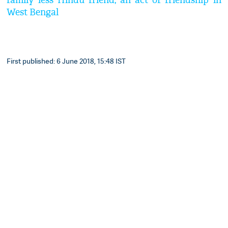
family less Hindu friend, an act of friendship in
West Bengal
First published: 6 June 2018, 15:48 IST