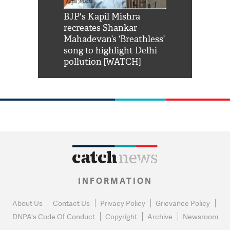
Shah Rukh
BJP's Kapil Mishra
Watch: PM Mo
us reply to
recreates Shankar
8 cheetahs 
him 'Filmo
Mahadevan’s ‘Breathless’
at Kuno Nati
habro mai
song to highlight Delhi
pollution [WATCH]
INFORMATION
About Us
Contact Us
Privacy Policy
Grievance Policy
DNPA's Code Of Conduct
Copyright
Archive
Newsroom