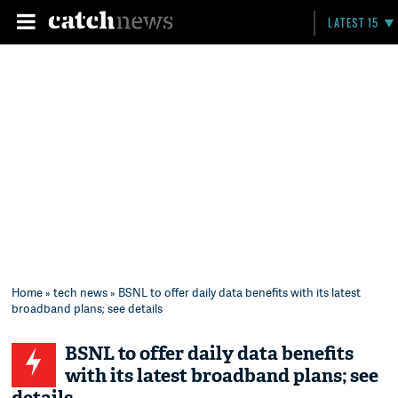
LATEST 15
Home
»
tech news
» BSNL to offer daily data benefits with its latest
broadband plans; see details
BSNL to offer daily data benefits
with its latest broadband plans; see