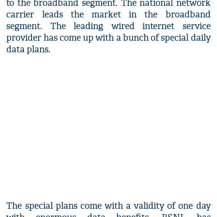
to the broadband segment. The national network
carrier leads the market in the broadband
segment. The leading wired internet service
provider has come up with a bunch of special daily
data plans.
The special plans come with a validity of one day