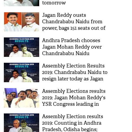
tomorrow
Jagan Reddy ousts
Chandrababu Naidu from
power, bags 151 seats out of
175, TDP gets just 23
Andhra Pradesh chooses
Jagan Mohan Reddy over
Chandrababu Naidu
Assembly Election Results
2019: Chandrababu Naidu to
resign later today as Jagan
Mohan Reddy leads in
Assembly Elections results
Andhra
2019: Jagan Mohan Reddy's
YSR Congress leading in
Andhra Pradesh
Assembly Election results
2019: Counting in Andhra
Pradesh, Odisha begins;