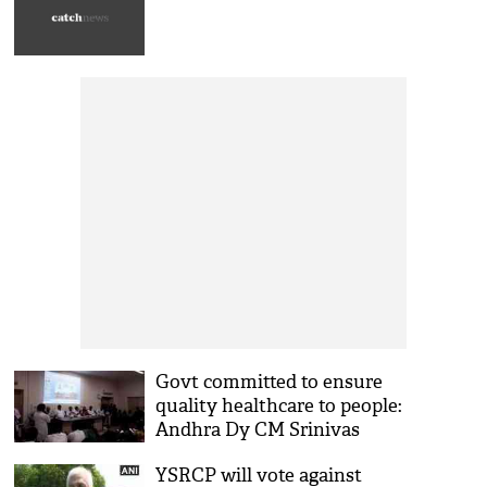
Govt committed to ensure
quality healthcare to people:
Andhra Dy CM Srinivas
YSRCP will vote against