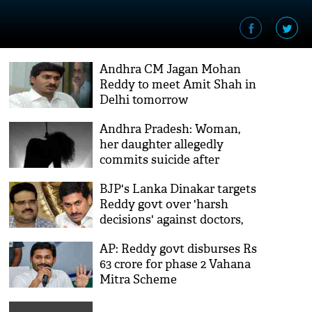
Andhra CM Jagan Mohan
Reddy to meet Amit Shah in
Delhi tomorrow
Andhra Pradesh: Woman,
her daughter allegedly
commits suicide after
inebriated husband thrashed
BJP's Lanka Dinakar targets
them
Reddy govt over 'harsh
decisions' against doctors,
Andhra Election
AP: Reddy govt disburses Rs
Commissioner
63 crore for phase 2 Vahana
Mitra Scheme