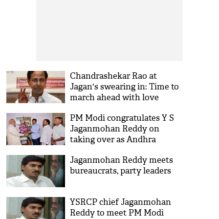
Chandrashekar Rao at
Jagan's swearing in: Time to
march ahead with love
PM Modi congratulates Y S
Jaganmohan Reddy on
taking over as Andhra
Pradesh CM
Jaganmohan Reddy meets
bureaucrats, party leaders
YSRCP chief Jaganmohan
Reddy to meet PM Modi