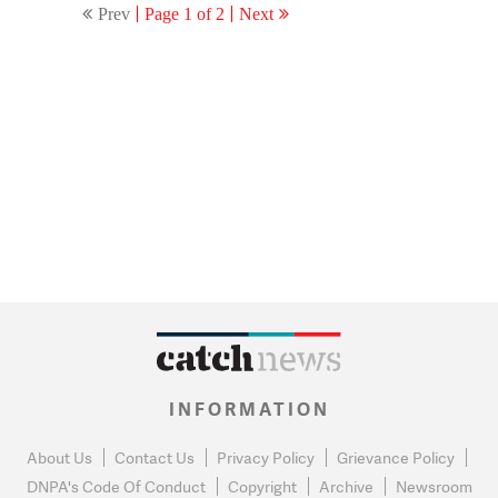
Prev
Page 1 of 2
Next
INFORMATION
About Us
Contact Us
Privacy Policy
Grievance Policy
DNPA's Code Of Conduct
Copyright
Archive
Newsroom