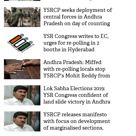
litmus test for Chandrababu
YSRCP seeks deployment of
Naidu, Naveen Patnaik
central forces in Andhra
Pradesh on day of counting
YSR Congress writes to EC,
urges for re-polling in 2
booths in Hyderabad
Andhra Pradesh: Miffed
with re-polling locals stop
YSRCP's Mohit Reddy from
entering village
Lok Sabha Elections 2019:
YSR Congress confident of
land slide victory in Andhra
Pradesh
YSRCP releases manifesto
with focus on development
of marginalised sections,
women