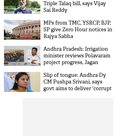
Triple Talaq bill, says Vijay
Sai Reddy
MPs from TMC, YSRCP, BJP,
SP give Zero Hour notices in
Rajya Sabha
Andhra Pradesh: Irrigation
minister reviews Polavaram
project progress, Jagan
Reddy to visit site today
Slip of tongue: Andhra Dy
CM Pushpa Srivani, says
govt aims to deliver 'corrupt
rule'