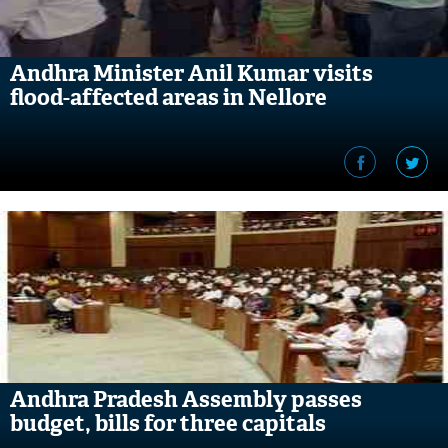
Andhra Minister Anil Kumar visits
flood-affected areas in Nellore
Andhra Pradesh Assembly passes
budget, bills for three capitals