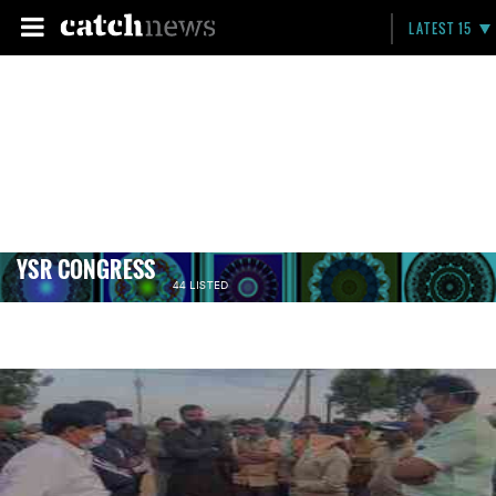
LATEST 15
YSR CONGRESS
44 LISTED