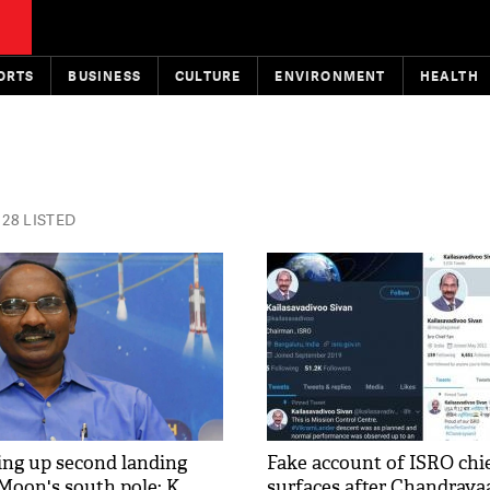
ORTS
BUSINESS
CULTURE
ENVIRONMENT
HEALTH
28 LISTED
ng up second landing
Fake account of ISRO chi
Moon's south pole: K
surfaces after Chandraya