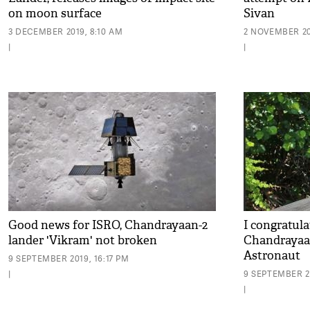
on moon surface
Sivan
3 DECEMBER 2019, 8:10 AM
2 NOVEMBER 201
|
|
Good news for ISRO, Chandrayaan-2
I congratul
lander 'Vikram' not broken
Chandrayaan
Astronaut
9 SEPTEMBER 2019, 16:17 PM
|
9 SEPTEMBER 2
|