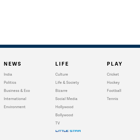
NEWS
LIFE
PLAY
India
Culture
Cricket
Politics
Life & Society
Hockey
Business & Eco
Bizarre
Football
International
Social Media
Tennis
Environment
Hollywood
Bollywood
TV