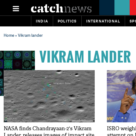
INDIA
POLITICS
INTERNATIONAL
SP
Home
» Vikram lander
VIKRAM LANDER
NASA finds Chandrayaan-2's Vikram
ISRO weighi
Lander, releases images of impact site
attempt on 