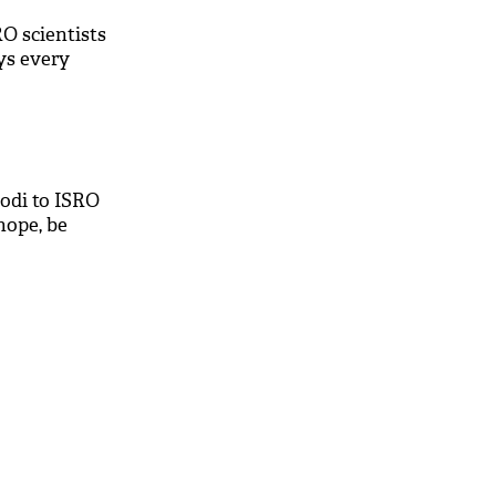
O scientists
ys every
odi to ISRO
 hope, be