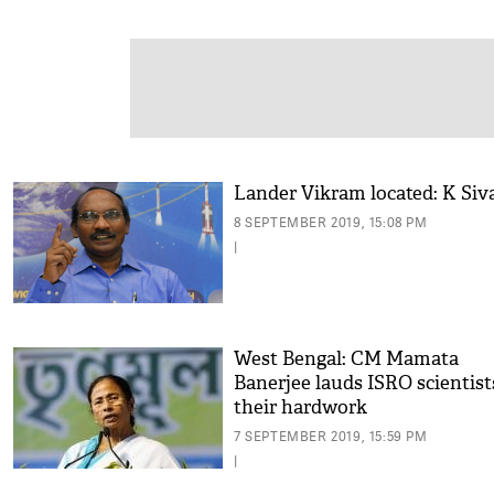
Lander Vikram located: K Siv
8 SEPTEMBER 2019, 15:08 PM
|
West Bengal: CM Mamata
Banerjee lauds ISRO scientist
their hardwork
7 SEPTEMBER 2019, 15:59 PM
|