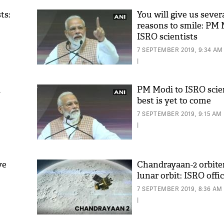
ts:
You will give us seve
reasons to smile: PM 
ISRO scientists
7 SEPTEMBER 2019, 9:34 AM
|
d
PM Modi to ISRO scien
best is yet to come
'As
7 SEPTEMBER 2019, 9:15 AM
Khan
|
fan 
mai 
nahi
ve
Chandrayaan-2 orbiter
lunar orbit: ISRO offic
7 SEPTEMBER 2019, 8:36 AM
|