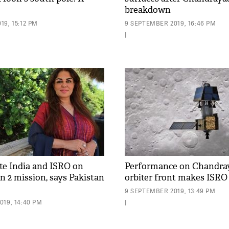
breakdown
9, 15:12 PM
9 SEPTEMBER 2019, 16:46 PM
|
ate India and ISRO on
Performance on Chandra
 2 mission, says Pakistan
orbiter front makes ISRO
9 SEPTEMBER 2019, 13:49 PM
019, 14:40 PM
|