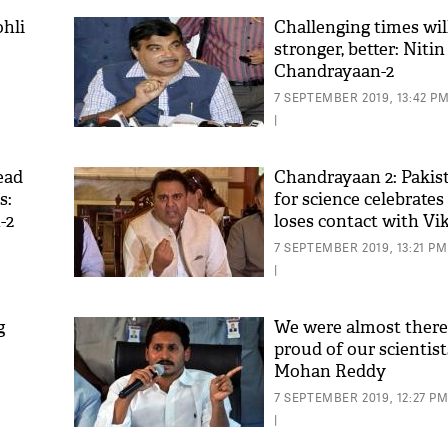
hli
Challenging times wi
stronger, better: Niti
Chandrayaan-2
7 SEPTEMBER 2019, 13:42 P
|
ead
Chandrayaan 2: Pakis
s:
for science celebrates
-2
loses contact with Vi
7 SEPTEMBER 2019, 13:21 PM
|
g
We were almost there!
proud of our scientist
Mohan Reddy
7 SEPTEMBER 2019, 12:27 P
|