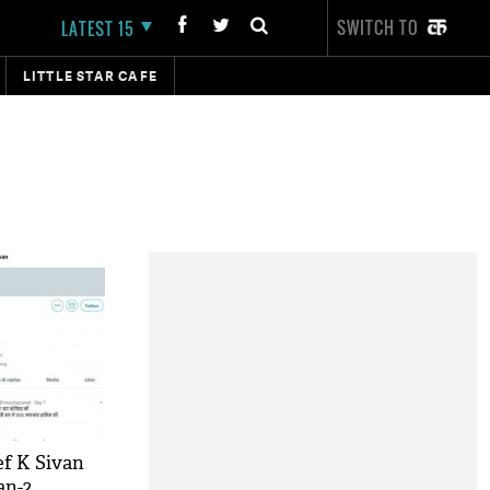
SWITCH TO
LATEST 15
LITTLE STAR CAFE
ef K Sivan
an-2