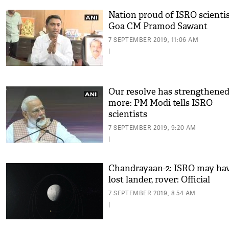
Nation proud of ISRO scientis
Goa CM Pramod Sawant
7 SEPTEMBER 2019, 11:06 AM
|
Our resolve has strengthene
more: PM Modi tells ISRO
scientists
7 SEPTEMBER 2019, 9:20 AM
|
Chandrayaan-2: ISRO may ha
lost lander, rover: Official
7 SEPTEMBER 2019, 8:54 AM
|