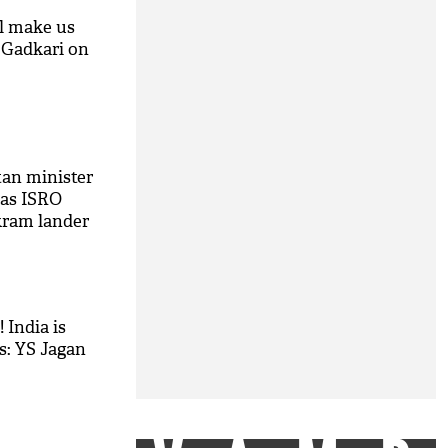
ll make us
n Gadkari on
M
tan minister
 as ISRO
kram lander
 India is
s: YS Jagan
M