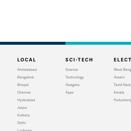
LOCAL
SCI-TECH
ELECT
Ahmedabad
Science
West Beng
Bangalore
Technology
Assam
Bhopal
Gadgets
Tamil Nad
Chennai
Apps
Kerala
Hyderabad
Puducherr
Jaipur
Kolkata
Delhi
Lucknow