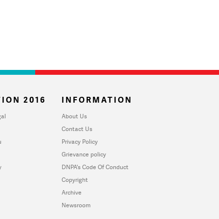
ION 2016
INFORMATION
al
About Us
Contact Us
u
Privacy Policy
Grievance policy
y
DNPA's Code Of Conduct
Copyright
Archive
Newsroom