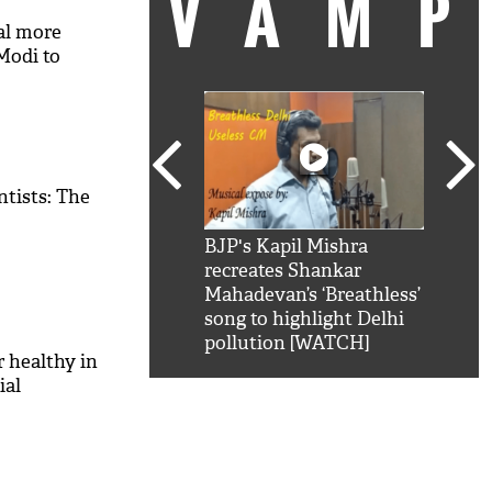
VAM
ral more
Modi to
tists: The
kSRK': Shah Rukh
BJP's Kapil Mishra
Watc
 hilarious reply to
recreates Shankar
8 ch
telling him 'Filmo
Mahadevan’s ‘Breathless’
at K
aao...Khabro mai
song to highlight Delhi
'
pollution [WATCH]
 healthy in
ial