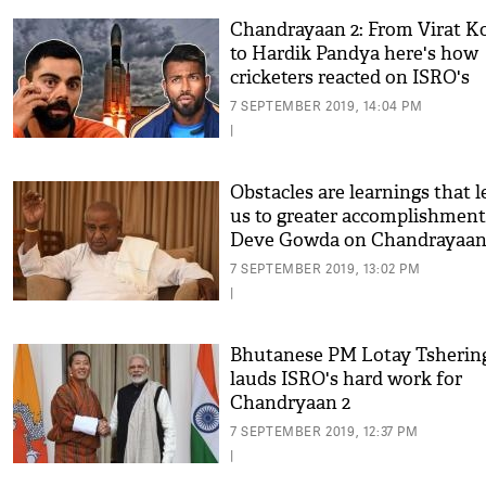
Chandrayaan 2: From Virat Ko
to Hardik Pandya here's how
cricketers reacted on ISRO's
setback
7 SEPTEMBER 2019, 14:04 PM
|
Obstacles are learnings that l
us to greater accomplishment
Deve Gowda on Chandrayaan
7 SEPTEMBER 2019, 13:02 PM
|
Bhutanese PM Lotay Tsherin
lauds ISRO's hard work for
Chandryaan 2
7 SEPTEMBER 2019, 12:37 PM
|