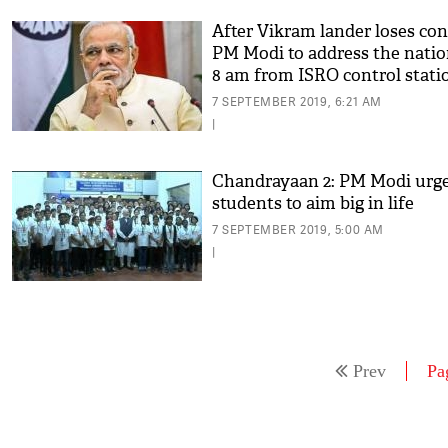
After Vikram lander loses con
PM Modi to address the natio
8 am from ISRO control stati
7 SEPTEMBER 2019, 6:21 AM
|
Chandrayaan 2: PM Modi urg
students to aim big in life
7 SEPTEMBER 2019, 5:00 AM
|
Prev
Pa