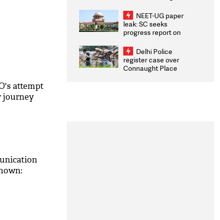
Congratulates CWG
2026 Medallists
NEET-UG paper
leak: SC seeks
progress report on
transparency, digital
infrastructure, security
Delhi Police
on pleas seeking NTA
register case over
overhaul
Connaught Place
stone pelting; two
ACPs injured
's attempt
r journey
unication
known:
M