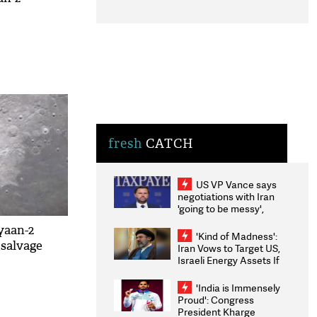
fresh
CATCH
US VP Vance says
negotiations with Iran
'going to be messy',
'take some time'
yaan-2
'Kind of Madness':
 salvage
Iran Vows to Target US,
Israeli Energy Assets If
Attacked as Trump
Weighs Fresh Strikes
'India is Immensely
Proud': Congress
President Kharge