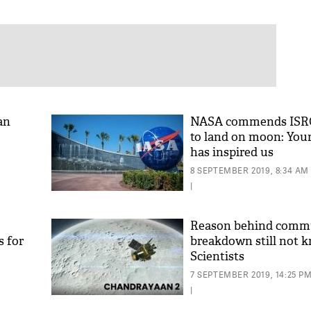
an
NASA commends ISRO
to land on moon: You
has inspired us
8 SEPTEMBER 2019, 8:34 AM
|
Reason behind comm
s for
breakdown still not 
Scientists
7 SEPTEMBER 2019, 14:25 P
|