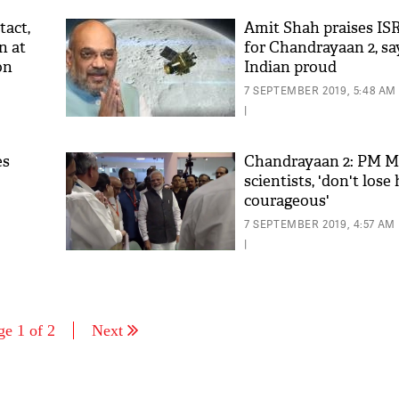
tact,
Amit Shah praises ISR
n at
for Chandrayaan 2, sa
on
Indian proud
7 SEPTEMBER 2019, 5:48 AM
|
es
Chandrayaan 2: PM M
scientists, 'don't lose
courageous'
7 SEPTEMBER 2019, 4:57 AM
|
ge 1 of 2
Next