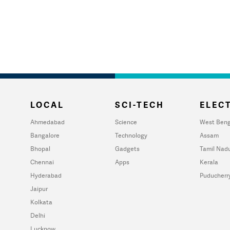
LOCAL
SCI-TECH
ELECT
Ahmedabad
Science
West Beng
Bangalore
Technology
Assam
Bhopal
Gadgets
Tamil Nad
Chennai
Apps
Kerala
Hyderabad
Puducherr
Jaipur
Kolkata
Delhi
Lucknow