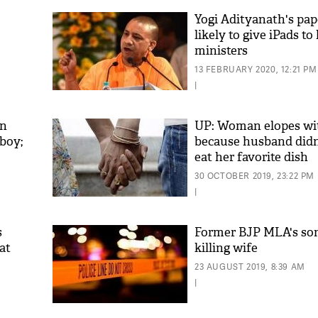
Yogi Adityanath's pape
likely to give iPads to
ministers
13 FEBRUARY 2020, 12:21 PM
|
en
UP: Woman elopes wi
 boy;
because husband didn’
eat her favorite dish
30 OCTOBER 2019, 23:22 PM
|
s
Former BJP MLA's so
at
killing wife
23 AUGUST 2019, 8:39 AM
|