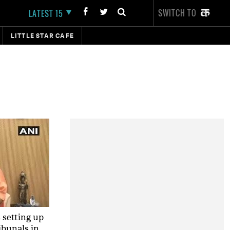
SWITCH TO
LATEST 15
LITTLE STAR CAFE
 setting up
ibunals in