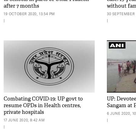
after 7 months
without fami
evidence'
19 OCTOBER 2020, 13:54 PM
30 SEPTEMBER 2
|
|
Combating COVID-19: UP govt to
UP: Devotees
resume OPDs in Health centres,
Sangam at P
private hospitals
6 JUNE 2020, 1
17 JUNE 2020, 8:42 AM
|
|