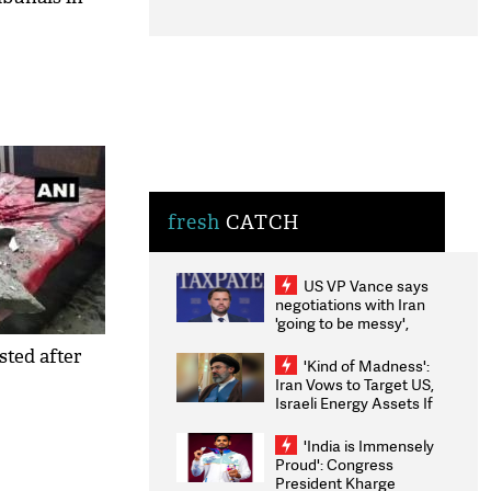
fresh
CATCH
US VP Vance says
negotiations with Iran
'going to be messy',
'take some time'
sted after
'Kind of Madness':
Iran Vows to Target US,
Israeli Energy Assets If
Attacked as Trump
Weighs Fresh Strikes
'India is Immensely
Proud': Congress
President Kharge