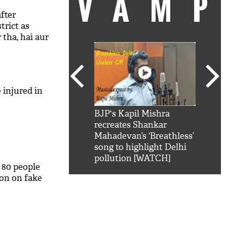
VAM
fter
trict as
 tha, hai aur
 injured in
kSRK': Shah Rukh
BJP's Kapil Mishra
Watc
 hilarious reply to
recreates Shankar
8 ch
telling him 'Filmo
Mahadevan’s ‘Breathless’
at K
aao...Khabro mai
song to highlight Delhi
'
pollution [WATCH]
 80 people
ion on fake