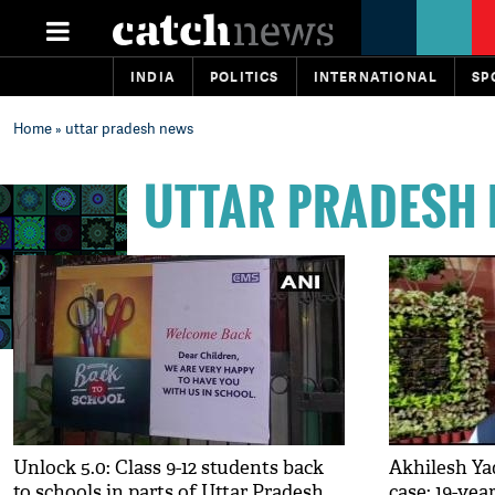
INDIA
POLITICS
INTERNATIONAL
SP
Home
» uttar pradesh news
UTTAR PRADESH
Unlock 5.0: Class 9-12 students back
Akhilesh Ya
to schools in parts of Uttar Pradesh
case: 19-yea