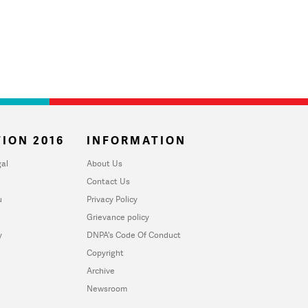
ION 2016
INFORMATION
al
About Us
Contact Us
u
Privacy Policy
Grievance policy
y
DNPA's Code Of Conduct
Copyright
Archive
Newsroom