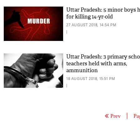
Uttar Pradesh: 5 minor boys 
for killing 14-yr-old
27 AUGUST 2018, 14:54 PM
|
Uttar Pradesh: 3 primary scho
teachers held with arms,
ammunition
18 AUGUST 2018, 15:51 PM
|
Prev
Pa