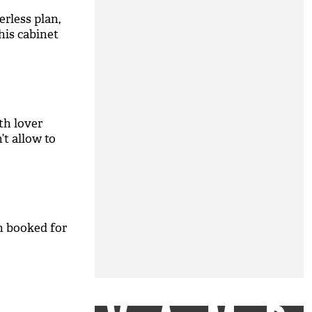
rless plan,
 his cabinet
th lover
t allow to
n booked for