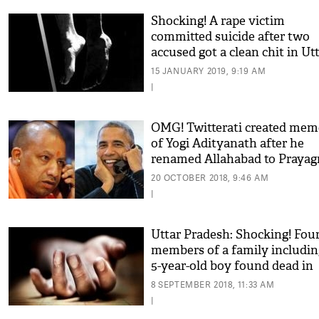
Shocking! A rape victim
committed suicide after two
accused got a clean chit in Ut
Pradesh
15 JANUARY 2019, 9:19 AM
|
OMG! Twitterati created mem
of Yogi Adityanath after he
renamed Allahabad to Prayagr
see some viral funny pics
20 OCTOBER 2018, 9:46 AM
|
Uttar Pradesh: Shocking! Fou
members of a family includin
5-year-old boy found dead in
their house in Allahabad
8 SEPTEMBER 2018, 11:33 AM
|