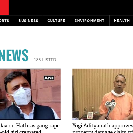
ORTS
BUSINESS
CULTURE
ENVIRONMENT
HEALTH
 NEWS
185 LISTED
dav on Hathras gang-rape
Yogi Adityanath approves
r-old girl cremated
property damage claim tr