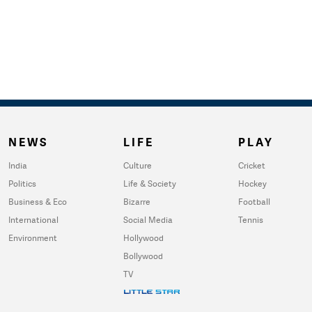
NEWS
LIFE
PLAY
India
Culture
Cricket
Politics
Life & Society
Hockey
Business & Eco
Bizarre
Football
International
Social Media
Tennis
Environment
Hollywood
Bollywood
TV