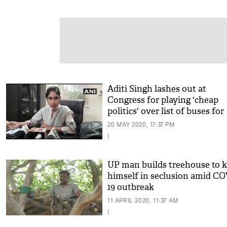
Aditi Singh lashes out at
Congress for playing 'cheap
politics' over list of buses for
migrants workers
20 MAY 2020, 17:37 PM
|
UP man builds treehouse to 
himself in seclusion amid CO
19 outbreak
11 APRIL 2020, 11:37 AM
|