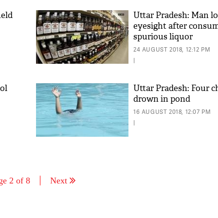
held
Uttar Pradesh: Man l
eyesight after consu
spurious liquor
24 AUGUST 2018, 12:12 PM
|
ol
Uttar Pradesh: Four c
drown in pond
16 AUGUST 2018, 12:07 PM
|
ge 2 of 8
Next