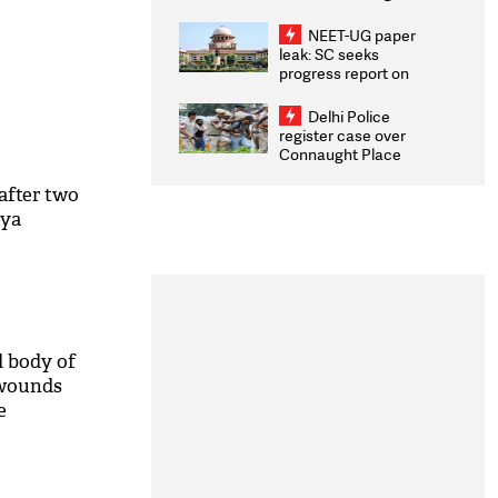
Congratulates CWG
2026 Medallists
NEET-UG paper
leak: SC seeks
progress report on
transparency, digital
infrastructure, security
Delhi Police
on pleas seeking NTA
register case over
overhaul
Connaught Place
stone pelting; two
ACPs injured
 after two
iya
d body of
 wounds
e