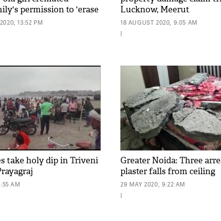
ly's permission to 'erase
Lucknow, Meerut
020, 13:52 PM
18 AUGUST 2020, 9:05 AM
|
 take holy dip in Triveni
Greater Noida: Three arre
rayagraj
plaster falls from ceiling
0:55 AM
29 MAY 2020, 9:22 AM
|