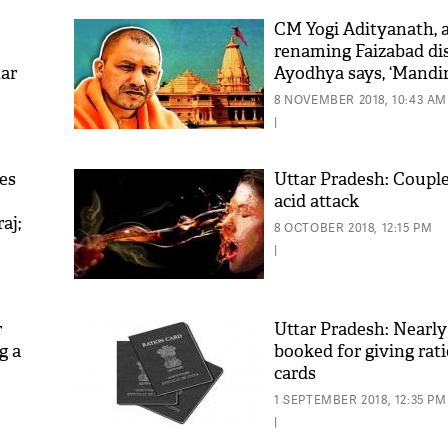
CM Yogi Adityanath, a
renaming Faizabad dis
tar
Ayodhya says, ‘Mandir
rahega’
8 NOVEMBER 2018, 10:43 AM
|
es
Uttar Pradesh: Couple
acid attack
aj;
'As
8 OCTOBER 2018, 12:15 PM
Khan
|
fan 
mai 
nahi
r
Uttar Pradesh: Nearly
g a
booked for giving rat
cards
1 SEPTEMBER 2018, 12:35 PM
|