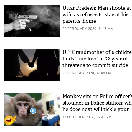
Uttar Pradesh: Man shoots at
wife as refuses to stay at his
parents’ home
22 FEBRUARY 2020, 11:16 AM
|
UP: Grandmother of 6 childr
finds ‘true love’ in 22-year-old
threatens to commit suicide
23 JANUARY 2020, 17:45 PM
|
Monkey sits on Police officer’
shoulder in Police station; wh
he does next will tickle your
funny bones!
12 OCTOBER 2019, 16:45 PM
|