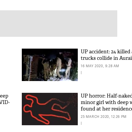
UP accident: 24 killed
trucks collide in Aura
16 MAY 2020, 9:28 AM
|
keep
UP horror: Half-nake
VID-
minor girl with deep
found at her residenc
25 MARCH 2020, 12:26 PM
|