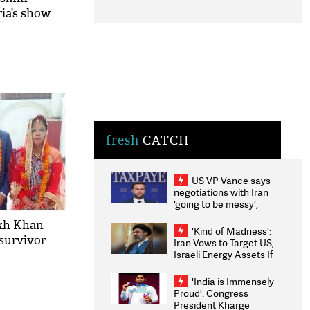
ia’s show
fresh
CATCH
US VP Vance says
negotiations with Iran
'going to be messy',
'take some time'
ukh Khan
'Kind of Madness':
 survivor
Iran Vows to Target US,
Israeli Energy Assets If
Attacked as Trump
Weighs Fresh Strikes
'India is Immensely
Proud': Congress
President Kharge