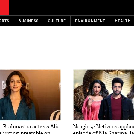
ORTS
BUSINESS
CULTURE
ENVIRONMENT
HEALTH
: Brahmastra actress Alia
Naagin 4: Netizens applau
s ‘wrong’ preamble on
episode of Nia Sharma, J