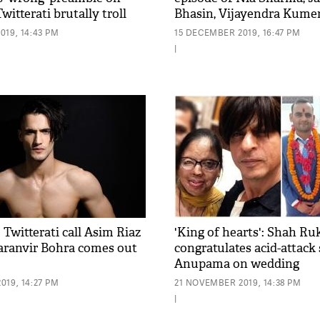
witterati brutally troll
Bhasin, Vijayendra Kumer
019, 14:43 PM
15 DECEMBER 2019, 16:47 PM
|
: Twitterati call Asim Riaz
'King of hearts': Shah R
 Karanvir Bohra comes out
congratulates acid-attack
Anupama on wedding
019, 14:27 PM
21 NOVEMBER 2019, 14:38 PM
|