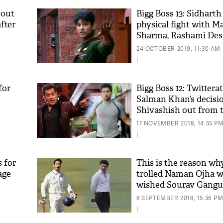
 out
Bigg Boss 13: Sidharth
fter
physical fight with M
Sharma, Rashami Desa
Twitterati in splits
24 OCTOBER 2019, 11:30 AM
|
for
Bigg Boss 12: Twittera
Salman Khan’s decisi
Shivashish out from 
by calling it an ‘unfair
17 NOVEMBER 2018, 14:55 P
|
s for
This is the reason why
age
trolled Naman Ojha 
wished Sourav Gangu
Birthday'
8 SEPTEMBER 2018, 15:36 P
|