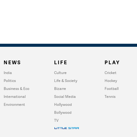
NEWS
LIFE
PLAY
India
Culture
Cricket
Politics
Life & Society
Hockey
Business & Eco
Bizarre
Football
International
Social Media
Tennis
Environment
Hollywood
Bollywood
TV