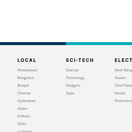
LOCAL
SCI-TECH
ELECT
Ahmedabad
Science
West Beng
Bangalore
Technology
Assam
Bhopal
Gadgets
Tamil Nad
Chennai
Apps
Kerala
Hyderabad
Puducherr
Jaipur
Kolkata
Delhi
Lucknow