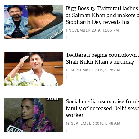
Bigg Boss 13: Twitterati lashes
at Salman Khan and makers a
Siddharth Dey reveals his
wounds; see video
1 NOVEMBER 2019, 12:06 PM
|
Twitterati begins countdown 
Shah Rukh Khan's birthday
13 SEPTEMBER 2019, 9:28 AM
|
Social media users raise fund
family of deceased Delhi sew
worker
19 SEPTEMBER 2018, 8:48 AM
|