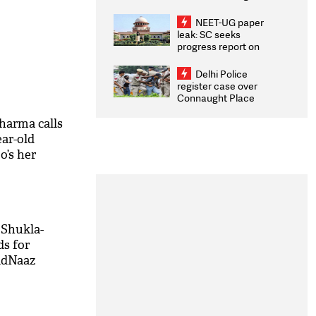
Congratulates CWG
2026 Medallists
NEET-UG paper
leak: SC seeks
progress report on
transparency, digital
infrastructure, security
Delhi Police
on pleas seeking NTA
register case over
overhaul
Connaught Place
stone pelting; two
ACPs injured
Sharma calls
ar-old
o’s her
 Shukla-
ds for
idNaaz