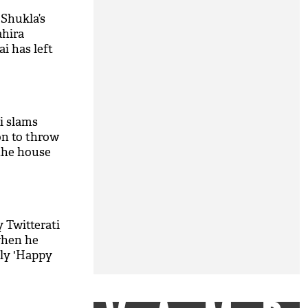
 Shukla’s
ahira
i has left
ti slams
on to throw
the house
 decision’
M
 Twitterati
when he
ly 'Happy
M