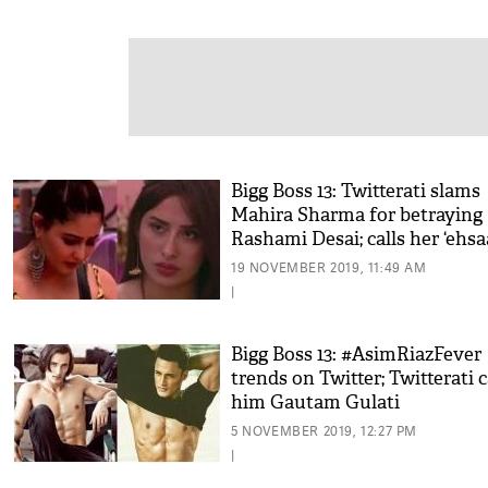
Bigg Boss 13: Twitterati slams
Mahira Sharma for betraying
Rashami Desai; calls her ‘ehs
faramosh’
19 NOVEMBER 2019, 11:49 AM
|
Bigg Boss 13: #AsimRiazFever
trends on Twitter; Twitterati c
him Gautam Gulati
5 NOVEMBER 2019, 12:27 PM
|