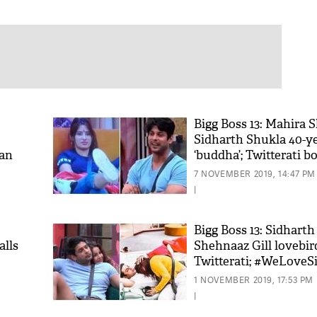
Bigg Boss 13: Mahira 
Sidharth Shukla 40-ye
aan
‘buddha’; Twitterati bo
7 NOVEMBER 2019, 14:47 PM
|
Bigg Boss 13: Sidharth
alls
Shehnaaz Gill lovebir
Twitterati; #WeLoveS
trends
1 NOVEMBER 2019, 17:53 PM
|