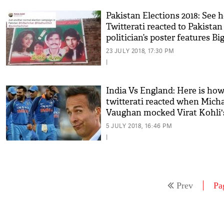
Pakistan Elections 2018: See 
Twitterati reacted to Pakistan
politician’s poster features Big
Madhuri Dixit
23 JULY 2018, 17:30 PM
|
India Vs England: Here is ho
twitterati reacted when Mich
Vaughan mocked Virat Kohli'
men after winning 1st T20
5 JULY 2018, 16:46 PM
|
Prev
Pa