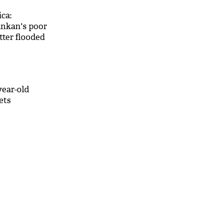
ica:
lankan's poor
ter flooded
s
year-old
ets