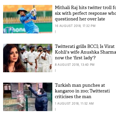
Mithali Raj hits twitter troll f
six with perfect response wh
questioned her over late
Independence Day message
16 AUGUST 2018, 17:32 PM
|
Twitterati grills BCCI; Is Virat
Kohli's wife Anushka Sharm
now the 'first lady'?
8 AUGUST 2018, 13:40 PM
|
Turkish man punches at
kangaroo in zoo; Twitterati
criticises the man
1 AUGUST 2018, 11:52 AM
|