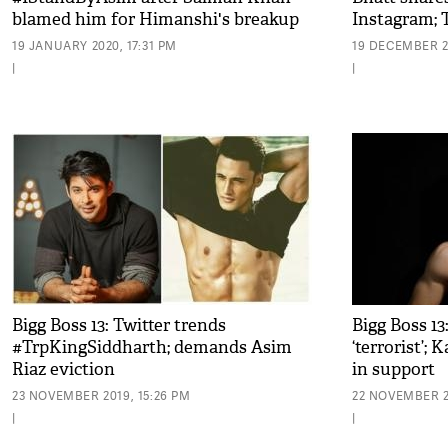
blamed him for Himanshi's breakup
Instagram; T
her
19 JANUARY 2020, 17:31 PM
19 DECEMBER 2
|
|
Bigg Boss 13: Twitter trends
Bigg Boss 13
#TrpKingSiddharth; demands Asim
‘terrorist’;
Riaz eviction
in support
23 NOVEMBER 2019, 15:26 PM
22 NOVEMBER 2
|
|