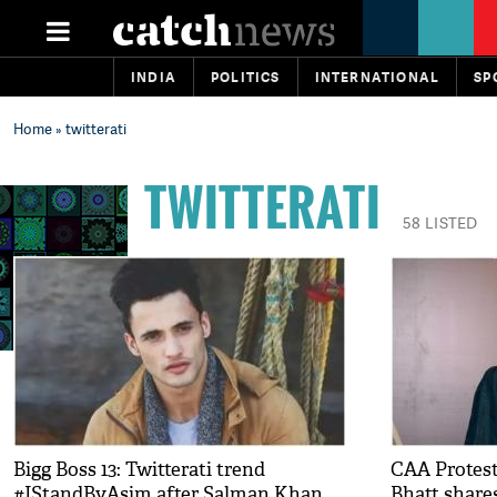
INDIA
POLITICS
INTERNATIONAL
SP
Home
» twitterati
TWITTERATI
58 LISTED
Bigg Boss 13: Twitterati trend
CAA Protest
#IStandByAsim after Salman Khan
Bhatt share