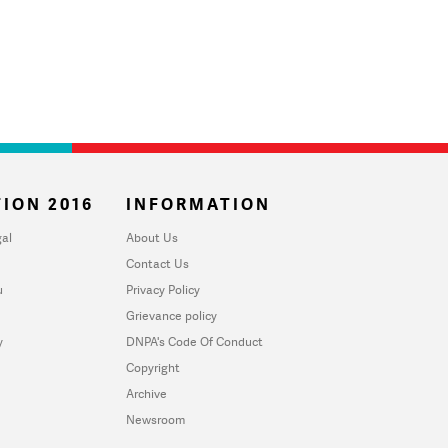
ION 2016
INFORMATION
al
About Us
Contact Us
u
Privacy Policy
Grievance policy
y
DNPA's Code Of Conduct
Copyright
Archive
Newsroom