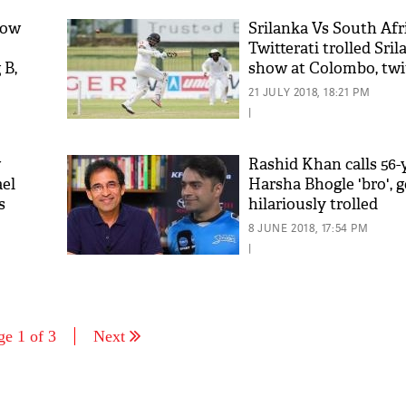
how
Srilanka Vs South Afr
Twitterati trolled Sri
 B,
show at Colombo, twit
with funny comment
21 JULY 2018, 18:21 PM
|
w
Rashid Khan calls 56-
ael
Harsha Bhogle 'bro', g
s
hilariously trolled
8 JUNE 2018, 17:54 PM
|
ge 1 of 3
Next