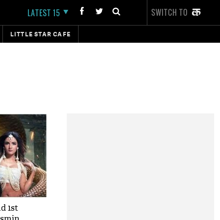
SWITCH TO
LATEST 15
LITTLE STAR CAFE
d 1st
asmin