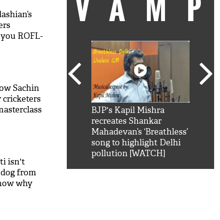
VAM
ashian’s
ers
e you ROFL-
how Sachin
 cricketers
masterclass
kSRK': Shah Rukh
BJP's Kapil Mishra
Watc
 hilarious reply to
recreates Shankar
8 ch
telling him 'Filmo
Mahadevan’s ‘Breathless’
at K
aao...Khabro mai
song to highlight Delhi
'
pollution [WATCH]
i isn't
 dog from
know why