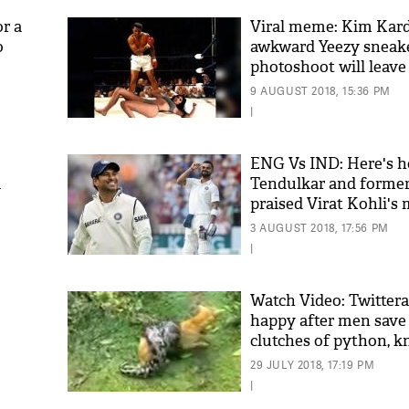
or a
Viral meme: Kim Kard
o
awkward Yeezy sneak
photoshoot will leav
ing
9 AUGUST 2018, 15:36 PM
|
ENG Vs IND: Here's 
a
Tendulkar and former
praised Virat Kohli's 
'As
in Edgbaston
Khan
3 AUGUST 2018, 17:56 PM
fan 
|
mai 
nahi
Watch Video: Twitterat
happy after men save
clutches of python, 
29 JULY 2018, 17:19 PM
|