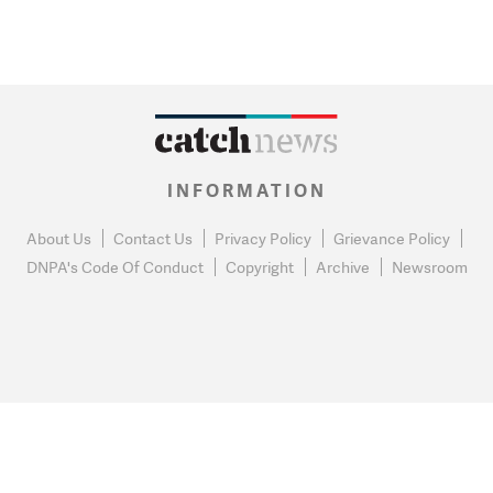
INFORMATION
About Us
Contact Us
Privacy Policy
Grievance Policy
DNPA's Code Of Conduct
Copyright
Archive
Newsroom