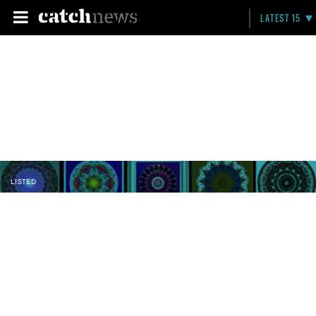
LATEST 15
LISTED