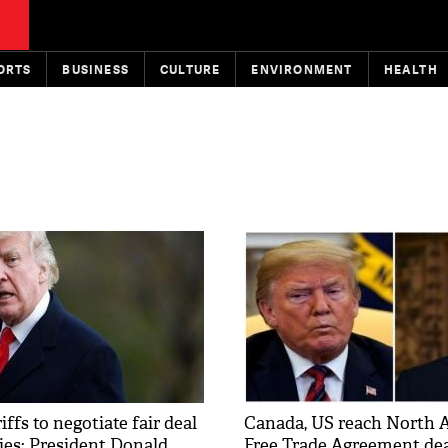
ORTS
BUSINESS
CULTURE
ENVIRONMENT
HEALTH
iffs to negotiate fair deal
Canada, US reach North 
ies: President Donald
Free Trade Agreement dea