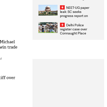
Congratulates CWG
2026 Medallists
NEET-UG paper
leak: SC seeks
progress report on
transparency, digital
infrastructure, security
Delhi Police
on pleas seeking NTA
register case over
overhaul
Connaught Place
stone pelting; two
ACPs injured
 Michael
win trade
PM
iff over