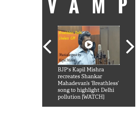
VAM
kSRK': Shah Rukh
BJP's Kapil Mishra
Watc
 hilarious reply to
recreates Shankar
8 ch
telling him 'Filmo
Mahadevan’s ‘Breathless’
at K
aao...Khabro mai
song to highlight Delhi
'
pollution [WATCH]