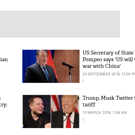
US Secretary of State
ian
Pompeo says 'US will 
h
war with China'
24 SEPTEMBER 2018, 13:59 
|
m
Trump, Musk Twitter t
try:
tariff
13 MARCH 2018, 7:58 AM
|