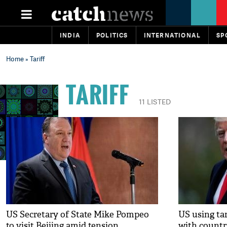
INDIA
POLITICS
INTERNATIONAL
SP
Home
» Tariff
TARIFF
11 LISTED
US Secretary of State Mike Pompeo
US using tar
to visit Beijing amid tension
with countr