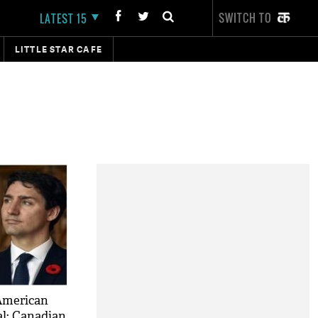
SWITCH TO
LATEST 15
LITTLE STAR CAFE
American
l: Canadian