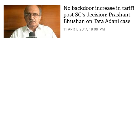
No backdoor increase in tarif
post SC's decision: Prashant
Bhushan on Tata Adani case
11 APRIL 2017, 18:09 PM
|