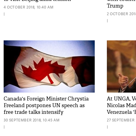
Trump
4 OCTOBER 2018, 10:40 AM
|
2 OCTOBER 2018
|
Canada's Foreign Minister Chrystia
At UNGA, V
Freeland postpones UN speech as
Nicolas Mad
free trade talks intensify
Venezuela '
Persecution
30 SEPTEMBER 2018, 10:45 AM
27 SEPTEMBER 2
|
|