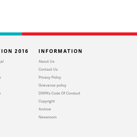
ION 2016
INFORMATION
al
About Us
Contact Us
u
Privacy Policy
Grievance policy
y
DNPA's Code Of Conduct
Copyright
Archive
Newsroom