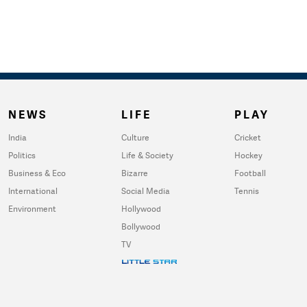
NEWS
LIFE
PLAY
India
Culture
Cricket
Politics
Life & Society
Hockey
Business & Eco
Bizarre
Football
International
Social Media
Tennis
Environment
Hollywood
Bollywood
TV