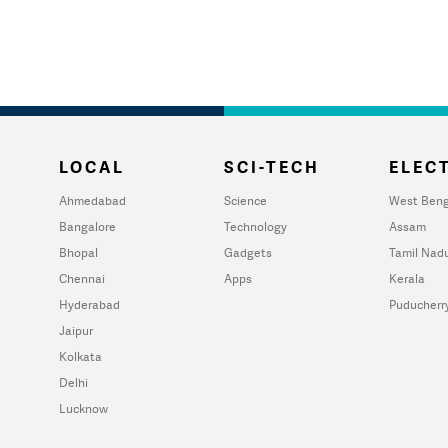
LOCAL
SCI-TECH
ELECT
Ahmedabad
Science
West Beng
Bangalore
Technology
Assam
Bhopal
Gadgets
Tamil Nad
Chennai
Apps
Kerala
Hyderabad
Puducherr
Jaipur
Kolkata
Delhi
Lucknow