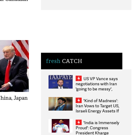
fresh
CATCH
US VP Vance says
negotiations with Iran
'going to be messy',
'take some time'
China, Japan
'Kind of Madness':
Iran Vows to Target US,
Israeli Energy Assets If
Attacked as Trump
Weighs Fresh Strikes
'India is Immensely
Proud': Congress
President Kharge