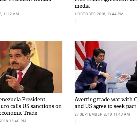
media
, 11:12 AM
1 OCTOBER 2018, 13:44 PM
|
enezuela President
Averting trade war with 
uro calls US sanctions on
and US agree to seek pact
Economic Trade
27 SEPTEMBER 2018, 11:43 AM
'
018, 15:40 PM
|