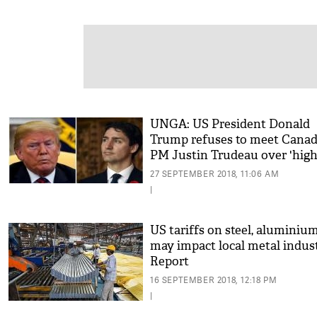
UNGA: US President Donald
Trump refuses to meet Canad
PM Justin Trudeau over 'hig
tariffs'
27 SEPTEMBER 2018, 11:06 AM
|
US tariffs on steel, aluminiu
may impact local metal indus
Report
16 SEPTEMBER 2018, 12:18 PM
|