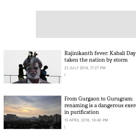
Rajinikanth fever: Kabali Day
taken the nation by storm
22 JULY 2016, 17:27 PM
|
From Gurgaon to Gurugram:
renaming is a dangerous exer
in purification
15 APRIL 2016, 19:40 PM
|