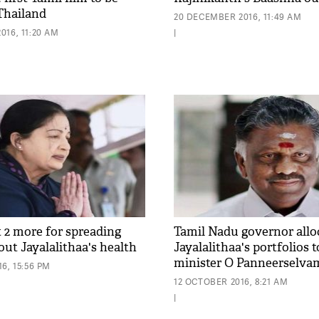
 Thailand
20 DECEMBER 2016, 11:49 AM
016, 11:20 AM
|
t 2 more for spreading
Tamil Nadu governor allo
ut Jayalalithaa's health
Jayalalithaa's portfolios 
minister O Panneerselva
6, 15:56 PM
12 OCTOBER 2016, 8:21 AM
|