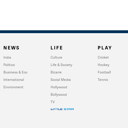
NEWS
LIFE
PLAY
India
Culture
Cricket
Politics
Life & Society
Hockey
Business & Eco
Bizarre
Football
International
Social Media
Tennis
Environment
Hollywood
Bollywood
TV