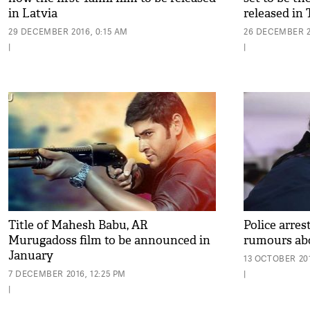
in Latvia
released in
29 DECEMBER 2016, 0:15 AM
26 DECEMBER 2
|
|
Title of Mahesh Babu, AR
Police arres
Murugadoss film to be announced in
rumours abo
January
13 OCTOBER 201
7 DECEMBER 2016, 12:25 PM
|
|