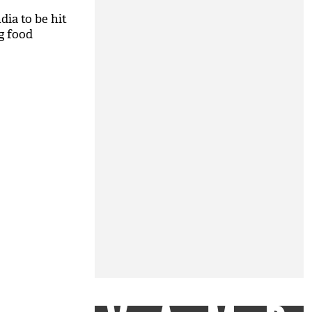
dia to be hit
g food