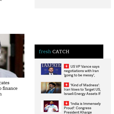
fresh
CATCH
US VP Vance says
negotiations with Iran
'going to be messy',
'take some time'
cates
'Kind of Madness':
to finance
Iran Vows to Target US,
Israeli Energy Assets If
m
Attacked as Trump
Weighs Fresh Strikes
'India is Immensely
Proud': Congress
President Kharge