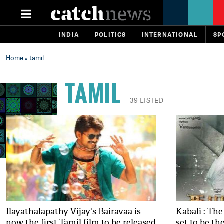
INDIA
POLITICS
INTERNATIONAL
SP
Home
» tamil
TAMIL
39 LISTED
Ilayathalapathy Vijay's Bairavaa is
Kabali : Th
now the first Tamil film to be released
set to be the