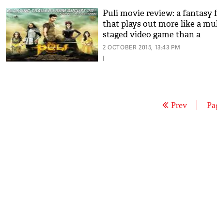
Puli movie review: a fantasy 
that plays out more like a mul
staged video game than a
complex fairytale
2 OCTOBER 2015, 13:43 PM
|
Prev
Pa