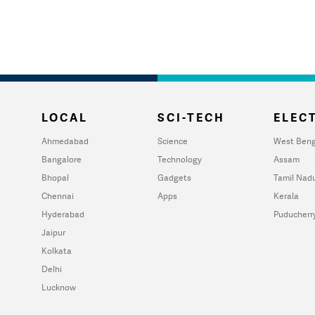
LOCAL
SCI-TECH
ELECT
Ahmedabad
Science
West Beng
Bangalore
Technology
Assam
Bhopal
Gadgets
Tamil Nad
Chennai
Apps
Kerala
Hyderabad
Puducherr
Jaipur
Kolkata
Delhi
Lucknow