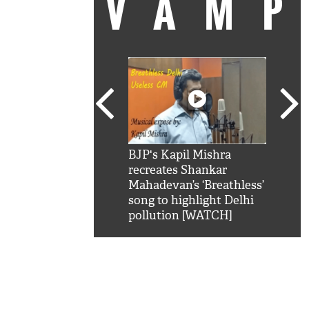
VAM
kSRK': Shah Rukh
BJP's Kapil Mishra
Watc
 hilarious reply to
recreates Shankar
8 ch
telling him 'Filmo
Mahadevan’s ‘Breathless’
at K
aao...Khabro mai
song to highlight Delhi
'
pollution [WATCH]