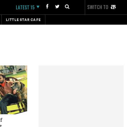
SWITCH TO
LATEST 15
LITTLE STAR CAFE
of
t