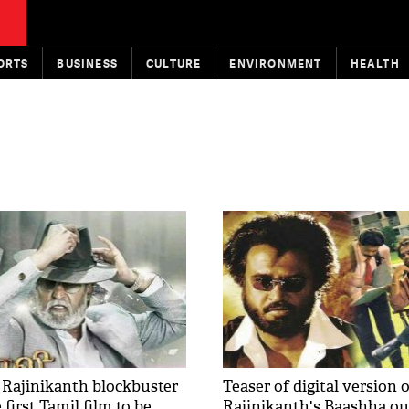
ORTS
BUSINESS
CULTURE
ENVIRONMENT
HEALTH
e Rajinikanth blockbuster
Teaser of digital version 
 first Tamil film to be
Rajinikanth's Baashha ou