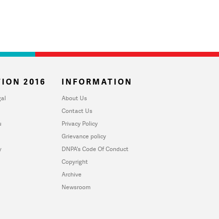
ION 2016
INFORMATION
al
About Us
Contact Us
u
Privacy Policy
Grievance policy
y
DNPA's Code Of Conduct
Copyright
Archive
Newsroom