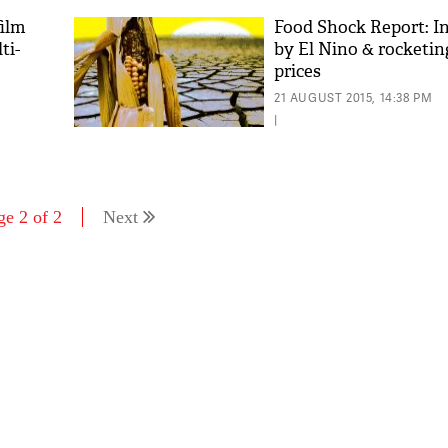
film
Food Shock Report: In
ti-
by El Nino & rocketin
prices
21 AUGUST 2015, 14:38 PM
|
ge 2 of 2
Next