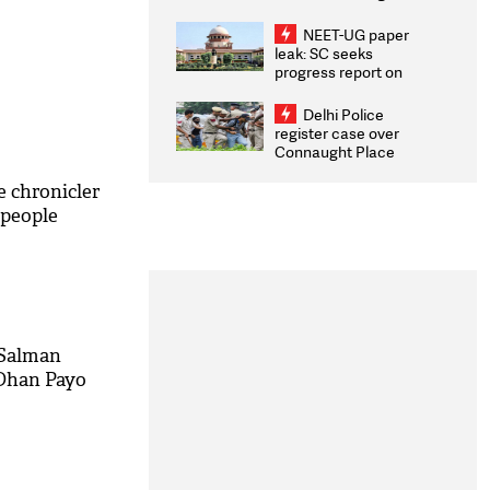
Congratulates CWG
2026 Medallists
NEET-UG paper
leak: SC seeks
progress report on
transparency, digital
infrastructure, security
Delhi Police
on pleas seeking NTA
register case over
overhaul
Connaught Place
stone pelting; two
ACPs injured
 chronicler
l people
 Salman
Dhan Payo