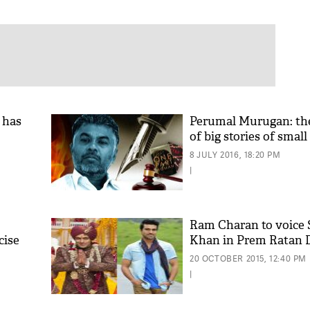
 has
Perumal Murugan: the
of big stories of smal
8 JULY 2016, 18:20 PM
|
Ram Charan to voice
cise
Khan in Prem Ratan 
20 OCTOBER 2015, 12:40 PM
|