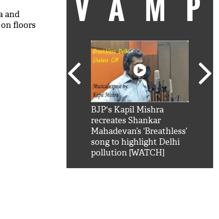
VAM
a and
on floors
kSRK': Shah Rukh
BJP's Kapil Mishra
Watc
 hilarious reply to
recreates Shankar
8 ch
telling him 'Filmo
Mahadevan’s ‘Breathless’
at K
aao...Khabro mai
song to highlight Delhi
'
pollution [WATCH]