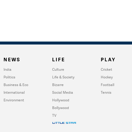
NEWS
LIFE
PLAY
India
Culture
Cricket
Politics
Life & Society
Hockey
Business & Eco
Bizarre
Football
International
Social Media
Tennis
Environment
Hollywood
Bollywood
TV