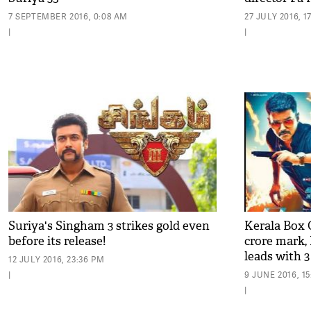
7 SEPTEMBER 2016, 0:08 AM
27 JULY 2016, 1
|
|
Suriya's Singham 3 strikes gold even
​Kerala Box O
before its release!
crore mark​,
leads with 3
12 JULY 2016, 23:36 PM
|
9 JUNE 2016, 1
|