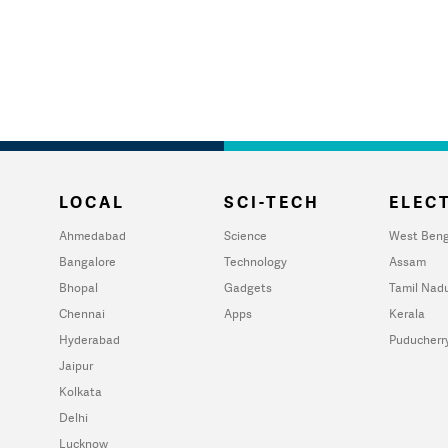
LOCAL
SCI-TECH
ELECT
Ahmedabad
Science
West Beng
Bangalore
Technology
Assam
Bhopal
Gadgets
Tamil Nad
Chennai
Apps
Kerala
Hyderabad
Puducherr
Jaipur
Kolkata
Delhi
Lucknow