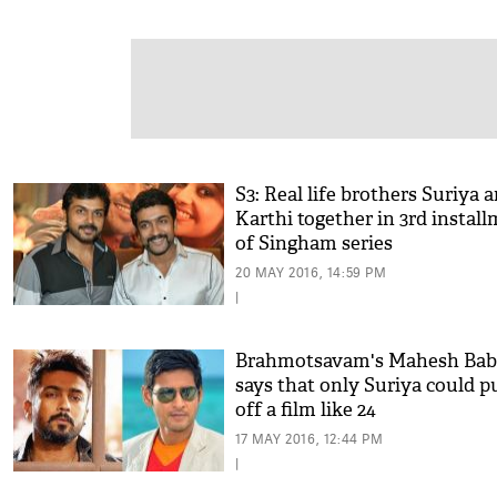
S3: Real life brothers Suriya 
Karthi together in 3rd instal
of Singham series
20 MAY 2016, 14:59 PM
|
Brahmotsavam's Mahesh Ba
says that only Suriya could pu
off a film like 24
17 MAY 2016, 12:44 PM
|