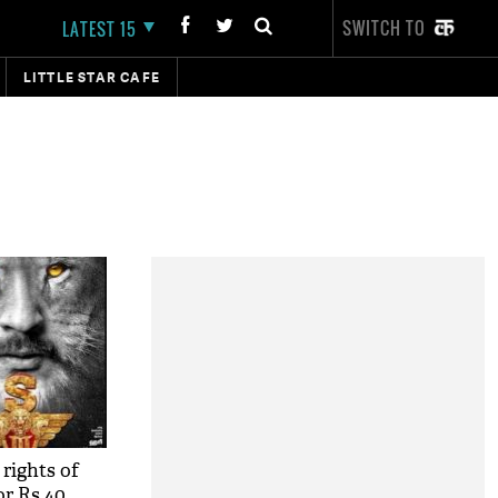
SWITCH TO
LATEST 15
LITTLE STAR CAFE
 rights of
or Rs 40