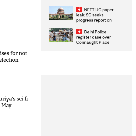
Congratulates CWG
2026 Medallists
NEET-UG paper
leak: SC seeks
progress report on
transparency, digital
infrastructure, security
Delhi Police
on pleas seeking NTA
register case over
overhaul
Connaught Place
stone pelting; two
ACPs injured
ises for not
election
uriya's sci-fi
 6 May