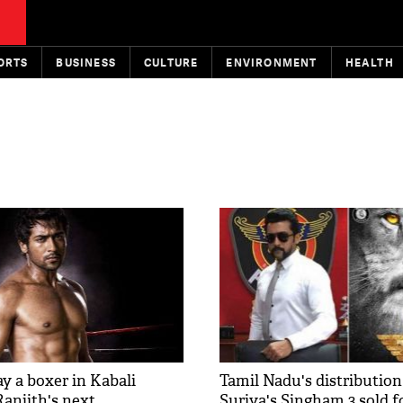
ORTS
BUSINESS
CULTURE
ENVIRONMENT
HEALTH
ay a boxer in Kabali
Tamil Nadu's distribution
Ranjith's next​
Suriya's Singham 3 sold f