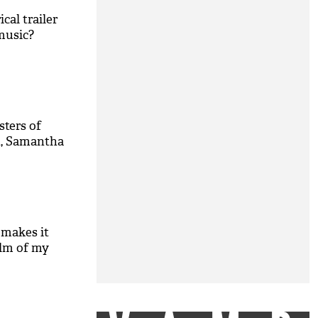
ical trailer
music?
sters of
n, Samantha
' makes it
ilm of my