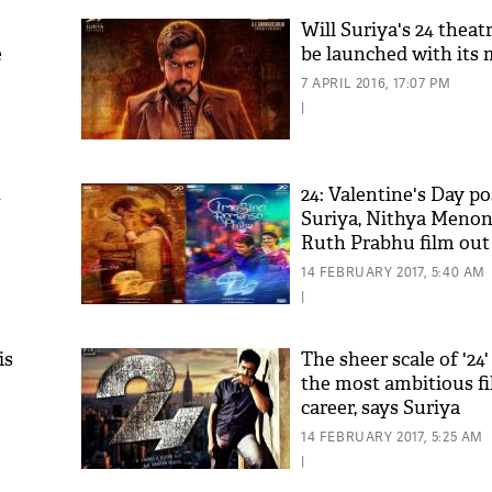
Will Suriya's 24 theatr
e
be launched with its 
7 APRIL 2016, 17:07 PM
|
4
24: Valentine's Day po
Suriya, Nithya Meno
Ruth Prabhu film out
14 FEBRUARY 2017, 5:40 AM
|
is
The sheer scale of '24
the most ambitious f
career, says Suriya
14 FEBRUARY 2017, 5:25 AM
|