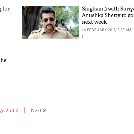
 for
Singham 3 with Suriy
Anushka Shetty to go 
next week
14 FEBRUARY 2017, 3:23 AM
|
the
'As
Khan
fan 
mai 
nahi
ge 2 of 2
Next