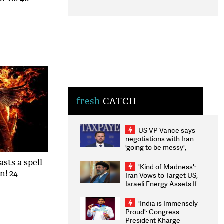
fresh
CATCH
US VP Vance says
negotiations with Iran
'going to be messy',
'take some time'
asts a spell
'Kind of Madness':
! ​24
Iran Vows to Target US,
Israeli Energy Assets If
Attacked as Trump
Weighs Fresh Strikes
'India is Immensely
Proud': Congress
President Kharge