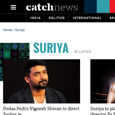
INDIA
POLITICS
INTERNATIONAL
SP
Home
» Suriya
SURIYA
45 LISTED
Podaa Podi's Vignesh Shivan to direct
Suriya to pl
Suriya 35
director Pa 