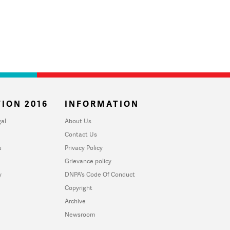
ION 2016
INFORMATION
al
About Us
Contact Us
u
Privacy Policy
Grievance policy
y
DNPA's Code Of Conduct
Copyright
Archive
Newsroom