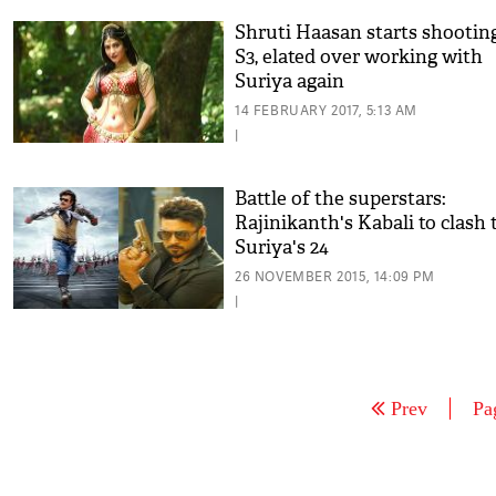
Shruti Haasan starts shooting
S3, elated over working with
Suriya again
14 FEBRUARY 2017, 5:13 AM
|
Battle of the superstars:
Rajinikanth's Kabali to clash 
Suriya's 24
26 NOVEMBER 2015, 14:09 PM
|
Prev
Pa