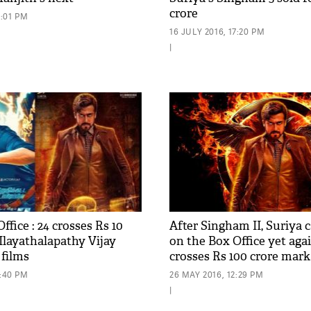
crore
7:01 PM
16 JULY 2016, 17:20 PM
|
ffice : 24 crosses Rs 10
After Singham II, Suriya c
 Ilayathalapathy Vijay
on the Box Office yet again
 films
crosses Rs 100 crore mark
5:40 PM
26 MAY 2016, 12:29 PM
|