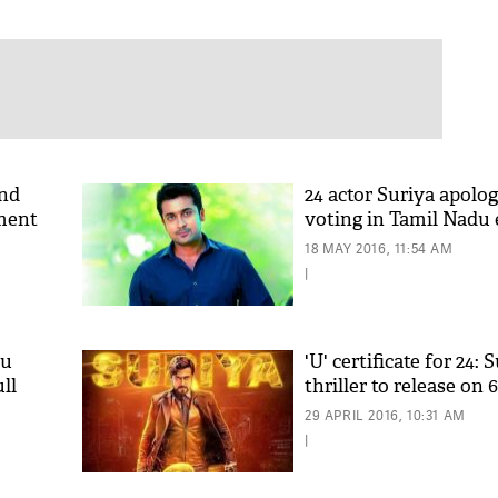
and
24 actor Suriya apolog
lment
voting in Tamil Nadu 
18 MAY 2016, 11:54 AM
|
bu
'U' certificate for 24: S
ll
thriller to release on
29 APRIL 2016, 10:31 AM
|