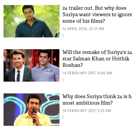
24 trailer out. But why does
Suriya want viewers to ignor
some of his films?
12 APRIL 2016, 22:12 PM
|
Will the remake of Suriya's 2
star Salman Khan or Hrithik
Roshan?
14 FEBRUARY 2017, 6:06 AM
|
Why does Suriya think 24 is h
most ambitious film?
14 FEBRUARY 2017, 5:25 AM
|