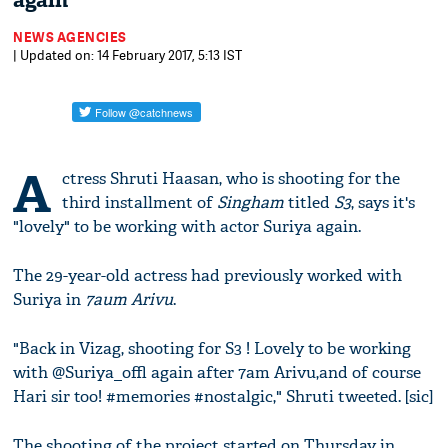
again
NEWS AGENCIES
| Updated on: 14 February 2017, 5:13 IST
A
ctress Shruti Haasan, who is shooting for the
third installment of
Singham
titled
S3
, says it's
"lovely" to be working with actor Suriya again.
The 29-year-old actress had previously worked with
Suriya in
7aum Arivu
.
"Back in Vizag, shooting for S3 ! Lovely to be working
with @Suriya_offl again after 7am Arivu,and of course
Hari sir too! #memories #nostalgic," Shruti tweeted. [sic]
The shooting of the project started on Thursday in