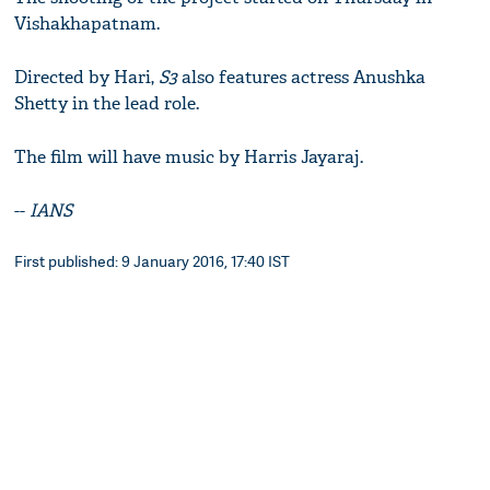
Vishakhapatnam.
Directed by Hari,
S3
also features actress Anushka
Shetty in the lead role.
The film will have music by Harris Jayaraj.
--
IANS
First published: 9 January 2016, 17:40 IST