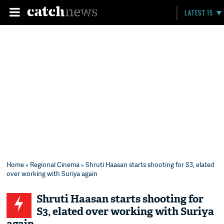
LATEST 15
Home
»
Regional Cinema
» Shruti Haasan starts shooting for S3, elated
over working with Suriya again
Shruti Haasan starts shooting for
S3, elated over working with Suriya