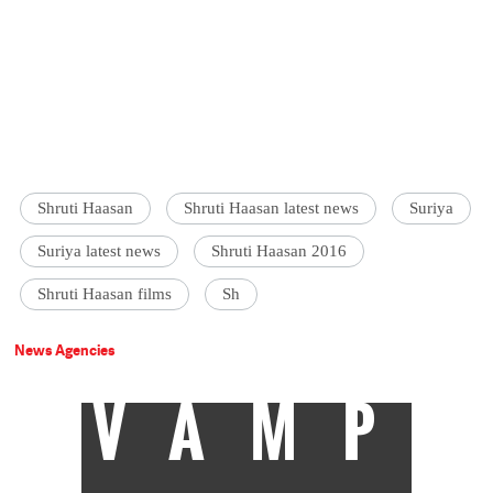
Shruti Haasan
Shruti Haasan latest news
Suriya
Suriya latest news
Shruti Haasan 2016
Shruti Haasan films
Sh
News Agencies
VAMP