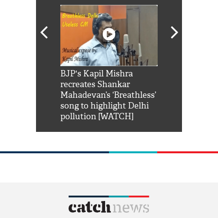
Shah Rukh
BJP's Kapil Mishra
Watch: PM Mo
us reply to
recreates Shankar
8 cheetahs 
him 'Filmo
Mahadevan’s ‘Breathless’
at Kuno Nati
habro mai
song to highlight Delhi
pollution [WATCH]