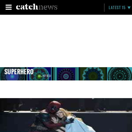
LATEST 15
SUPERHERO
8 LISTED