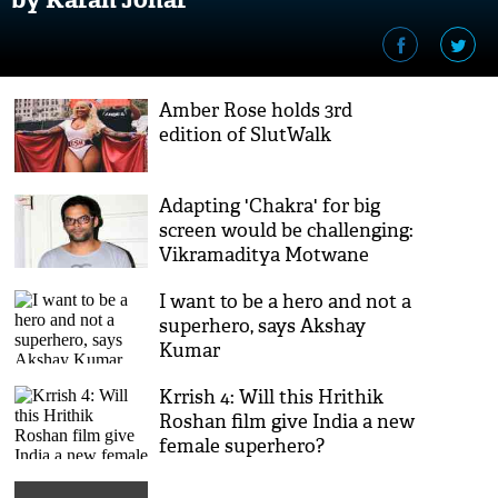
Amber Rose holds 3rd
edition of SlutWalk
Adapting 'Chakra' for big
screen would be challenging:
Vikramaditya Motwane
I want to be a hero and not a
superhero, says Akshay
Kumar
Krrish 4: Will this Hrithik
Roshan film give India a new
female superhero?