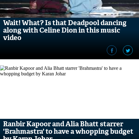
Wait! What? Is that Deadpool dancing
along with Celine Dion in this music
video
Ranbir Kapoor and Alia Bhatt starrer
'Brahmastra' to have a whopping budget
by Karan Johar