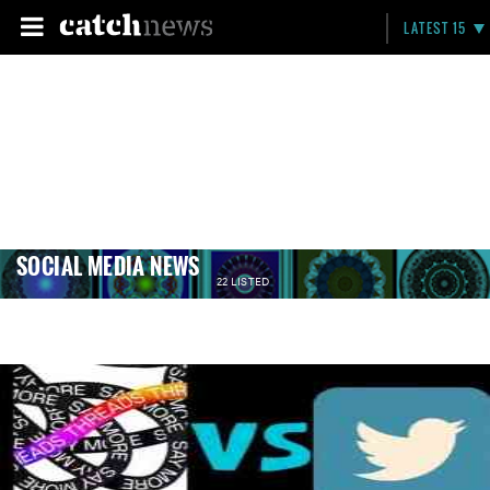
LATEST 15
SOCIAL MEDIA NEWS
22 LISTED