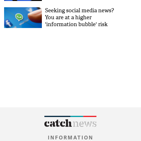
Seeking social media news?
You are at a higher
'information bubble' risk
INFORMATION