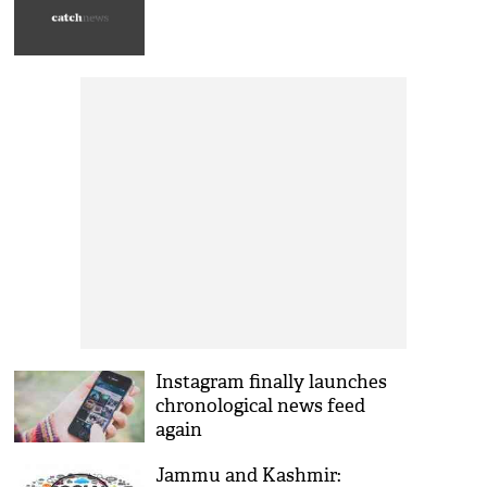
Instagram finally launches
chronological news feed
again
Jammu and Kashmir: