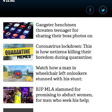
Gangster henchmen
threaten teenager for
sharing their boss photos on
social media; video goes viral
Coronavirus lockdown: This
is how netizens killing their
boredom during quarantine;
you can also try
Watch how a man in
wheelchair left onlookers
stunned with his stunt;
here’s the viral video
BJP MLA slammed for
promising to abduct women,
for men who seek his help;
video goes viral