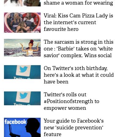
shame a woman for wearing
a dress
Viral: Kiss Cam Pizza Lady is
the internet's current
favourite hero
The sarcasm is strong in this
one : 'Barbie' takes on 'white
savior' complex. Wins social
media
On Twitter's 10th birthday,
here's a look at what it could
have been
Twitter's rolls out
#Positionofstrength to
empower women
Your guide to Facebook's
new 'suicide prevention'
feature