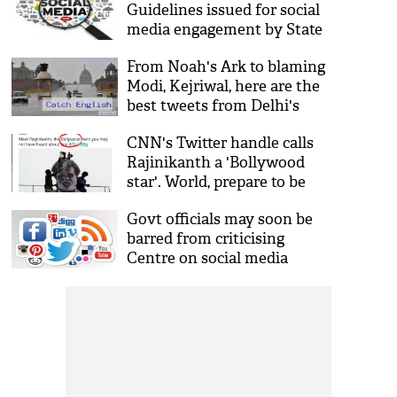
Guidelines issued for social
media engagement by State
Govt employees
From Noah's Ark to blaming
Modi, Kejriwal, here are the
best tweets from Delhi's
rainy Wednesday
CNN's Twitter handle calls
Rajinikanth a 'Bollywood
star'. World, prepare to be
burned
Govt officials may soon be
barred from criticising
Centre on social media