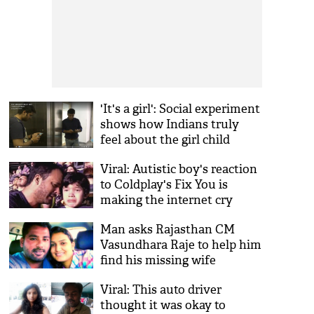
'It's a girl': Social experiment
shows how Indians truly
feel about the girl child
Viral: Autistic boy's reaction
to Coldplay's Fix You is
making the internet cry
Man asks Rajasthan CM
Vasundhara Raje to help him
find his missing wife
Viral: This auto driver
thought it was okay to