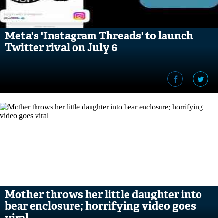
Meta's 'Instagram Threads' to launch
Twitter rival on July 6
Mother throws her little daughter into
bear enclosure; horrifying video goes
viral