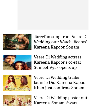
Tareefan song from Veere Di
Wedding out: Watch 'Veeras'
Kareena Kapoor, Sonam
Kapoor, Swara Bhaskar,
Veere Di Wedding actress
Shikha Talsania having fun,
Kareena Kapoor's co-star
see video
Sumeet Vyas opens up
about his divorce after
Veere Di Wedding trailer
linking up with actress Ekta
launch: Did Kareena Kapoor
Kaul
Khan just confirms Sonam
Kapoor's secret marriage?
Veere Di Wedding poster out:
Kareena, Sonam, Swara,