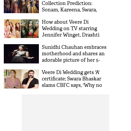
Collection Prediction:
Sonam, Kareena, Swara,
Shikha's #notsochickflick
How about Veere Di
will earn this much on the
Wedding on TV starring
first day
Jennifer Winget, Drashti
Dhami and Sanaya Irani?
Sunidhi Chauhan embraces
motherhood and shares an
adorable picture of her 5-
month-old son; see pic
Veere Di Wedding gets 'A'
certificate; Swara Bhaskar
slams CBFC says, 'Why no
one ask Anurag Kashyap for
having abuse in his films'