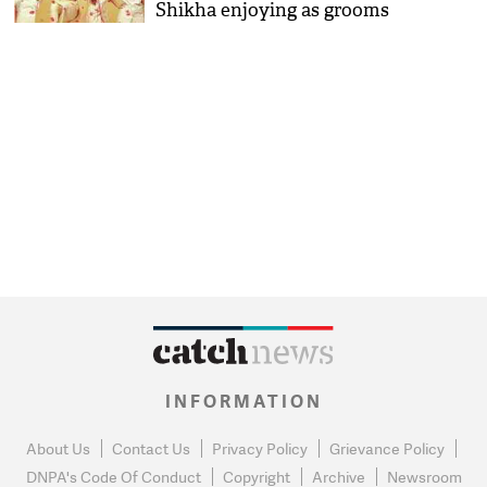
Shikha enjoying as grooms
INFORMATION
About Us
Contact Us
Privacy Policy
Grievance Policy
DNPA's Code Of Conduct
Copyright
Archive
Newsroom