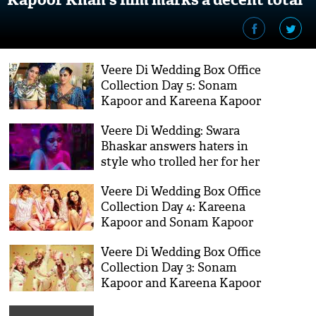
in first week
Veere Di Wedding Box Office
Collection Day 5: Sonam
Kapoor and Kareena Kapoor
Khan's film near to mark 50
Veere Di Wedding: Swara
crores
Bhaskar answers haters in
style who trolled her for her
masturbation scene in the
Veere Di Wedding Box Office
film
Collection Day 4: Kareena
Kapoor and Sonam Kapoor
starrer film shocks everyone
Veere Di Wedding Box Office
with this collection on
Collection Day 3: Sonam
Monday
Kapoor and Kareena Kapoor
Khan's film hit the ball out
of the park in three opening