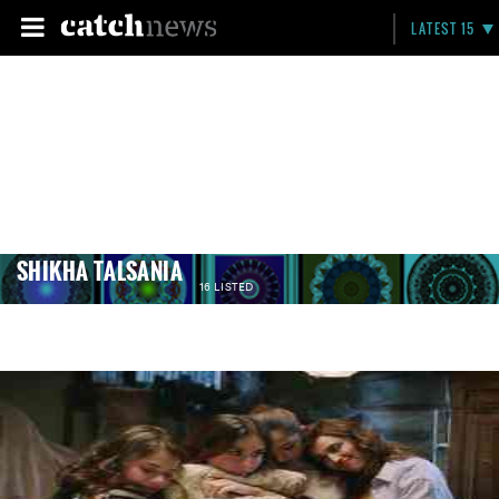
LATEST 15
SHIKHA TALSANIA
16 LISTED