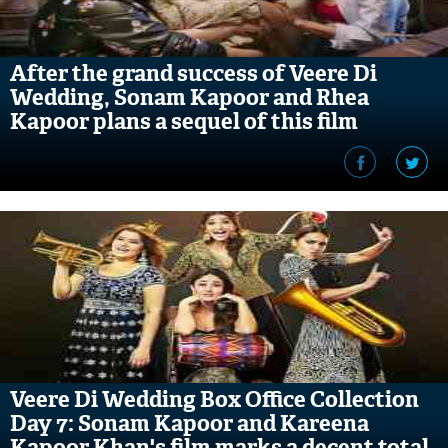
After the grand success of Veere Di
Wedding, Sonam Kapoor and Rhea
Kapoor plans a sequel of this film
Veere Di Wedding Box Office Collection
Day 7: Sonam Kapoor and Kareena
Kapoor Khan's film marks a decent total