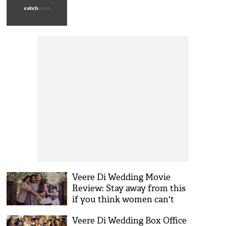
days
Veere Di Wedding Movie
Review: Stay away from this
if you think women can't
drink, smoke and abuse!
Veere Di Wedding Box Office