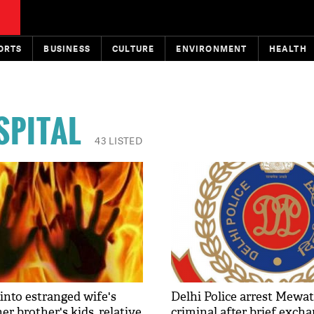
ORTS
BUSINESS
CULTURE
ENVIRONMENT
HEALTH
SPITAL
43 LISTED
into estranged wife's
Delhi Police arrest Mewa
er brother's kids, relative
criminal after brief excha