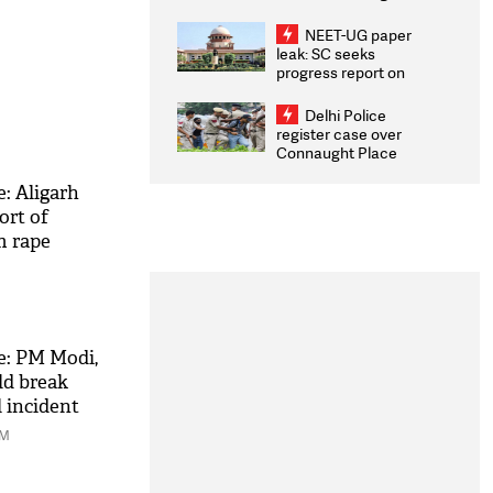
Congratulates CWG
2026 Medallists
NEET-UG paper
leak: SC seeks
progress report on
transparency, digital
infrastructure, security
Delhi Police
on pleas seeking NTA
register case over
overhaul
Connaught Place
stone pelting; two
ACPs injured
: Aligarh
ort of
m rape
e: PM Modi,
ld break
l incident
AM