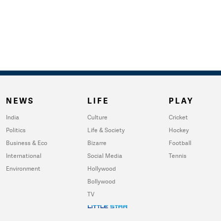
NEWS
LIFE
PLAY
India
Culture
Cricket
Politics
Life & Society
Hockey
Business & Eco
Bizarre
Football
International
Social Media
Tennis
Environment
Hollywood
Bollywood
TV