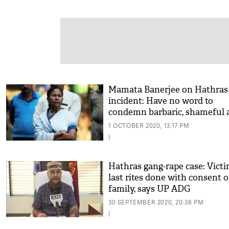
Mamata Banerjee on Hathras
incident: Have no word to
condemn barbaric, shameful 
1 OCTOBER 2020, 13:17 PM
|
Hathras gang-rape case: Victi
last rites done with consent o
family, says UP ADG
30 SEPTEMBER 2020, 20:36 PM
|