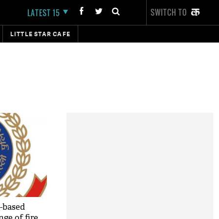
SWITCH TO
LATEST 15
LITTLE STAR CAFE
t-based
nge of fire