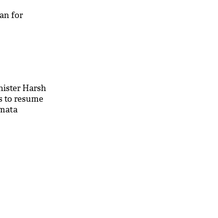
an for
ister Harsh
s to resume
mata
t 'prestige