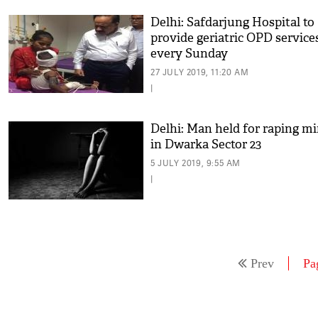
Delhi: Safdarjung Hospital to
provide geriatric OPD service
every Sunday
27 JULY 2019, 11:20 AM
|
Delhi: Man held for raping m
in Dwarka Sector 23
5 JULY 2019, 9:55 AM
|
Prev
Pa