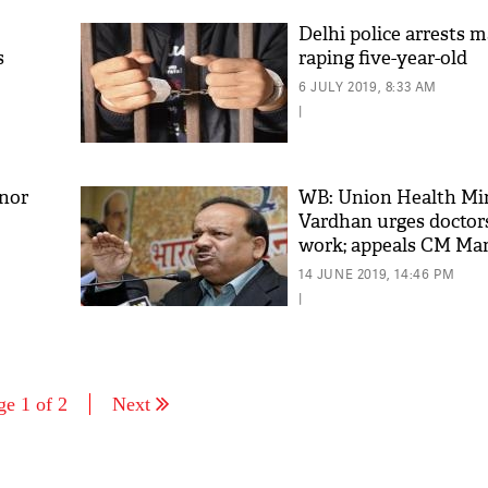
Delhi police arrests m
s
raping five-year-old
6 JULY 2019, 8:33 AM
|
inor
WB: Union Health Min
Vardhan urges doctor
work; appeals CM Ma
Banerjee to not make i
14 JUNE 2019, 14:46 PM
issue'
|
ge 1 of 2
Next