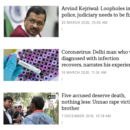
Arvind Kejriwal: Loopholes i
police, judiciary needs to be f
20 MARCH 2020, 10:03 AM
|
Coronavirus: Delhi man who
diagnosed with infection
recovers, narrates his experi
16 MARCH 2020, 11:24 AM
|
Five accused deserve death,
nothing less: Unnao rape vict
brother
7 DECEMBER 2019, 10:18 AM
|