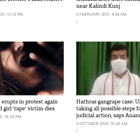
near Kalindi Kunj
1, 12:15 PM
5 FEBRUARY 2021, 8:58 AM
|
 erupts in protest again
Hathras gangrape case: U
d girl 'rape' victim dies
taking all possible steps f
judicial action, says Ana
, 16:26 PM
5 OCTOBER 2020, 10:30 AM
|