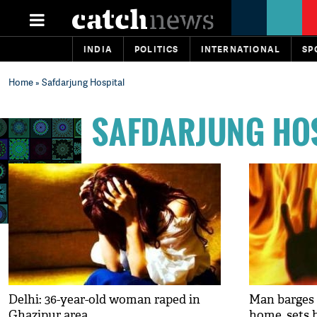
INDIA
POLITICS
INTERNATIONAL
SP
Home
» Safdarjung Hospital
SAFDARJUNG HO
Delhi: 36-year-old woman raped in
Man barges 
Ghazipur area
home, sets h