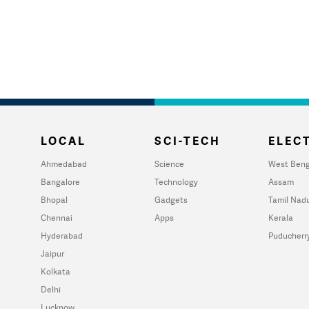
LOCAL
SCI-TECH
ELECT
Ahmedabad
Science
West Beng
Bangalore
Technology
Assam
Bhopal
Gadgets
Tamil Nad
Chennai
Apps
Kerala
Hyderabad
Puducherr
Jaipur
Kolkata
Delhi
Lucknow