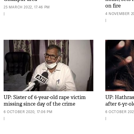
on fire
25 MARCH 2022, 17:46 PM
|
4 NOVEMBER 202
|
UP: Sister of 6-year-old rape victim
UP: Hathras
missing since day of the crime
after 6-yr-ol
6 OCTOBER 2020, 17:06 PM
6 OCTOBER 2020
|
|