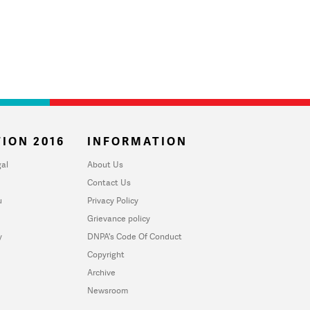
ION 2016
INFORMATION
al
About Us
Contact Us
u
Privacy Policy
Grievance policy
y
DNPA's Code Of Conduct
Copyright
Archive
Newsroom