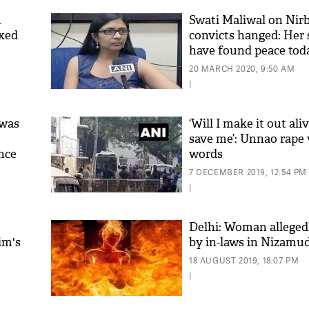
n
Swati Maliwal on Nir
ixed
convicts hanged: Her
have found peace tod
20 MARCH 2020, 9:50 AM
|
 was
‘Will I make it out ali
save me’: Unnao rape v
ence
words
'As
Khan
7 DECEMBER 2019, 12:54 PM
fan 
|
mai 
nahi
Delhi: Woman allegedl
im's
by in-laws in Nizamu
18 AUGUST 2019, 18:07 PM
|