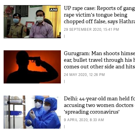
UP rape case: Reports of gang
rape victim's tongue being
chopped off false, says Hathr
DM
29 SEPTEMBER 2020, 15:41 PM
|
Gurugram: Man shoots himsel
ear, bullet travel through his
comes out other side and hits
wife
24 MAY 2020, 12:26 PM
|
Delhi: 44-year-old man held f
accusing two women doctors 
'spreading coronavirus'
9 APRIL 2020, 8:33 AM
|