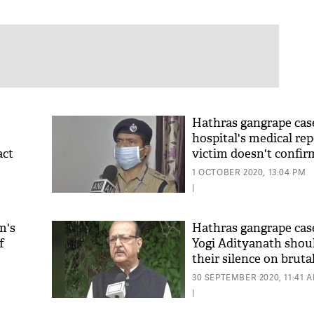
Hathras gangrape case
hospital's medical rep
act
victim doesn't confir
1 OCTOBER 2020, 13:04 PM
|
m's
Hathras gangrape cas
f
Yogi Adityanath shou
their silence on bruta
30 SEPTEMBER 2020, 11:41 
|