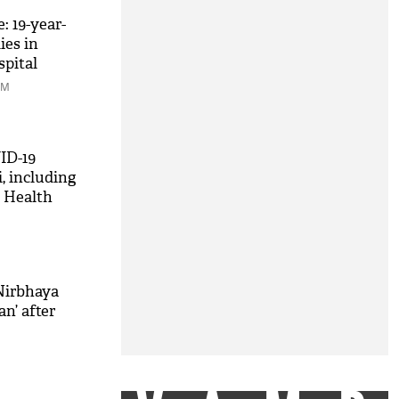
: 19-year-
es in
spital
PM
ID-19
i, including
s Health
Nirbhaya
n’ after