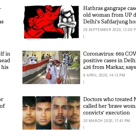
-
Hathras gangrape case
old woman from UP di
as
Delhi's Safdarjung ho
29 SEPTEMBER 2020, 12:00 
|
f in
Coronavirus: 669 COV
 head
positive cases in Delh
 his
426 from Markaz, say
Minister
9 APRIL 2020, 14:12 PM
|
or
Doctors who treated 
of
called her ‘brave woma
convicts' execution
20 MARCH 2020, 17:41 PM
|