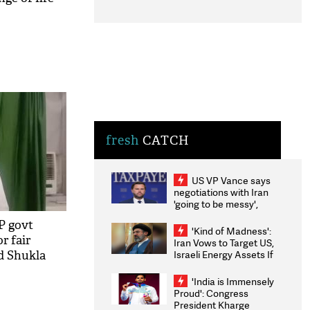
fresh
CATCH
US VP Vance says
negotiations with Iran
'going to be messy',
'take some time'
P govt
'Kind of Madness':
or fair
Iran Vows to Target US,
Israeli Energy Assets If
nd Shukla
Attacked as Trump
Weighs Fresh Strikes
'India is Immensely
Proud': Congress
President Kharge