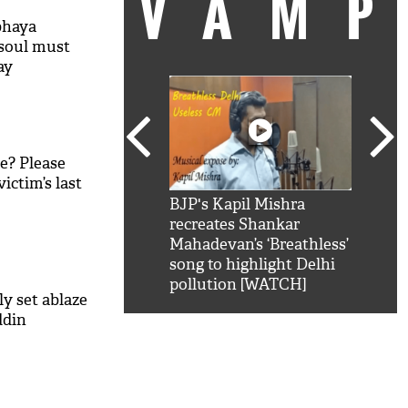
VAM
bhaya
 soul must
ay
ve? Please
ictim’s last
kSRK': Shah Rukh
BJP's Kapil Mishra
Watc
 hilarious reply to
recreates Shankar
8 ch
telling him 'Filmo
Mahadevan’s ‘Breathless’
at K
aao...Khabro mai
song to highlight Delhi
'
pollution [WATCH]
y set ablaze
ddin