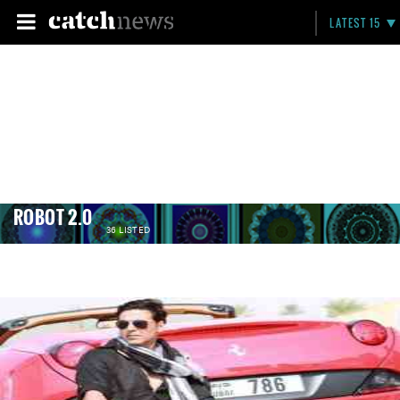
LATEST 15
ROBOT 2.0
36 LISTED