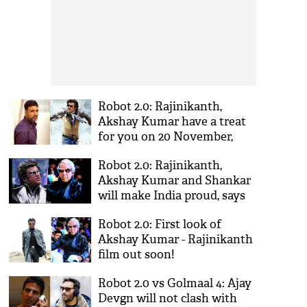
Robot 2.0: Rajinikanth,
Akshay Kumar have a treat
for you on 20 November,
2016!
Robot 2.0: Rajinikanth,
Akshay Kumar and Shankar
will make India proud, says
Resul Pookutty
Robot 2.0: First look of
Akshay Kumar - Rajinikanth
film out soon!
Robot 2.0 vs Golmaal 4: Ajay
Devgn will not clash with