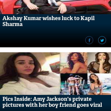
Akshay Kumar wishes luck to Kapil
Sharma
Pics Inside: Amy Jackson's private
pictures with her boy friend goes viral