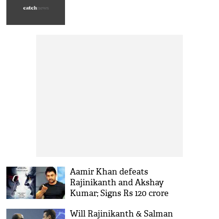
Aamir Khan defeats
Rajinikanth and Akshay
Kumar; Signs Rs 120 crore
deal with Netflix!
Will Rajinikanth & Salman