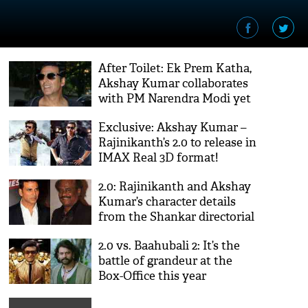
After Toilet: Ek Prem Katha,
Akshay Kumar collaborates
with PM Narendra Modi yet
again
Exclusive: Akshay Kumar –
Rajinikanth’s 2.0 to release in
IMAX Real 3D format!
2.0: Rajinikanth and Akshay
Kumar’s character details
from the Shankar directorial
revealed!
2.0 vs. Baahubali 2: It’s the
battle of grandeur at the
Box-Office this year