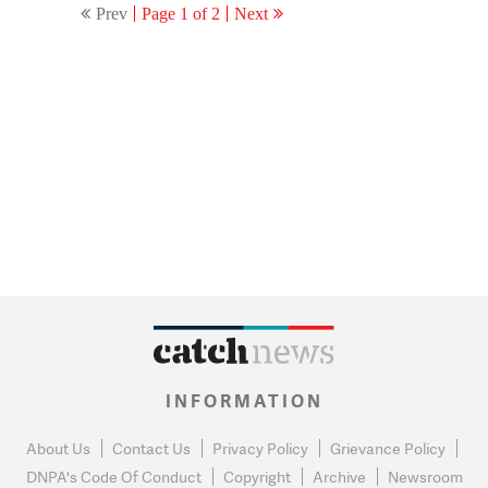
Prev
Page 1 of 2
Next
INFORMATION
About Us
Contact Us
Privacy Policy
Grievance Policy
DNPA's Code Of Conduct
Copyright
Archive
Newsroom