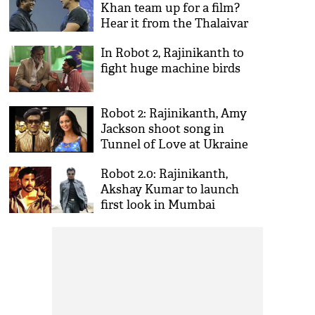
Khan team up for a film?
Hear it from the Thalaivar
himself
In Robot 2, Rajinikanth to
fight huge machine birds
Robot 2: Rajinikanth, Amy
Jackson shoot song in
Tunnel of Love at Ukraine
Robot 2.0: Rajinikanth,
Akshay Kumar to launch
first look in Mumbai