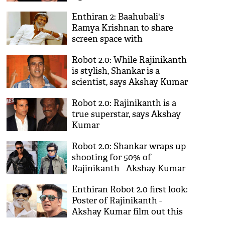
Enthiran 2: Baahubali's
Ramya Krishnan to share
screen space with
Rajinikanth after 17 years!
Robot 2.0: While Rajinikanth
is stylish, Shankar is a
scientist, says Akshay Kumar
Robot 2.0: Rajinikanth is a
true superstar, says Akshay
Kumar
Robot 2.0: Shankar wraps up
shooting for 50% of
Rajinikanth - Akshay Kumar
film
Enthiran Robot 2.0 first look:
Poster of Rajinikanth -
Akshay Kumar film out this
September