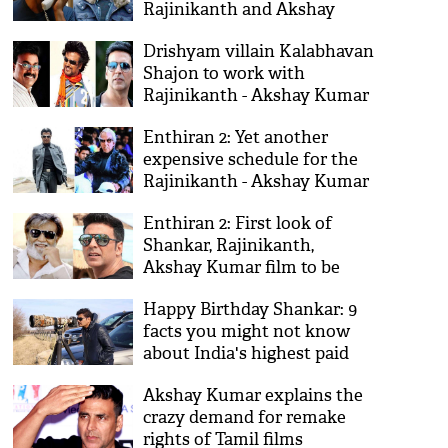
Rajinikanth and Akshay
Kumar?
Drishyam villain Kalabhavan
Shajon to work with
Rajinikanth - Akshay Kumar
in Enthiran 2
Enthiran 2: Yet another
expensive schedule for the
Rajinikanth - Akshay Kumar
Film
Enthiran 2: First look of
Shankar, Rajinikanth,
Akshay Kumar film to be
launched in Mumbai
Happy Birthday Shankar: 9
facts you might not know
about India's highest paid
director
Akshay Kumar explains the
crazy demand for remake
rights of Tamil films