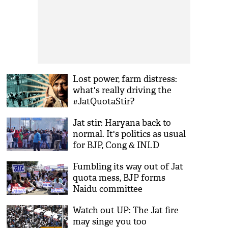
Lost power, farm distress:
what's really driving the
#JatQuotaStir?
Jat stir: Haryana back to
normal. It's politics as usual
for BJP, Cong & INLD
Fumbling its way out of Jat
quota mess, BJP forms
Naidu committee
Watch out UP: The Jat fire
may singe you too