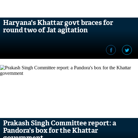
Haryana's Khattar govt braces for
round two of Jat agitation
Prakash Singh Committee report: a
Pandora's box for the Khattar
government