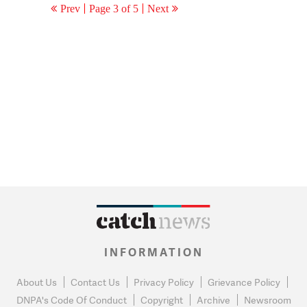
Prev
Page 3 of 5
Next
INFORMATION
About Us
Contact Us
Privacy Policy
Grievance Policy
DNPA's Code Of Conduct
Copyright
Archive
Newsroom