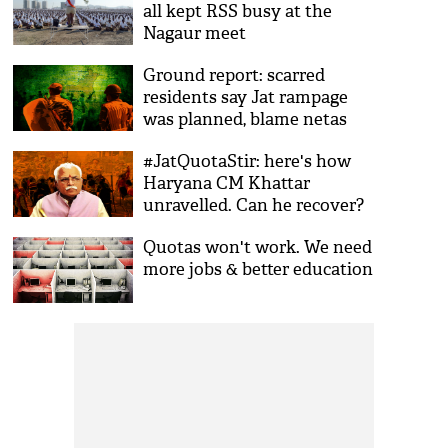
all kept RSS busy at the
Nagaur meet
Ground report: scarred
residents say Jat rampage
was planned, blame netas
#JatQuotaStir: here's how
Haryana CM Khattar
unravelled. Can he recover?
Quotas won't work. We need
more jobs & better education