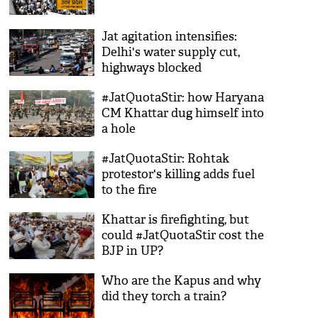
Jat agitation intensifies:
Delhi's water supply cut,
highways blocked
#JatQuotaStir: how Haryana
CM Khattar dug himself into
a hole
#JatQuotaStir: Rohtak
protestor's killing adds fuel
to the fire
Khattar is firefighting, but
could #JatQuotaStir cost the
BJP in UP?
Who are the Kapus and why
did they torch a train?