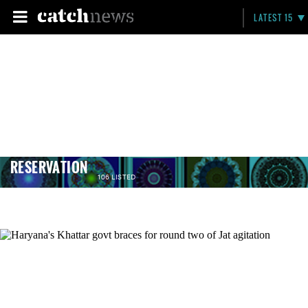
LATEST 15
RESERVATION
106 LISTED