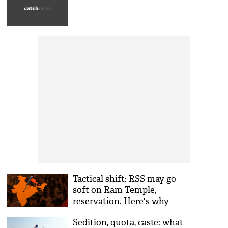
Tactical shift: RSS may go
soft on Ram Temple,
reservation. Here's why
Sedition, quota, caste: what