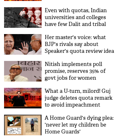
Even with quotas, Indian
universities and colleges
have few Dalit and tribal
teachers
Her master's voice: what
BJP's rivals say about
Speaker's quota review idea
Nitish implements poll
promise, reserves 35% of
govt jobs for women
What a U-turn, milord! Guj
judge deletes quota remark
to avoid impeachment
A Home Guard's dying plea:
'never let my children be
Home Guards'