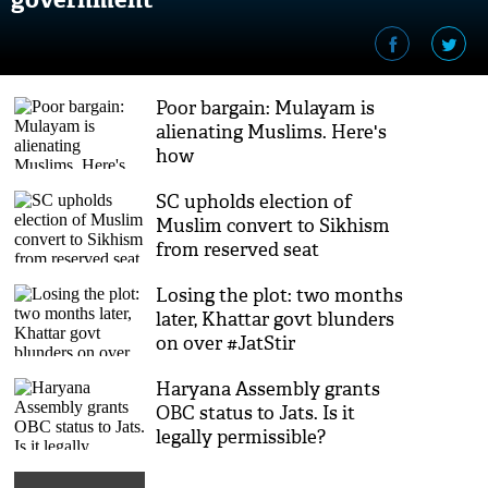
Poor bargain: Mulayam is
alienating Muslims. Here's
how
SC upholds election of
Muslim convert to Sikhism
from reserved seat
Losing the plot: two months
later, Khattar govt blunders
on over #JatStir
Haryana Assembly grants
OBC status to Jats. Is it
legally permissible?