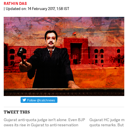
RATHIN DAS
| Updated on: 14 February 2017, 1:58 IST
TWEET THIS
Gujarat anti-quota judge isn't alone. Even BJP
Gujarat HC judge may 
ad
owes its rise in Gujarat to anti-reservation
quota remarks. But s