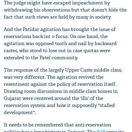
The judge might have escaped impeachment by
withdrawing his observations but that doesn't hide the
fact that such views are held by many in society.
And the Patidar agitation has brought the issue of
reservations back int o focus. On one hand, the
agitation was opposed tooth and nail by backward
castes, who stood to lose out in case quotas were
extended to the Patel community.
The response of the largely Upper Caste middle class,
was very different. The agitation revived the
resentment against the policy of reservation itself.
Drawing room discussions in middle class homes in
Gujarat were centered around the 'ills' of the
reservation system and how it supposedly "stalled
development".
It needs to be remembered that anti-reservation
politics has a long history in Gujarat. The
BJP
owes its