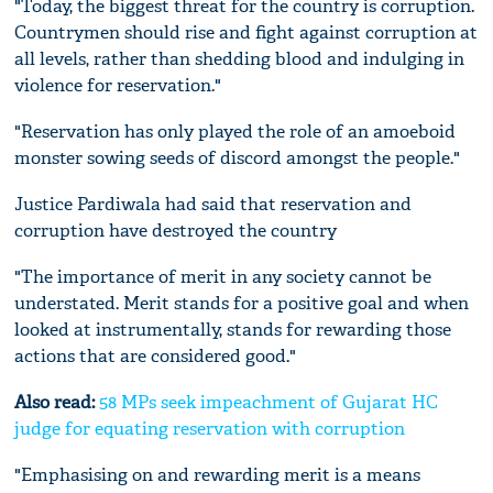
"Today, the biggest threat for the country is corruption.
Countrymen should rise and fight against corruption at
all levels, rather than shedding blood and indulging in
violence for reservation."
"Reservation has only played the role of an amoeboid
monster sowing seeds of discord amongst the people."
Justice Pardiwala had said that reservation and
corruption have destroyed the country
"The importance of merit in any society cannot be
understated. Merit stands for a positive goal and when
looked at instrumentally, stands for rewarding those
actions that are considered good."
Also read:
58 MPs seek impeachment of Gujarat HC
judge for equating reservation with corruption
"Emphasising on and rewarding merit is a means