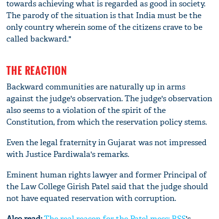
towards achieving what is regarded as good in society.
The parody of the situation is that India must be the
only country wherein some of the citizens crave to be
called backward."
THE REACTION
Backward communities are naturally up in arms
against the judge's observation. The judge's observation
also seems to a violation of the spirit of the
Constitution, from which the reservation policy stems.
Even the legal fraternity in Gujarat was not impressed
with Justice Pardiwala's remarks.
Eminent human rights lawyer and former Principal of
the Law College Girish Patel said that the judge should
not have equated reservation with corruption.
Also read:
The real reason for the Patel mess:
RSS
's