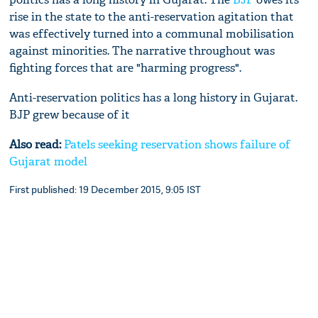
rise in the state to the anti-reservation agitation that
was effectively turned into a communal mobilisation
against minorities. The narrative throughout was
fighting forces that are "harming progress".
Anti-reservation politics has a long history in Gujarat.
BJP grew because of it
Also read:
Patels seeking reservation shows failure of
Gujarat model
First published: 19 December 2015, 9:05 IST