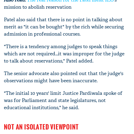
mission to abolish reservation
Patel also said that there is no point in talking about
merit as "it can be bought" by the rich while securing
admission in professional courses.
"There is a tendency among judges to speak things
which are not required...it was improper for the judge
to talk about reservations," Patel added.
The senior advocate also pointed out that the judge's
observations might have been inaccurate.
"The initial 10 years' limit Justice Pardiwala spoke of
was for Parliament and state legislatures, not
educational institutions," he said.
NOT AN ISOLATED VIEWPOINT