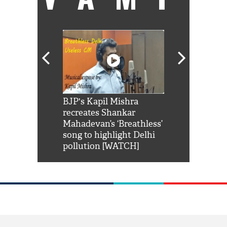
Shah Rukh
BJP's Kapil Mishra
Watch: PM Mo
us reply to
recreates Shankar
8 cheetahs 
him 'Filmo
Mahadevan’s ‘Breathless’
at Kuno Nati
habro mai
song to highlight Delhi
pollution [WATCH]