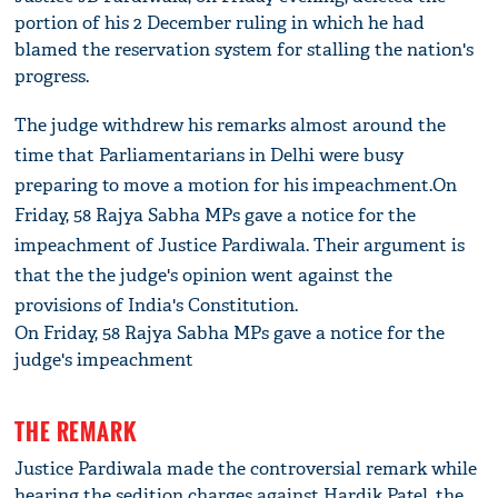
portion of his 2 December ruling in which he had
blamed the reservation system for stalling the nation's
progress.
The judge withdrew his remarks almost around the
time that Parliamentarians in Delhi were busy
preparing to move a motion for his impeachment.On
Friday, 58 Rajya Sabha MPs gave a notice for the
impeachment of Justice Pardiwala. Their argument is
that the the judge's opinion went against the
provisions of India's Constitution.
On Friday, 58 Rajya Sabha MPs gave a notice for the
judge's impeachment
THE REMARK
Justice Pardiwala made the controversial remark while
hearing the sedition charges against Hardik Patel, the