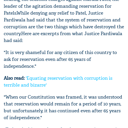
leader of the agitation demanding reservation for
Patels.While denying any relief to Patel, Justice
Pardiwala had said that the system of reservation and
corruption are the two things which have destroyed the
country.Here are excerpts from what Justice Pardiwala
had said:
"It is very shameful for any citizen of this country to
ask for reservation even after 65 years of
independence."
Also read:
'Equating reservation with corruption is
terrible and bizarre'
"When our Constitution was framed, it was understood
that reservation would remain for a period of 10 years,
but unfortunately, it has continued even after 65 years
of independence."