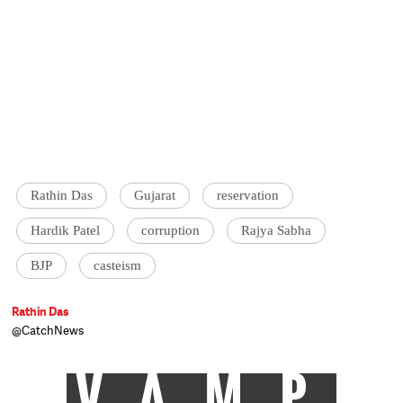
Rathin Das
Gujarat
reservation
Hardik Patel
corruption
Rajya Sabha
BJP
casteism
Rathin Das
@CatchNews
VAMP