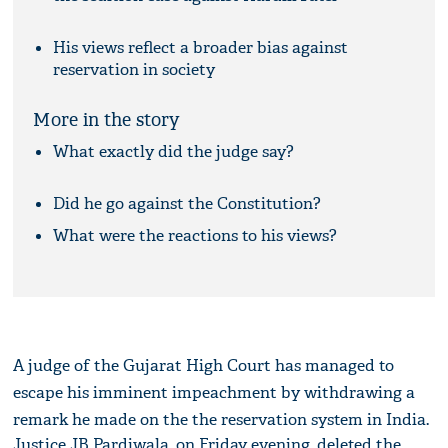
His views reflect a broader bias against
reservation in society
More in the story
What exactly did the judge say?
Did he go against the Constitution?
What were the reactions to his views?
A judge of the Gujarat High Court has managed to
escape his imminent impeachment by withdrawing a
remark he made on the the reservation system in India.
Justice JB Pardiwala, on Friday evening, deleted the