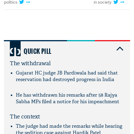
politics
in society
QUICK PILL
The withdrawal
Gujarat HC judge JB Pardiwala had said that
reservation had destroyed progress in India
He has withdrawn his remarks after 58 Rajya
Sabha MPs filed a notice for his impeachment
The context
The judge had made the remarks while hearing
the sedition case against Hardik Patel