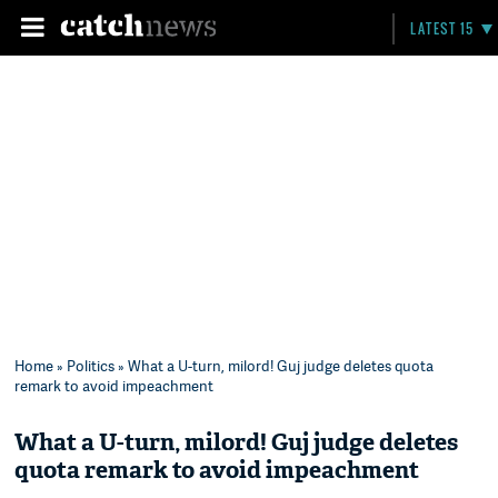
LATEST 15
Home
»
Politics
» What a U-turn, milord! Guj judge deletes quota
remark to avoid impeachment
What a U-turn, milord! Guj judge deletes
quota remark to avoid impeachment