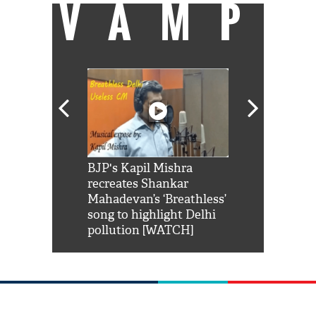
VAMP
Shah Rukh
BJP's Kapil Mishra
Watch: PM Mo
us reply to
recreates Shankar
8 cheetahs 
him 'Filmo
Mahadevan’s ‘Breathless’
at Kuno Nati
habro mai
song to highlight Delhi
pollution [WATCH]