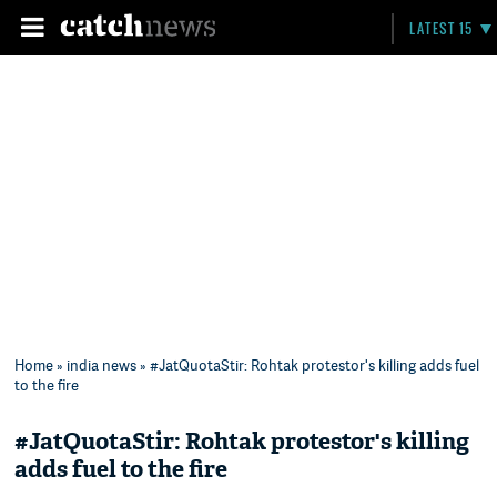
LATEST 15
Home
»
india news
» #JatQuotaStir: Rohtak protestor's killing adds fuel
to the fire
#JatQuotaStir: Rohtak protestor's killing
adds fuel to the fire