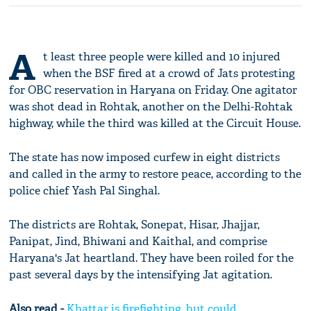
A
t least three people were killed and 10 injured
when the BSF fired at a crowd of Jats protesting
for OBC reservation in Haryana on Friday. One agitator
was shot dead in Rohtak, another on the Delhi-Rohtak
highway, while the third was killed at the Circuit House.
The state has now imposed curfew in eight districts
and called in the army to restore peace, according to the
police chief Yash Pal Singhal.
The districts are Rohtak, Sonepat, Hisar, Jhajjar,
Panipat, Jind, Bhiwani and Kaithal, and comprise
Haryana's Jat heartland. They have been roiled for the
past several days by the intensifying Jat agitation.
Also read -
Khattar is firefighting, but could