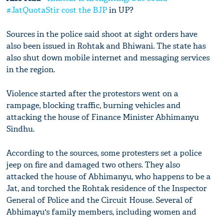
#JatQuotaStir cost the
BJP
in UP?
Sources in the police said shoot at sight orders have
also been issued in Rohtak and Bhiwani. The state has
also shut down mobile internet and messaging services
in the region.
Violence started after the protestors went on a
rampage, blocking traffic, burning vehicles and
attacking the house of Finance Minister Abhimanyu
Sindhu.
According to the sources, some protesters set a police
jeep on fire and damaged two others. They also
attacked the house of Abhimanyu, who happens to be a
Jat, and torched the Rohtak residence of the Inspector
General of Police and the Circuit House. Several of
Abhimayu's family members, including women and