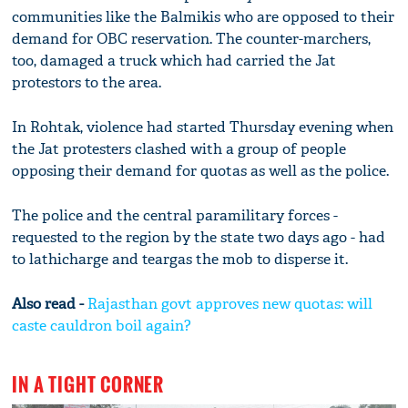
communities like the Balmikis who are opposed to their
demand for OBC reservation. The counter-marchers,
too, damaged a truck which had carried the Jat
protestors to the area.
In Rohtak, violence had started Thursday evening when
the Jat protesters clashed with a group of people
opposing their demand for quotas as well as the police.
The police and the central paramilitary forces -
requested to the region by the state two days ago - had
to lathicharge and teargas the mob to disperse it.
Also read -
Rajasthan govt approves new quotas: will
caste cauldron boil again?
IN A TIGHT CORNER