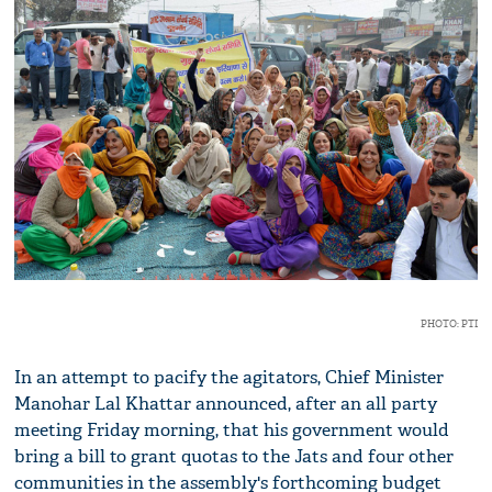
PHOTO: PTI
In an attempt to pacify the agitators, Chief Minister
Manohar Lal Khattar announced, after an all party
meeting Friday morning, that his government would
bring a bill to grant quotas to the Jats and four other
communities in the assembly's forthcoming budget