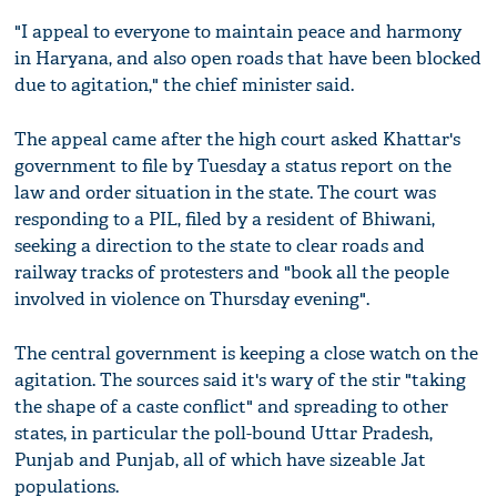
"I appeal to everyone to maintain peace and harmony
in Haryana, and also open roads that have been blocked
due to agitation," the chief minister said.
The appeal came after the high court asked Khattar's
government to file by Tuesday a status report on the
law and order situation in the state. The court was
responding to a PIL, filed by a resident of Bhiwani,
seeking a direction to the state to clear roads and
railway tracks of protesters and "book all the people
involved in violence on Thursday evening".
The central government is keeping a close watch on the
agitation. The sources said it's wary of the stir "taking
the shape of a caste conflict" and spreading to other
states, in particular the poll-bound Uttar Pradesh,
Punjab and Punjab, all of which have sizeable Jat
populations.