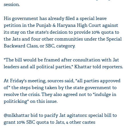
session.
His government has already filed a special leave
petition in the Punjab & Haryana High Court against
its stay on the state's decision to provide 10% quota to
the Jats and four other communities under the Special
Backward Class, or SBC, category.
"The bill would be framed after consultation with Jat
leaders and all political parties," Khattar told reporters.
At Friday's meeting, sources said, "all parties approved
of" the steps being taken by the state government to
resolve the crisis. They also agreed not to "indulge in
politicking" on this issue.
@mlkhattar bid to pacify Jat agitators: special bill to
grant 10% SBC quota to Jats, 4 other castes