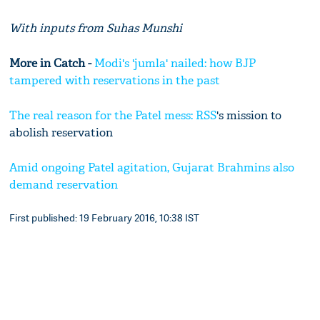
With inputs from Suhas Munshi
More in Catch -
Modi's 'jumla' nailed: how BJP
tampered with reservations in the past
The real reason for the Patel mess:
RSS
's mission to
abolish reservation
Amid ongoing Patel agitation, Gujarat Brahmins also
demand reservation
First published: 19 February 2016, 10:38 IST