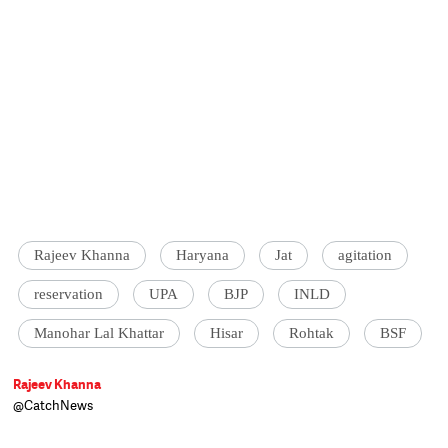
Rajeev Khanna
Haryana
Jat
agitation
reservation
UPA
BJP
INLD
Manohar Lal Khattar
Hisar
Rohtak
BSF
Rajeev Khanna
@CatchNews