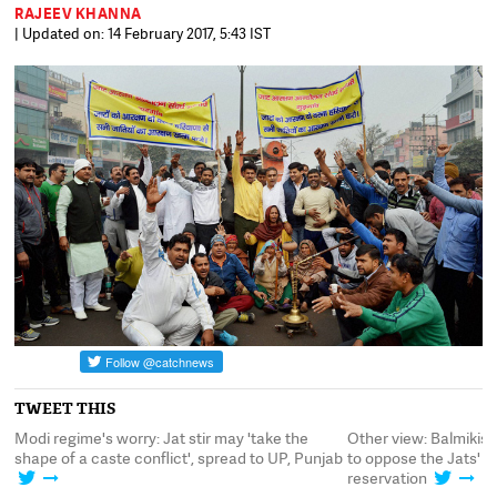
RAJEEV KHANNA
| Updated on: 14 February 2017, 5:43 IST
TWEET THIS
egime's worry: Jat stir may 'take the
Other view: Balmikis take out 
of a caste conflict', spread to UP, Punjab
to oppose the Jats' demand f
reservation