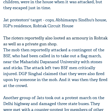
children, were in the house when it was attacked, but
they escaped just in time.
Jat protestors' target - cops, Abhimanyu Sindhu's house,
IGP's residence, Rohtak Circuit House
The rioters reportedly also looted an armoury in Rohtak
as well as a private gun shop.
The mob then reportedly attacked a contingent of the
BSF, who had been called in to take out a flag march,
near the Maharishi Dayanand University with stones
and sticks. The attack left two BSF men critically
injured. DGP Singhal claimed that they were also fired
upon by someone in the mob. And it was then they fired
at the crowd.
Another group of Jats took out a protest march on the
Delhi highway and damaged three state buses. They
were met with a counter-protest by members of other