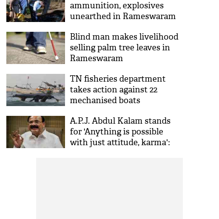
ammunition, explosives
unearthed in Rameswaram
Blind man makes livelihood
selling palm tree leaves in
Rameswaram
TN fisheries department
takes action against 22
mechanised boats
A.P.J. Abdul Kalam stands
for 'Anything is possible
with just attitude, karma':
Venkaiah Naidu