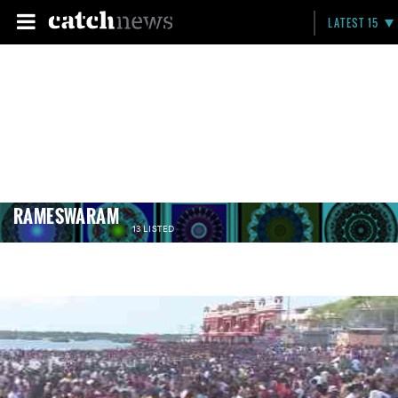
LATEST 15
RAMESWARAM
13 LISTED