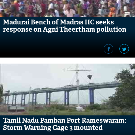
Madurai Bench of Madras HC seeks
response on Agni Theertham pollution
Tamil Nadu Pamban Port Rameswaram:
Storm Warning Cage 3 mounted