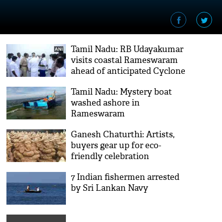
Tamil Nadu: RB Udayakumar
visits coastal Rameswaram
ahead of anticipated Cyclone
Burevi
Tamil Nadu: Mystery boat
washed ashore in
Rameswaram
Ganesh Chaturthi: Artists,
buyers gear up for eco-
friendly celebration
7 Indian fishermen arrested
by Sri Lankan Navy