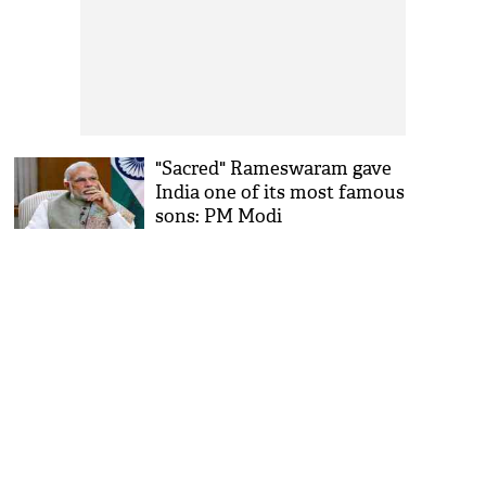
"Sacred" Rameswaram gave
India one of its most famous
sons: PM Modi