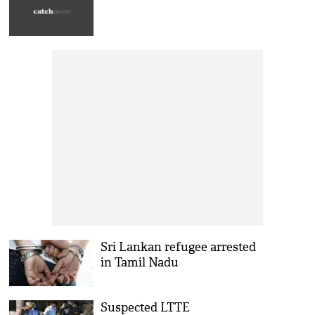
Sri Lankan refugee arrested
in Tamil Nadu
Suspected LTTE